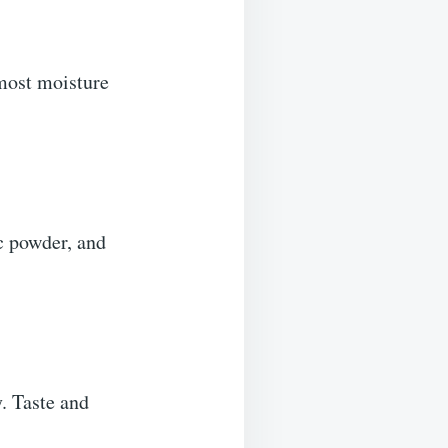
 most moisture
ic powder, and
. Taste and