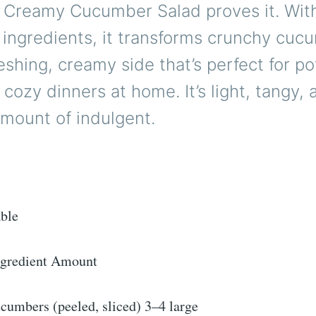
 Creamy Cucumber Salad proves it. With
 ingredients, it transforms crunchy cuc
reshing, creamy side that’s perfect for po
r cozy dinners at home. It’s light, tangy, 
amount of indulgent.
able
gredient Amount
cumbers (peeled, sliced) 3–4 large