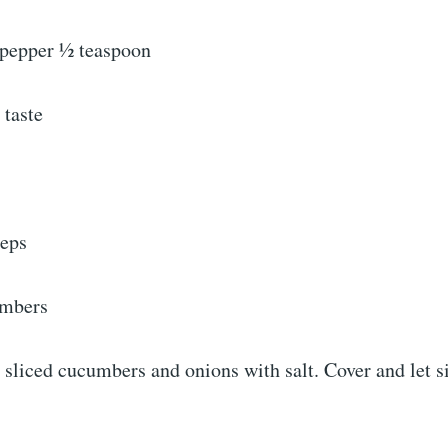
pepper ½ teaspoon
 taste
teps
umbers
s sliced cucumbers and onions with salt. Cover and let s