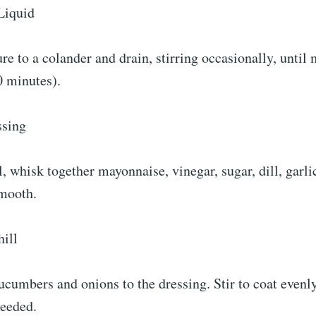
Liquid
re to a colander and drain, stirring occasionally, until
0 minutes).
ssing
l, whisk together mayonnaise, vinegar, sugar, dill, garl
smooth.
ill
cumbers and onions to the dressing. Stir to coat evenly
needed.