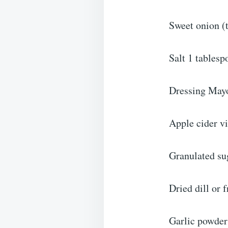
Sweet onion (t
Salt 1 tablesp
Dressing May
Apple cider v
Granulated su
Dried dill or f
Garlic powder