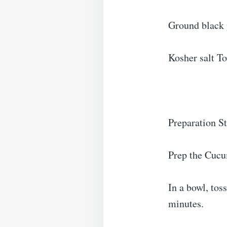
Ground black 
Kosher salt To
Preparation S
Prep the Cuc
In a bowl, tos
minutes.