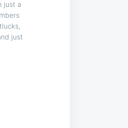
 just a
umbers
tlucks,
and just