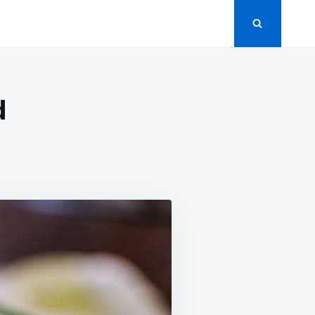
d
EAMY
CUMBER
LAD