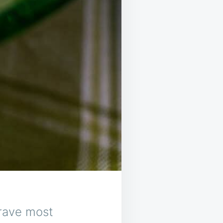
rave most