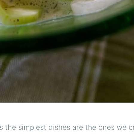
 the simplest dishes are the ones we c