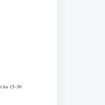
it for 15–30