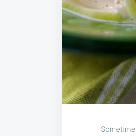
Sometimes