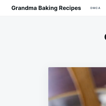
Skip
Search
Grandma Baking Recipes
DMCA
to
for:
content