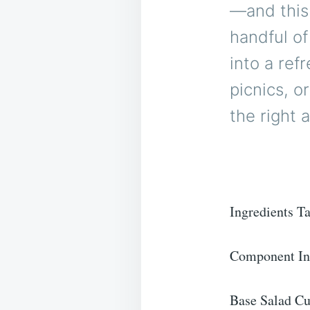
—and this
handful of
into a ref
picnics, o
the right 
Ingredients T
Component In
Base Salad Cu