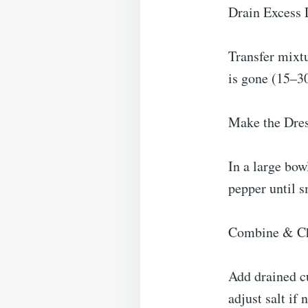
Drain Excess 
Transfer mixtu
is gone (15–3
Make the Dre
In a large bow
pepper until 
Combine & Ch
Add drained cu
adjust salt if 