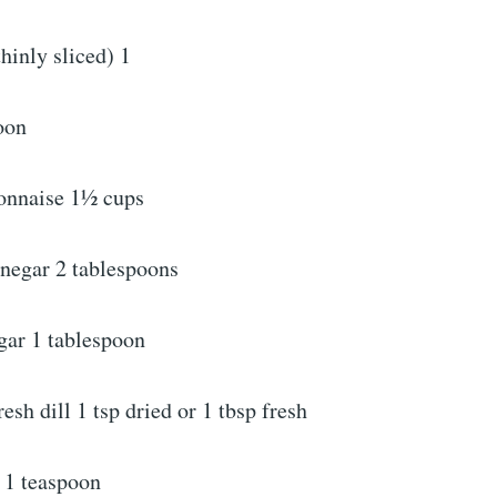
hinly sliced) 1
oon
onnaise 1½ cups
inegar 2 tablespoons
gar 1 tablespoon
resh dill 1 tsp dried or 1 tbsp fresh
 1 teaspoon