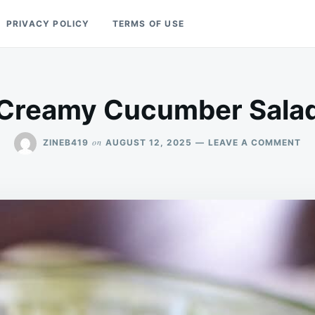
PRIVACY POLICY
TERMS OF USE
Creamy Cucumber Sala
ON
on
ZINEB419
AUGUST 12, 2025
LEAVE A COMMENT
CR
CU
SA