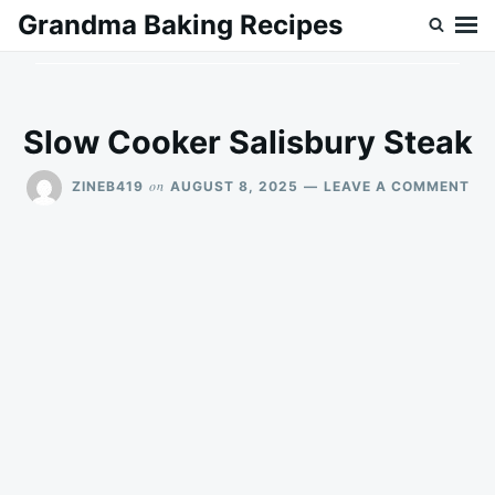
Skip
Search
Grandma Baking Recipes
to
for:
content
Slow Cooker Salisbury Steak
ON
on
ZINEB419
AUGUST 8, 2025
LEAVE A COMMENT
SL
CO
SA
ST