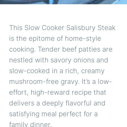
This Slow Cooker Salisbury Steak
is the epitome of home-style
cooking. Tender beef patties are
nestled with savory onions and
slow-cooked in a rich, creamy
mushroom-free gravy. It’s a low-
effort, high-reward recipe that
delivers a deeply flavorful and
satisfying meal perfect for a
family dinner.