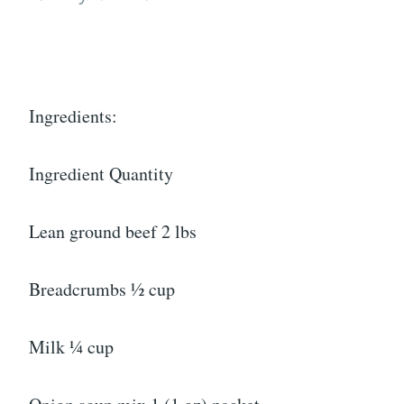
Ingredients:
Ingredient Quantity
Lean ground beef 2 lbs
Breadcrumbs ½ cup
Milk ¼ cup