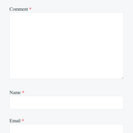
Comment
*
Name
*
Email
*