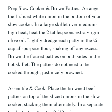
Prep Slow Cooker & Brown Patties: Arrange
the 1 sliced white onion in the bottom of your
slow cooker. In a large skillet over medium-
high heat, heat the 2 tablespoons extra virgin
olive oil. Lightly dredge each patty in the ¼
cup all-purpose flour, shaking off any excess.
Brown the floured patties on both sides in the
hot skillet. The patties do not need to be
cooked through, just nicely browned.
Assemble & Cook: Place the browned beef
patties on top of the sliced onions in the slow
cooker, stacking them alternately. In a separate