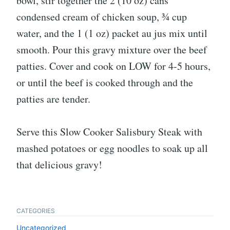
bowl, stir together the 2 (10 oz) cans
condensed cream of chicken soup, ¾ cup
water, and the 1 (1 oz) packet au jus mix until
smooth. Pour this gravy mixture over the beef
patties. Cover and cook on LOW for 4-5 hours,
or until the beef is cooked through and the
patties are tender.
Serve this Slow Cooker Salisbury Steak with
mashed potatoes or egg noodles to soak up all
that delicious gravy!
CATEGORIES
Uncategorized