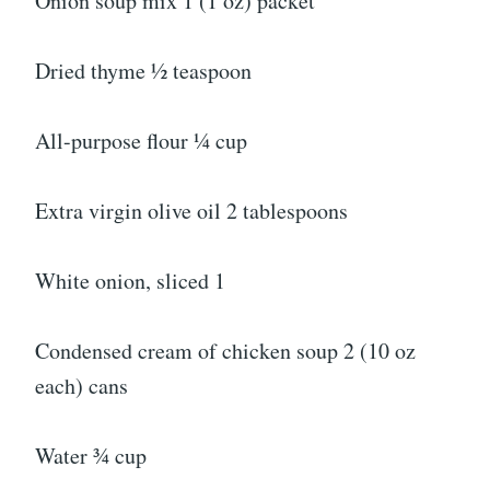
Onion soup mix 1 (1 oz) packet
Dried thyme ½ teaspoon
All-purpose flour ¼ cup
Extra virgin olive oil 2 tablespoons
White onion, sliced 1
Condensed cream of chicken soup 2 (10 oz
each) cans
Water ¾ cup