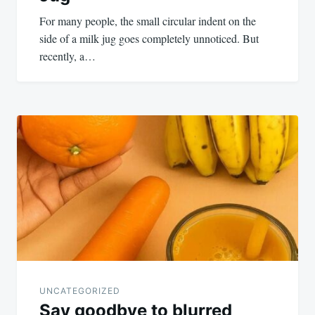
For many people, the small circular indent on the
side of a milk jug goes completely unnoticed. But
recently, a…
UNCATEGORIZED
Say goodbye to blurred