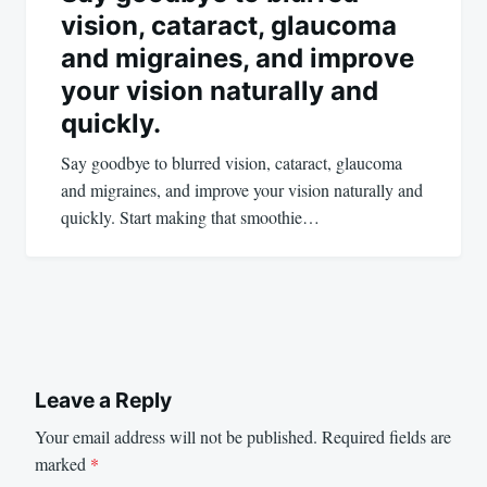
vision, cataract, glaucoma
and migraines, and improve
your vision naturally and
quickly.
Say goodbye to blurred vision, cataract, glaucoma
and migraines, and improve your vision naturally and
quickly. Start making that smoothie…
Leave a Reply
Your email address will not be published.
Required fields are
marked
*