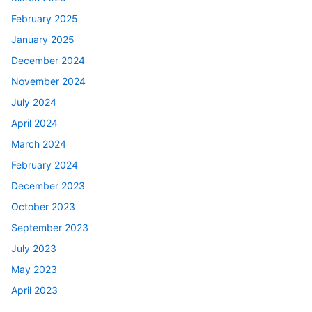
February 2025
January 2025
December 2024
November 2024
July 2024
April 2024
March 2024
February 2024
December 2023
October 2023
September 2023
July 2023
May 2023
April 2023