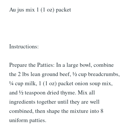
Au jus mix 1 (1 oz) packet
Instructions:
Prepare the Patties: In a large bowl, combine
the 2 lbs lean ground beef, ½ cup breadcrumbs,
¼ cup milk, 1 (1 oz) packet onion soup mix,
and ½ teaspoon dried thyme. Mix all
ingredients together until they are well
combined, then shape the mixture into 8
uniform patties.