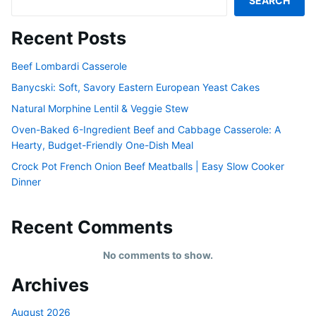
SEARCH
Recent Posts
Beef Lombardi Casserole
Banycski: Soft, Savory Eastern European Yeast Cakes
Natural Morphine Lentil & Veggie Stew
Oven-Baked 6-Ingredient Beef and Cabbage Casserole: A
Hearty, Budget-Friendly One-Dish Meal
Crock Pot French Onion Beef Meatballs | Easy Slow Cooker
Dinner
Recent Comments
No comments to show.
Archives
August 2026