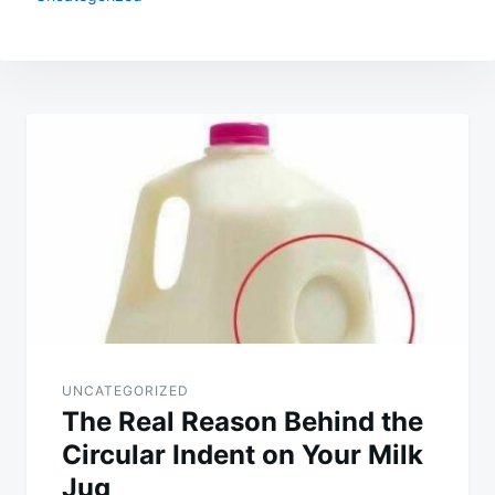
Post
navigation
UNCATEGORIZED
The Real Reason Behind the
Circular Indent on Your Milk
Jug