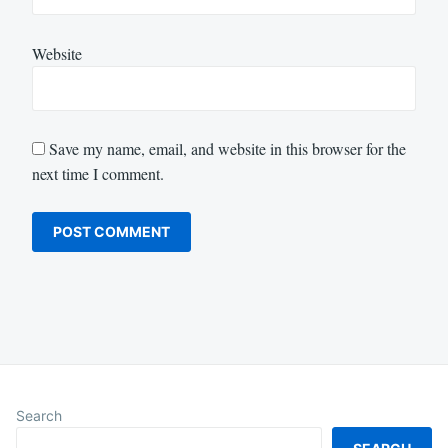
Website
Save my name, email, and website in this browser for the
next time I comment.
Search