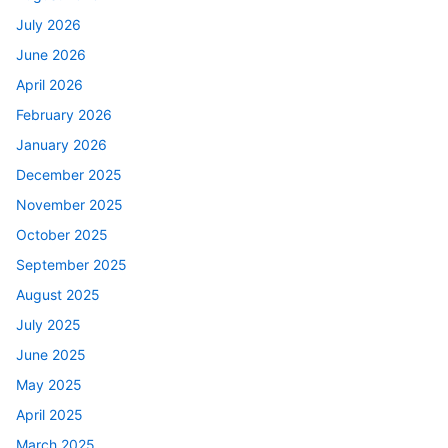
July 2026
June 2026
April 2026
February 2026
January 2026
December 2025
November 2025
October 2025
September 2025
August 2025
July 2025
June 2025
May 2025
April 2025
March 2025