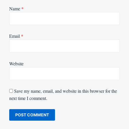
Name
*
Email
*
Website
Save my name, email, and website in this browser for the
next time I comment.