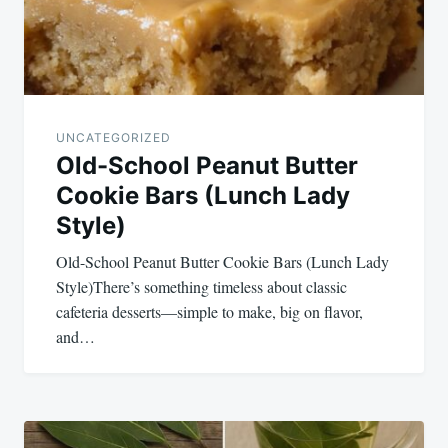
UNCATEGORIZED
Old-School Peanut Butter
Cookie Bars (Lunch Lady
Style)
Old-School Peanut Butter Cookie Bars (Lunch Lady
Style)There’s something timeless about classic
cafeteria desserts—simple to make, big on flavor,
and…