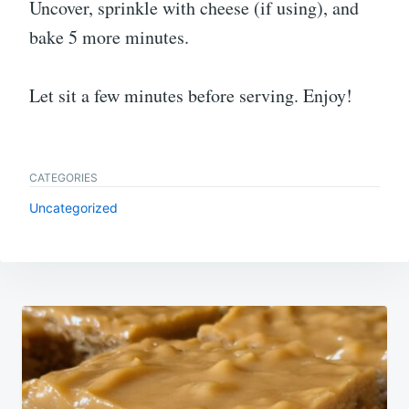
Uncover, sprinkle with cheese (if using), and
bake 5 more minutes.
Let sit a few minutes before serving. Enjoy!
CATEGORIES
Uncategorized
Post
navigation