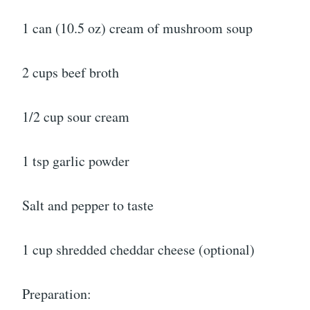
1 can (10.5 oz) cream of mushroom soup
2 cups beef broth
1/2 cup sour cream
1 tsp garlic powder
Salt and pepper to taste
1 cup shredded cheddar cheese (optional)
Preparation: