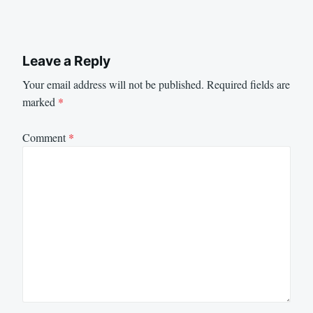
Leave a Reply
Your email address will not be published.
Required fields are
marked
*
Comment
*