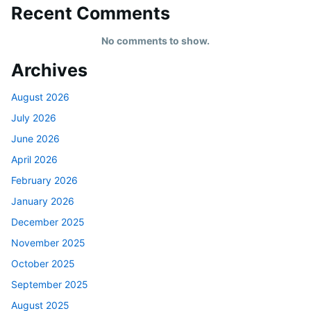
Recent Comments
No comments to show.
Archives
August 2026
July 2026
June 2026
April 2026
February 2026
January 2026
December 2025
November 2025
October 2025
September 2025
August 2025