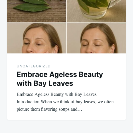
UNCATEGORIZED
Embrace Ageless Beauty
with Bay Leaves
Embrace Ageless Beauty with Bay Leaves
Introduction When we think of bay leaves, we often
picture them flavoring soups and…