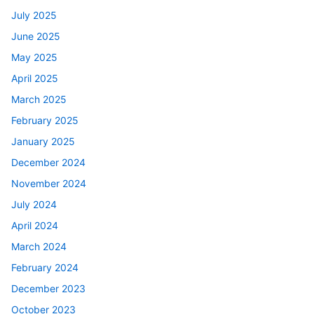
July 2025
June 2025
May 2025
April 2025
March 2025
February 2025
January 2025
December 2024
November 2024
July 2024
April 2024
March 2024
February 2024
December 2023
October 2023