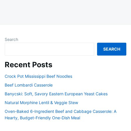
Search
SEARCH
Recent Posts
Crock Pot Mississippi Beef Noodles
Beef Lombardi Casserole
Banycski: Soft, Savory Eastern European Yeast Cakes
Natural Morphine Lentil & Veggie Stew
Oven-Baked 6-Ingredient Beef and Cabbage Casserole: A
Hearty, Budget-Friendly One-Dish Meal