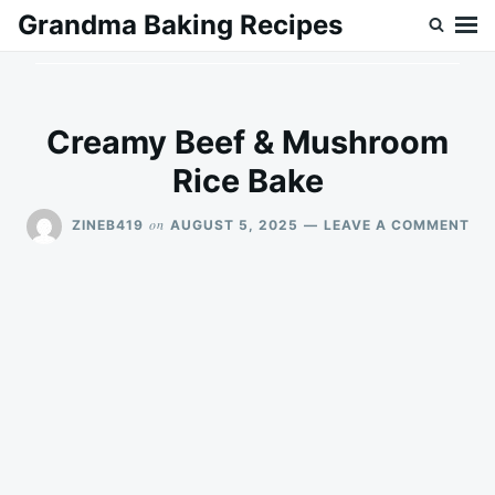
Skip
Search
Grandma Baking Recipes
to
for:
content
Creamy Beef & Mushroom
Rice Bake
ON
on
ZINEB419
AUGUST 5, 2025
LEAVE A COMMENT
CR
BE
&
MU
RIC
BA