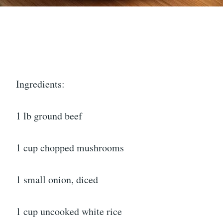
Ingredients:
1 lb ground beef
1 cup chopped mushrooms
1 small onion, diced
1 cup uncooked white rice