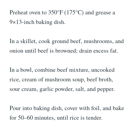
Preheat oven to 350°F (175°C) and grease a
9×13-inch baking dish.
In a skillet, cook ground beef, mushrooms, and
onion until beef is browned; drain excess fat.
In a bowl, combine beef mixture, uncooked
rice, cream of mushroom soup, beef broth,
sour cream, garlic powder, salt, and pepper.
Pour into baking dish, cover with foil, and bake
for 50–60 minutes, until rice is tender.