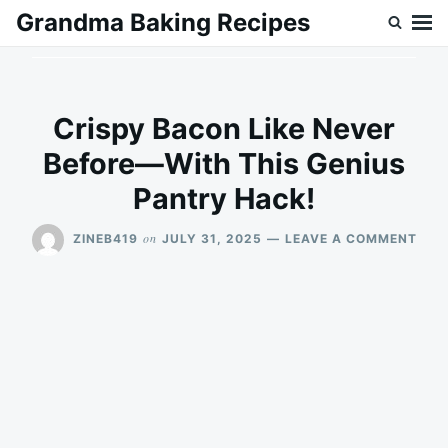
Skip
Search
Grandma Baking Recipes
to
for:
content
Crispy Bacon Like Never
Before—With This Genius
Pantry Hack!
ON
on
ZINEB419
JULY 31, 2025
LEAVE A COMMENT
CRI
BAC
LIKE
NEV
BEF
—
WIT
THIS
GEN
PAN
HAC