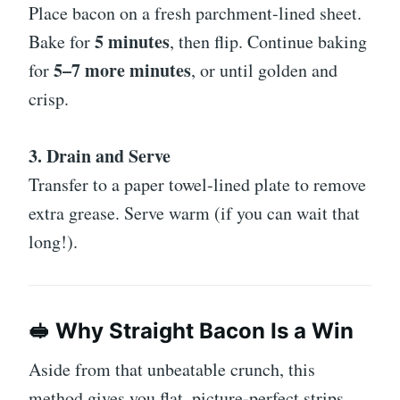
Place bacon on a fresh parchment-lined sheet.
5 minutes
Bake for
, then flip. Continue baking
5–7 more minutes
for
, or until golden and
crisp.
3. Drain and Serve
Transfer to a paper towel-lined plate to remove
extra grease. Serve warm (if you can wait that
long!).
🥪 Why Straight Bacon Is a Win
Aside from that unbeatable crunch, this
method gives you flat, picture-perfect strips.