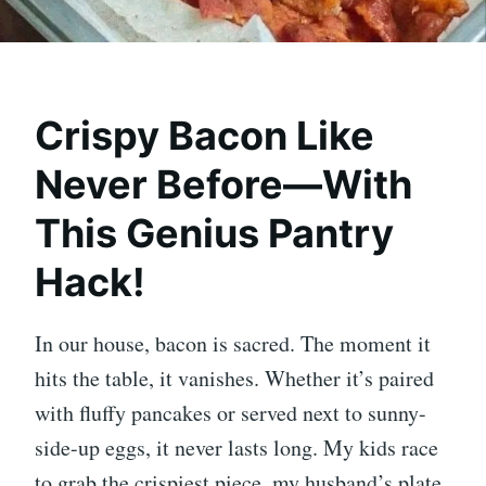
Crispy Bacon Like
Never Before—With
This Genius Pantry
Hack!
In our house, bacon is sacred. The moment it
hits the table, it vanishes. Whether it’s paired
with fluffy pancakes or served next to sunny-
side-up eggs, it never lasts long. My kids race
to grab the crispiest piece, my husband’s plate