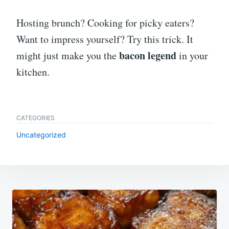
Hosting brunch? Cooking for picky eaters?
Want to impress yourself? Try this trick. It
bacon legend
might just make you the
in your
kitchen.
CATEGORIES
Uncategorized
Post
navigation