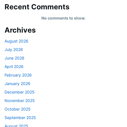
Recent Comments
No comments to show.
Archives
August 2026
July 2026
June 2026
April 2026
February 2026
January 2026
December 2025
November 2025
October 2025
September 2025
August 2025