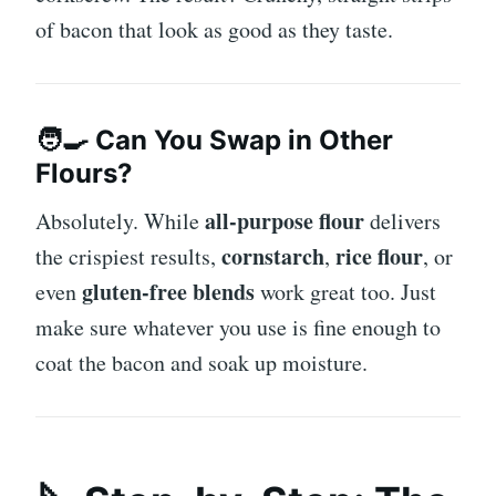
of bacon that look as good as they taste.
🧑‍🍳 Can You Swap in Other
Flours?
all-purpose flour
Absolutely. While
delivers
cornstarch
rice flour
the crispiest results,
,
, or
gluten-free blends
even
work great too. Just
make sure whatever you use is fine enough to
coat the bacon and soak up moisture.