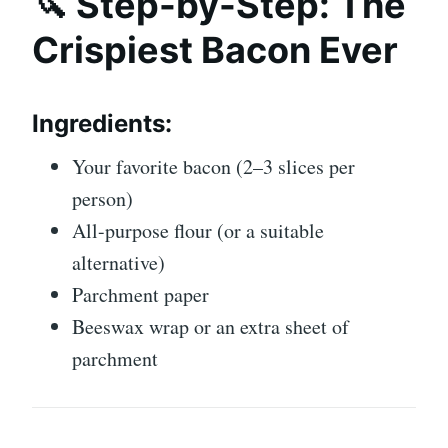
🔪 Step-by-Step: The
Crispiest Bacon Ever
Ingredients:
Your favorite bacon (2–3 slices per
person)
All-purpose flour (or a suitable
alternative)
Parchment paper
Beeswax wrap or an extra sheet of
parchment