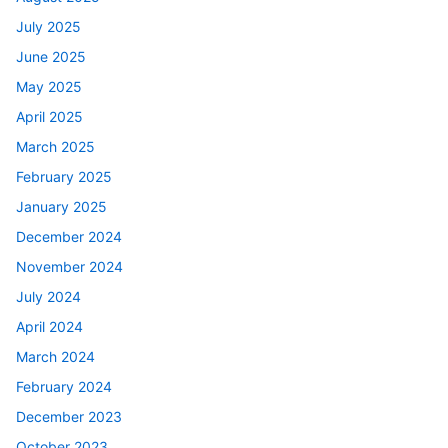
July 2025
June 2025
May 2025
April 2025
March 2025
February 2025
January 2025
December 2024
November 2024
July 2024
April 2024
March 2024
February 2024
December 2023
October 2023