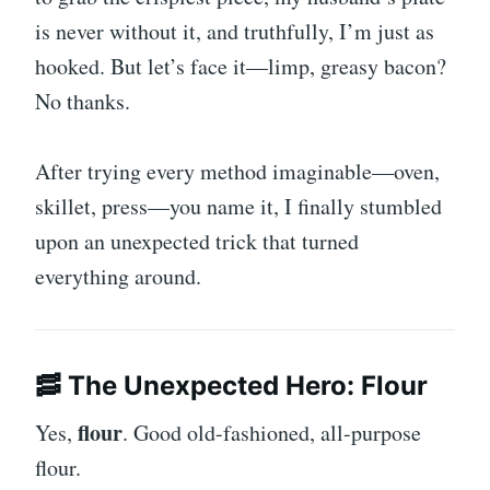
is never without it, and truthfully, I’m just as
hooked. But let’s face it—limp, greasy bacon?
No thanks.
After trying every method imaginable—oven,
skillet, press—you name it, I finally stumbled
upon an unexpected trick that turned
everything around.
🥓 The Unexpected Hero: Flour
flour
Yes,
. Good old-fashioned, all-purpose
flour.