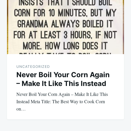
UNCATEGORIZED
Never Boil Your Corn Again
– Make It Like This Instead
Never Boil Your Corn Again – Make It Like This
Instead Meta Title: The Best Way to Cook Corn
on…