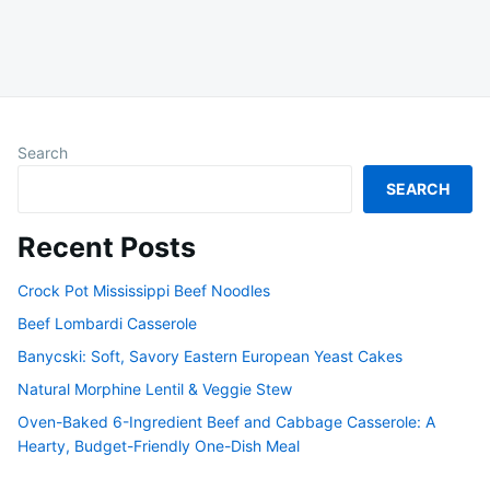
Search
SEARCH
Recent Posts
Crock Pot Mississippi Beef Noodles
Beef Lombardi Casserole
Banycski: Soft, Savory Eastern European Yeast Cakes
Natural Morphine Lentil & Veggie Stew
Oven-Baked 6-Ingredient Beef and Cabbage Casserole: A
Hearty, Budget-Friendly One-Dish Meal