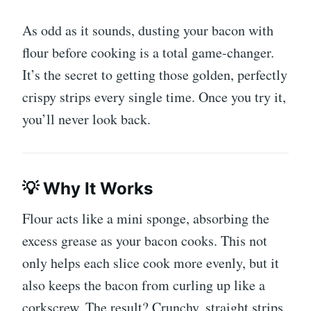
As odd as it sounds, dusting your bacon with
flour before cooking is a total game-changer.
It’s the secret to getting those golden, perfectly
crispy strips every single time. Once you try it,
you’ll never look back.
💡 Why It Works
Flour acts like a mini sponge, absorbing the
excess grease as your bacon cooks. This not
only helps each slice cook more evenly, but it
also keeps the bacon from curling up like a
corkscrew. The result? Crunchy, straight strips