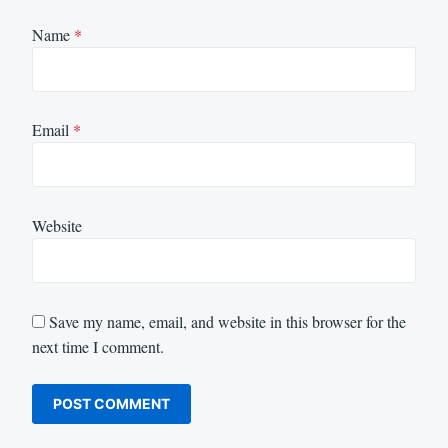
Name
*
Email
*
Website
Save my name, email, and website in this browser for the
next time I comment.