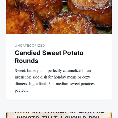
UNCATEGORIZED
Candied Sweet Potato
Rounds
Sweet, buttery, and perfectly caramelized—an
irresistible side dish for holiday meals or cozy
dinners. Ingredients 3–4 medium sweet potatoes,
peeled…