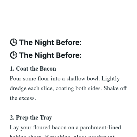
🕒 The Night Before:
🕒 The Night Before:
1. Coat the Bacon
Pour some flour into a shallow bowl. Lightly
dredge each slice, coating both sides. Shake off
the excess.
2. Prep the Tray
Lay your floured bacon on a parchment-lined
baking sheet. If stacking, place parchment