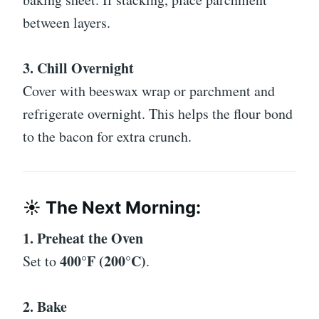
between layers.
3. Chill Overnight
Cover with beeswax wrap or parchment and
refrigerate overnight. This helps the flour bond
to the bacon for extra crunch.
☀️ The Next Morning:
1. Preheat the Oven
400°F (200°C)
Set to
.
2. Bake