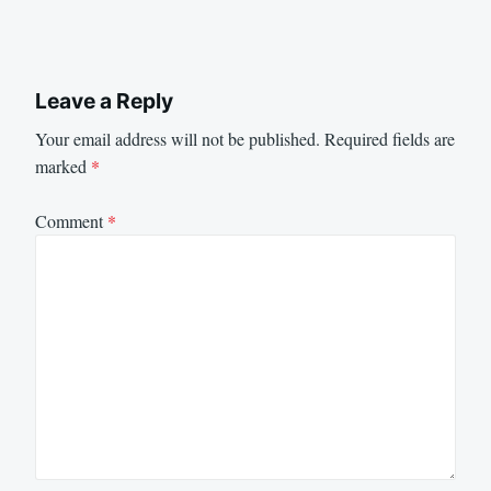
Leave a Reply
Your email address will not be published.
Required fields are
marked
*
Comment
*