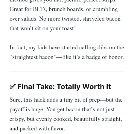
Great for BLTs, brunch boards, or crumbling
over salads. No more twisted, shriveled bacon
that won’t sit on your toast!
In fact, my kids have started calling dibs on the
“straightest bacon”—like it’s a badge of honor.
✅ Final Take: Totally Worth It
Sure, this hack adds a tiny bit of prep—but the
payoff is huge. You get bacon that’s not just
crispy, but evenly cooked, beautifully straight,
and packed with flavor.