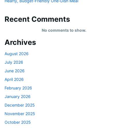
Hearty, Budget-Friendly One-Dish Meal
Recent Comments
No comments to show.
Archives
August 2026
July 2026
June 2026
April 2026
February 2026
January 2026
December 2025
November 2025
October 2025