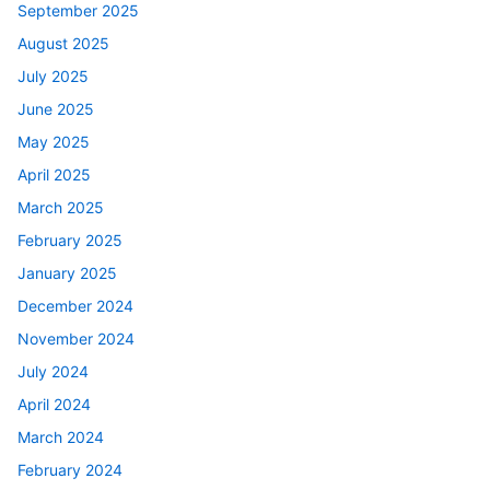
September 2025
August 2025
July 2025
June 2025
May 2025
April 2025
March 2025
February 2025
January 2025
December 2024
November 2024
July 2024
April 2024
March 2024
February 2024