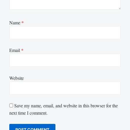
Name
*
Email
*
Website
Save my name, email, and website in this browser for the
next time I comment.