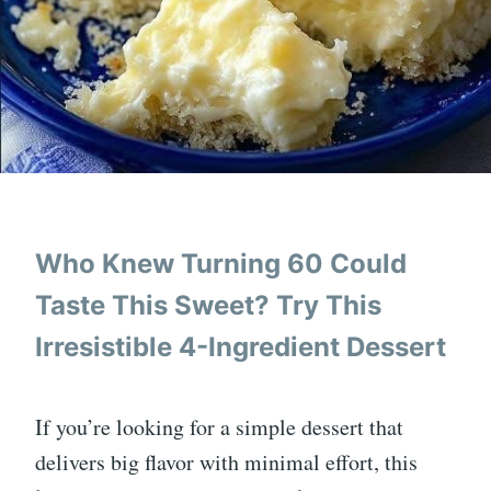
Who Knew Turning 60 Could
Taste This Sweet? Try This
Irresistible 4-Ingredient Dessert
If you’re looking for a simple dessert that
delivers big flavor with minimal effort, this