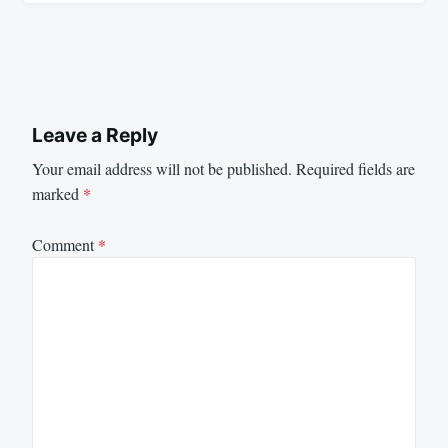
Leave a Reply
Your email address will not be published.
Required fields are
marked
*
Comment
*