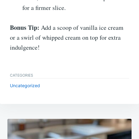
for a firmer slice.
Bonus Tip:
Add a scoop of vanilla ice cream
or a swirl of whipped cream on top for extra
indulgence!
CATEGORIES
Uncategorized
Post
navigation