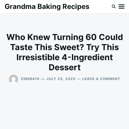
Skip
Search
Grandma Baking Recipes
to
for:
content
Who Knew Turning 60 Could
Taste This Sweet? Try This
Irresistible 4-Ingredient
Dessert
ON
on
ZINEB419
JULY 25, 2025
LEAVE A COMMENT
WH
KNE
TUR
60
COU
TAS
THI
SWE
TRY