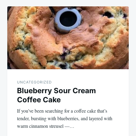
UNCATEGORIZED
Blueberry Sour Cream
Coffee Cake
If you’ve been searching for a coffee cake that’s
tender, bursting with blueberries, and layered with
warm cinnamon streusel —…