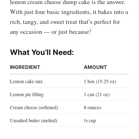
lemon cream cheese dump cake is the answer.
With just four basic ingredients, it bakes into a
rich, tangy, and sweet treat that’s perfect for
any occasion — or just because!
What You’ll Need:
INGREDIENT
AMOUNT
Lemon cake mix
1 box (15.25 oz)
Lemon pie filling
1 can (21 oz)
Cream cheese (softened)
8 ounces
Unsalted butter (melted)
½ cup