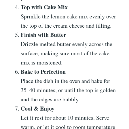
Top with Cake Mix
Sprinkle the lemon cake mix evenly over
the top of the cream cheese and filling.
Finish with Butter
Drizzle melted butter evenly across the
surface, making sure most of the cake
mix is moistened.
Bake to Perfection
Place the dish in the oven and bake for
35–40 minutes, or until the top is golden
and the edges are bubbly.
Cool & Enjoy
Let it rest for about 10 minutes. Serve
warm, or let it cool to room temperature