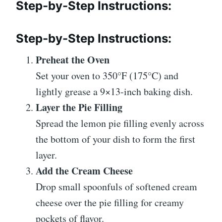
Step-by-Step Instructions:
Step-by-Step Instructions:
Preheat the Oven
Set your oven to 350°F (175°C) and
lightly grease a 9×13-inch baking dish.
Layer the Pie Filling
Spread the lemon pie filling evenly across
the bottom of your dish to form the first
layer.
Add the Cream Cheese
Drop small spoonfuls of softened cream
cheese over the pie filling for creamy
pockets of flavor.