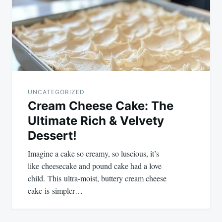
UNCATEGORIZED
Cream Cheese Cake: The
Ultimate Rich & Velvety
Dessert!
Imagine a cake so creamy, so luscious, it’s
like cheesecake and pound cake had a love
child. This ultra-moist, buttery cream cheese
cake is simpler…