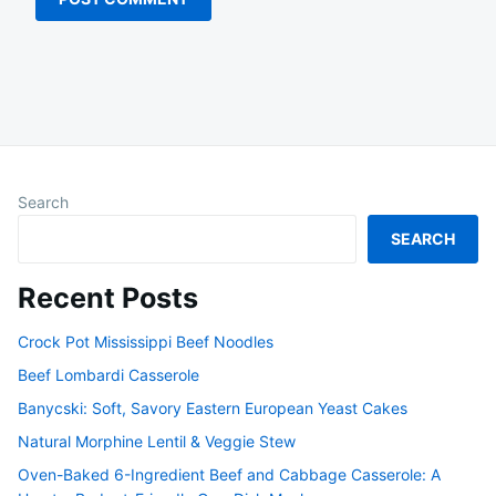
Search
SEARCH
Recent Posts
Crock Pot Mississippi Beef Noodles
Beef Lombardi Casserole
Banycski: Soft, Savory Eastern European Yeast Cakes
Natural Morphine Lentil & Veggie Stew
Oven-Baked 6-Ingredient Beef and Cabbage Casserole: A