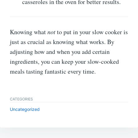
casseroles in the oven for better results.
Knowing what
not
to put in your slow cooker is
just as crucial as knowing what works. By
adjusting how and when you add certain
ingredients, you can keep your slow-cooked
meals tasting fantastic every time.
CATEGORIES
Uncategorized