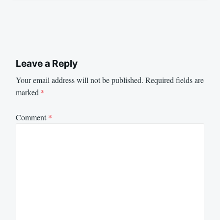
Leave a Reply
Your email address will not be published.
Required fields are
marked
*
Comment
*