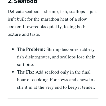
2. Seafood
Delicate seafood—shrimp, fish, scallops—just
isn’t built for the marathon heat of a slow
cooker. It overcooks quickly, losing both
texture and taste.
The Problem:
Shrimp becomes rubbery,
fish disintegrates, and scallops lose their
soft bite.
The Fix:
Add seafood only in the final
hour of cooking. For stews and chowders,
stir it in at the very end to keep it tender.