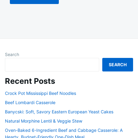
Search
SEARCH
Recent Posts
Crock Pot Mississippi Beef Noodles
Beef Lombardi Casserole
Banycski: Soft, Savory Eastern European Yeast Cakes
Natural Morphine Lentil & Veggie Stew
Oven-Baked 6-Ingredient Beef and Cabbage Casserole: A
Hearty, Budget-Friendly One-Dish Meal