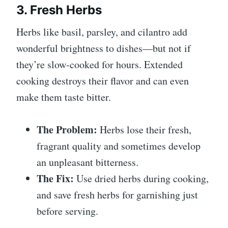
3. Fresh Herbs
Herbs like basil, parsley, and cilantro add
wonderful brightness to dishes—but not if
they’re slow-cooked for hours. Extended
cooking destroys their flavor and can even
make them taste bitter.
The Problem:
Herbs lose their fresh,
fragrant quality and sometimes develop
an unpleasant bitterness.
The Fix:
Use dried herbs during cooking,
and save fresh herbs for garnishing just
before serving.