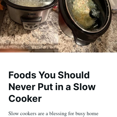
Foods You Should
Never Put in a Slow
Cooker
Slow cookers are a blessing for busy home