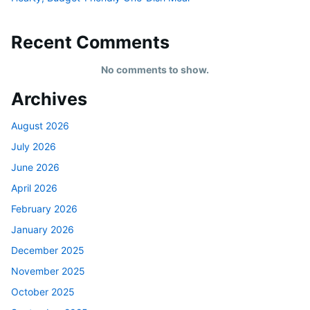
Recent Comments
No comments to show.
Archives
August 2026
July 2026
June 2026
April 2026
February 2026
January 2026
December 2025
November 2025
October 2025