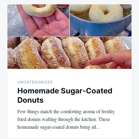
Post
navigation
UNCATEGORIZED
Homemade Sugar-Coated
Donuts
Few things match the comforting aroma of freshly
fried donuts wafting through the kitchen. These
homemade sugar-coated donuts bring all…