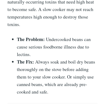
naturally occurring toxins that need high heat
to become safe. A slow cooker may not reach
temperatures high enough to destroy those
toxins.
The Problem:
Undercooked beans can
cause serious foodborne illness due to
lectins.
The Fix:
Always soak and boil dry beans
thoroughly on the stove before adding
them to your slow cooker. Or simply use
canned beans, which are already pre-
cooked and safe.