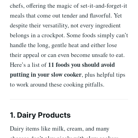
chefs, offering the magic of set-it-and-forget-it
meals that come out tender and flavorful. Yet
despite their versatility, not every ingredient
belongs in a crockpot. Some foods simply can’t
handle the long, gentle heat and either lose
their appeal or can even become unsafe to eat.
11 foods you should avoid
Here’s a list of
putting in your slow cooker
, plus helpful tips
to work around these cooking pitfalls.
1. Dairy Products
Dairy items like milk, cream, and many