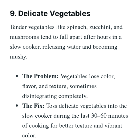
9. Delicate Vegetables
Tender vegetables like spinach, zucchini, and
mushrooms tend to fall apart after hours in a
slow cooker, releasing water and becoming
mushy.
The Problem:
Vegetables lose color,
flavor, and texture, sometimes
disintegrating completely.
The Fix:
Toss delicate vegetables into the
slow cooker during the last 30–60 minutes
of cooking for better texture and vibrant
color.