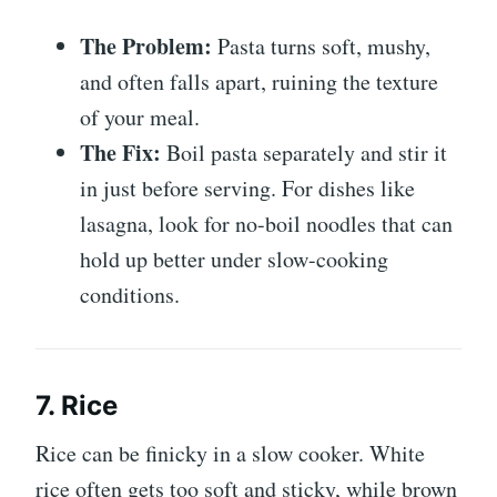
The Problem:
Pasta turns soft, mushy,
and often falls apart, ruining the texture
of your meal.
The Fix:
Boil pasta separately and stir it
in just before serving. For dishes like
lasagna, look for no-boil noodles that can
hold up better under slow-cooking
conditions.
7. Rice
Rice can be finicky in a slow cooker. White
rice often gets too soft and sticky, while brown