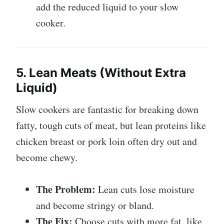
add the reduced liquid to your slow
cooker.
5. Lean Meats (Without Extra
Liquid)
Slow cookers are fantastic for breaking down
fatty, tough cuts of meat, but lean proteins like
chicken breast or pork loin often dry out and
become chewy.
The Problem:
Lean cuts lose moisture
and become stringy or bland.
The Fix:
Choose cuts with more fat, like