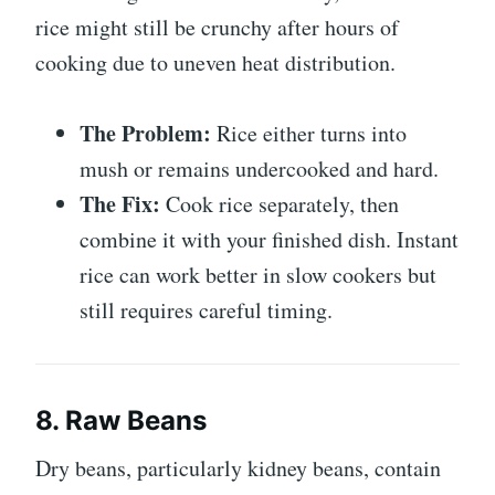
rice might still be crunchy after hours of
cooking due to uneven heat distribution.
The Problem:
Rice either turns into
mush or remains undercooked and hard.
The Fix:
Cook rice separately, then
combine it with your finished dish. Instant
rice can work better in slow cookers but
still requires careful timing.
8. Raw Beans
Dry beans, particularly kidney beans, contain