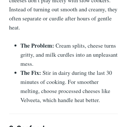
cheeses don’t play nicely with slow cookers.
Instead of turning out smooth and creamy, they
often separate or curdle after hours of gentle
heat.
The Problem:
Cream splits, cheese turns
gritty, and milk curdles into an unpleasant
mess.
The Fix:
Stir in dairy during the last 30
minutes of cooking. For smoother
melting, choose processed cheeses like
Velveeta, which handle heat better.