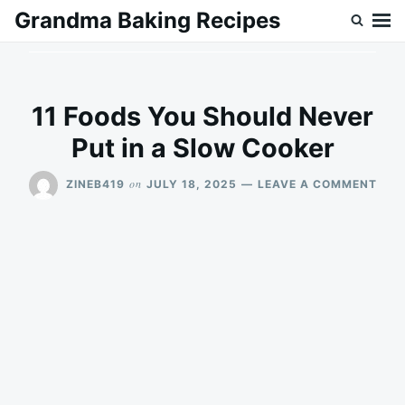
Skip
Search
Grandma Baking Recipes
to
for:
content
11 Foods You Should Never
Put in a Slow Cooker
ON
on
ZINEB419
JULY 18, 2025
LEAVE A COMMENT
11
FOO
YOU
SHO
NEV
PUT
IN
A
SLO
COO