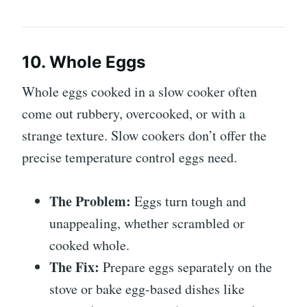
10. Whole Eggs
Whole eggs cooked in a slow cooker often
come out rubbery, overcooked, or with a
strange texture. Slow cookers don’t offer the
precise temperature control eggs need.
The Problem:
Eggs turn tough and
unappealing, whether scrambled or
cooked whole.
The Fix:
Prepare eggs separately on the
stove or bake egg-based dishes like