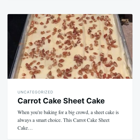
UNCATEGORIZED
Carrot Cake Sheet Cake
When you’re baking for a big crowd, a sheet cake is
always a smart choice. This Carrot Cake Sheet
Cake…