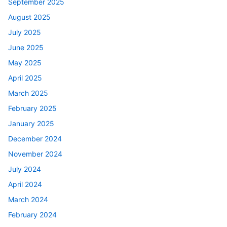
September 2025
August 2025
July 2025
June 2025
May 2025
April 2025
March 2025
February 2025
January 2025
December 2024
November 2024
July 2024
April 2024
March 2024
February 2024