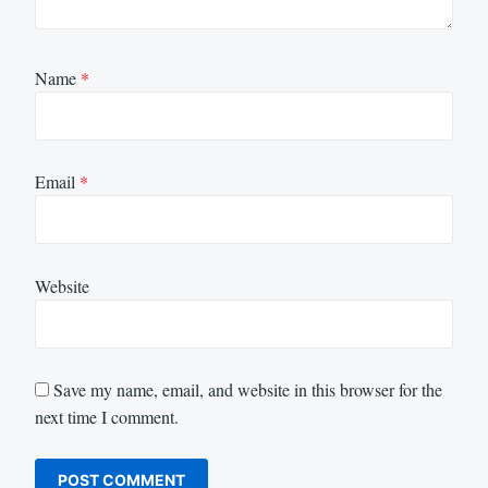
Name
*
Email
*
Website
Save my name, email, and website in this browser for the
next time I comment.