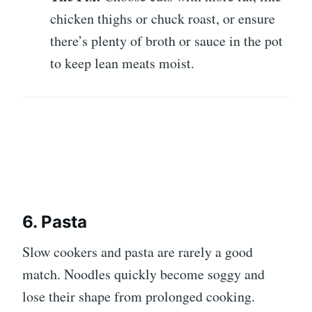
chicken thighs or chuck roast, or ensure
there’s plenty of broth or sauce in the pot
to keep lean meats moist.
6. Pasta
Slow cookers and pasta are rarely a good
match. Noodles quickly become soggy and
lose their shape from prolonged cooking.