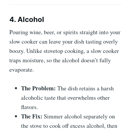
4. Alcohol
Pouring wine, beer, or spirits straight into your
slow cooker can leave your dish tasting overly
boozy. Unlike stovetop cooking, a slow cooker
traps moisture, so the alcohol doesn’t fully
evaporate.
The Problem:
The dish retains a harsh
alcoholic taste that overwhelms other
flavors.
The Fix:
Simmer alcohol separately on
the stove to cook off excess alcohol, then