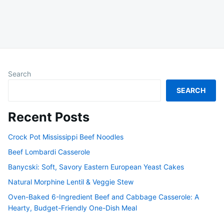
Search
SEARCH
Recent Posts
Crock Pot Mississippi Beef Noodles
Beef Lombardi Casserole
Banycski: Soft, Savory Eastern European Yeast Cakes
Natural Morphine Lentil & Veggie Stew
Oven-Baked 6-Ingredient Beef and Cabbage Casserole: A
Hearty, Budget-Friendly One-Dish Meal