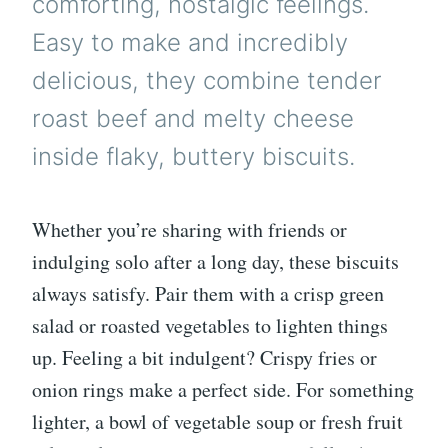
comforting, nostalgic feelings.
Easy to make and incredibly
delicious, they combine tender
roast beef and melty cheese
inside flaky, buttery biscuits.
Whether you’re sharing with friends or
indulging solo after a long day, these biscuits
always satisfy. Pair them with a crisp green
salad or roasted vegetables to lighten things
up. Feeling a bit indulgent? Crispy fries or
onion rings make a perfect side. For something
lighter, a bowl of vegetable soup or fresh fruit