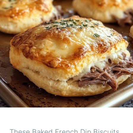
These Baked French Dip Biscuits