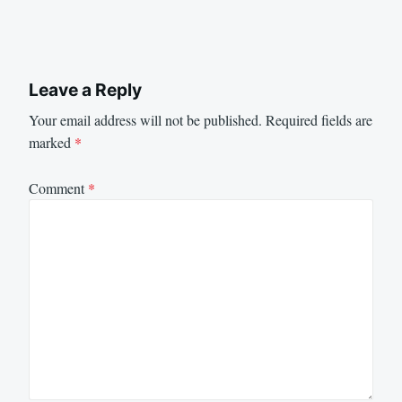
Leave a Reply
Your email address will not be published.
Required fields are
marked
*
Comment
*