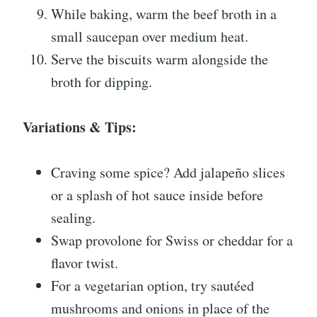
While baking, warm the beef broth in a
small saucepan over medium heat.
Serve the biscuits warm alongside the
broth for dipping.
Variations & Tips:
Craving some spice? Add jalapeño slices
or a splash of hot sauce inside before
sealing.
Swap provolone for Swiss or cheddar for a
flavor twist.
For a vegetarian option, try sautéed
mushrooms and onions in place of the