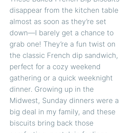
disappear from the kitchen table
almost as soon as they’re set
down—I barely get a chance to
grab one! They’re a fun twist on
the classic French dip sandwich,
perfect for a cozy weekend
gathering or a quick weeknight
dinner. Growing up in the
Midwest, Sunday dinners were a
big deal in my family, and these
biscuits bring back those