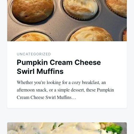
UNCATEGORIZED
Pumpkin Cream Cheese
Swirl Muffins
Whether you’re looking for a cozy breakfast, an
afternoon snack, or a simple dessert, these Pumpkin
Cream Cheese Swirl Muffins…