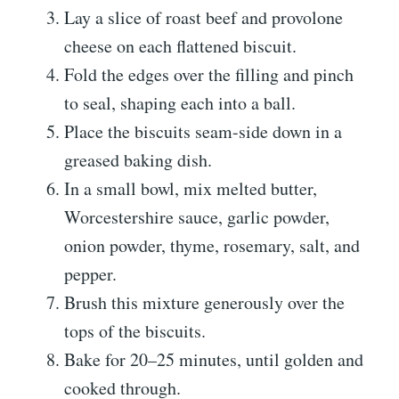
Lay a slice of roast beef and provolone
cheese on each flattened biscuit.
Fold the edges over the filling and pinch
to seal, shaping each into a ball.
Place the biscuits seam-side down in a
greased baking dish.
In a small bowl, mix melted butter,
Worcestershire sauce, garlic powder,
onion powder, thyme, rosemary, salt, and
pepper.
Brush this mixture generously over the
tops of the biscuits.
Bake for 20–25 minutes, until golden and
cooked through.