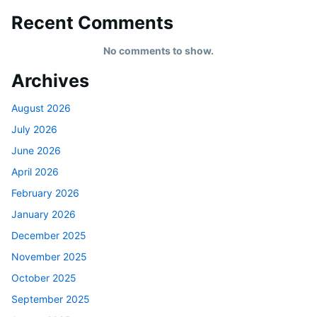
Recent Comments
No comments to show.
Archives
August 2026
July 2026
June 2026
April 2026
February 2026
January 2026
December 2025
November 2025
October 2025
September 2025