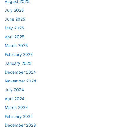
August 2025
July 2025
June 2025
May 2025
April 2025
March 2025
February 2025
January 2025
December 2024
November 2024
July 2024
April 2024
March 2024
February 2024
December 2023