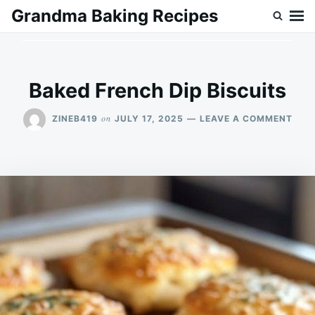
Skip
Search
Grandma Baking Recipes
to
for:
content
Baked French Dip Biscuits
ON
on
ZINEB419
JULY 17, 2025
LEAVE A COMMENT
BAK
FRE
DIP
BISC