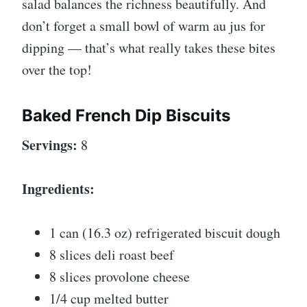
salad balances the richness beautifully. And
don’t forget a small bowl of warm au jus for
dipping — that’s what really takes these bites
over the top!
Baked French Dip Biscuits
Servings:
8
Ingredients:
1 can (16.3 oz) refrigerated biscuit dough
8 slices deli roast beef
8 slices provolone cheese
1/4 cup melted butter