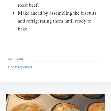
roast beef.
Make ahead by assembling the biscuits
and refrigerating them until ready to
bake.
CATEGORIES
Uncategorized
Post
navigation