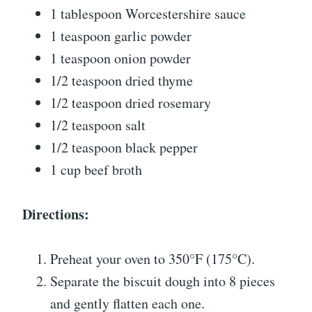
1 tablespoon Worcestershire sauce
1 teaspoon garlic powder
1 teaspoon onion powder
1/2 teaspoon dried thyme
1/2 teaspoon dried rosemary
1/2 teaspoon salt
1/2 teaspoon black pepper
1 cup beef broth
Directions:
Preheat your oven to 350°F (175°C).
Separate the biscuit dough into 8 pieces
and gently flatten each one.