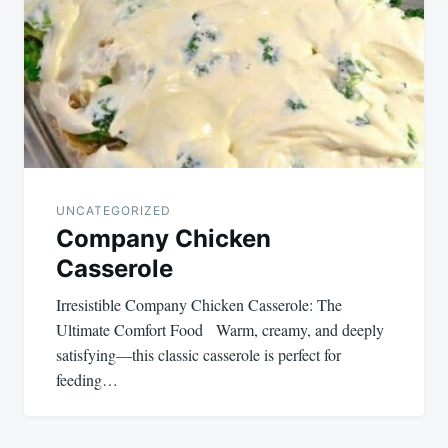
UNCATEGORIZED
Company Chicken
Casserole
Irresistible Company Chicken Casserole: The
Ultimate Comfort Food Warm, creamy, and deeply
satisfying—this classic casserole is perfect for
feeding…