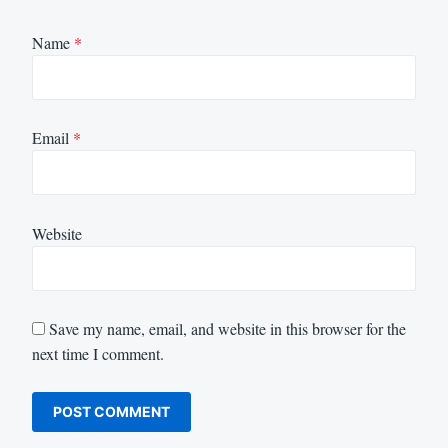
Name
*
Email
*
Website
Save my name, email, and website in this browser for the
next time I comment.