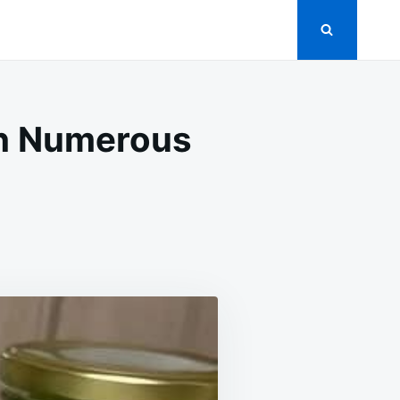
ith Numerous
SLANE:
RIENT-
H
NT
H
EROUS
FITS