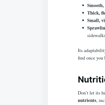
Smooth, 
Thick, f
Small, v
Sprawlin
sidewalks
Its adaptabili
find once you 
Nutrit
Don’t let its
nutrients
, in