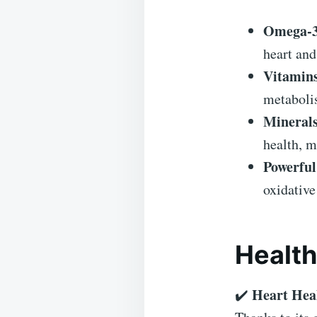
Omega-3 
heart and
Vitamins
metaboli
Minerals
health, m
Powerful
oxidative
Health
Heart Hea
✔️