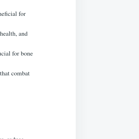
eficial for
health, and
cial for bone
 that combat