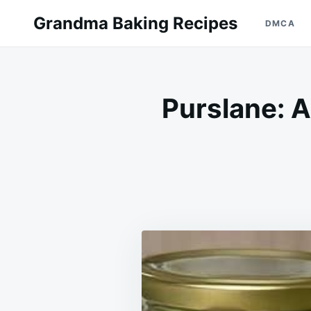
Skip
Search
Grandma Baking Recipes
DMCA
to
for:
content
Purslane: A