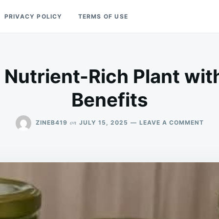
PRIVACY POLICY
TERMS OF USE
 Nutrient-Rich Plant w
Benefits
ON
on
ZINEB419
JULY 15, 2025
LEAVE A COMMENT
PUR
A
NUT
RIC
PLA
WIT
NUM
BENE