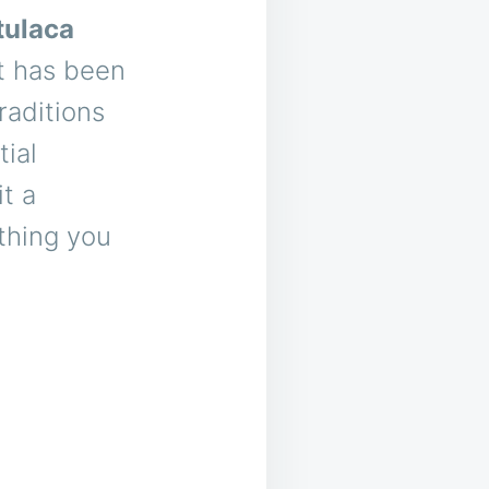
tulaca
at has been
raditions
tial
t a
ything you