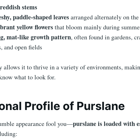
reddish stems
leshy, paddle-shaped leaves
arranged alternately on the
ibrant yellow flowers
that bloom mainly during summe
g, mat-like growth pattern
, often found in gardens, cr
, and open fields
ty allows it to thrive in a variety of environments, makin
know what to look for.
ional Profile of Purslane
purslane is loaded with e
 humble appearance fool you—
cluding: