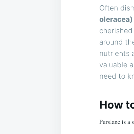
Often dis
oleracea)
cherished 
around the
nutrients 
valuable a
need to kn
How to
Purslane is a 