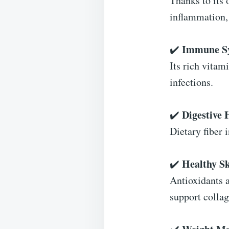
Thanks to its
inflammation, 
Immune Sy
✔️
Its rich vitam
infections.
Digestive 
✔️
Dietary fiber 
Healthy Sk
✔️
Antioxidants 
support colla