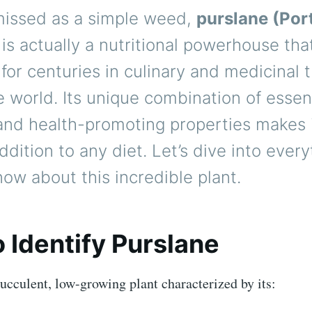
missed as a simple weed,
purslane (Por
is actually a nutritional powerhouse th
for centuries in culinary and medicinal t
 world. Its unique combination of essen
and health-promoting properties makes i
ddition to any diet. Let’s dive into ever
ow about this incredible plant.
 Identify Purslane
succulent, low-growing plant characterized by its: