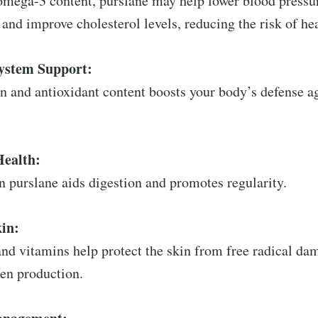
 omega-3 content, purslane may help lower blood pressu
and improve cholesterol levels, reducing the risk of hea
stem Support:
in and antioxidant content boosts your body’s defense a
Health:
in purslane aids digestion and promotes regularity.
in:
and vitamins help protect the skin from free radical da
gen production.