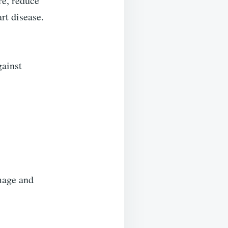
re, reduce
rt disease.
gainst
mage and