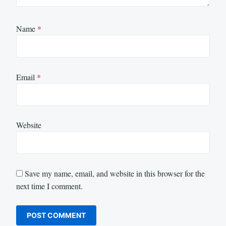
Name
*
Email
*
Website
Save my name, email, and website in this browser for the
next time I comment.