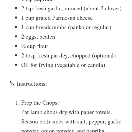
2 tsp fresh garlic, minced (about 2 cloves)
1 cup grated Parmesan cheese
1 cup breadcrumbs (panko or regular)
2 eggs, beaten
½ cup flour
2 tbsp fresh parsley, chopped (optional)
Oil for frying (vegetable or canola)
🔪 Instructions:
Prep the Chops:
Pat lamb chops dry with paper towels.
Season both sides with salt, pepper, garlic
powder, onion powder, and paprika.