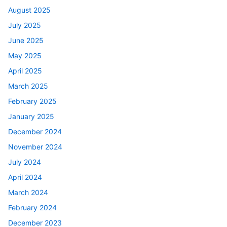
August 2025
July 2025
June 2025
May 2025
April 2025
March 2025
February 2025
January 2025
December 2024
November 2024
July 2024
April 2024
March 2024
February 2024
December 2023