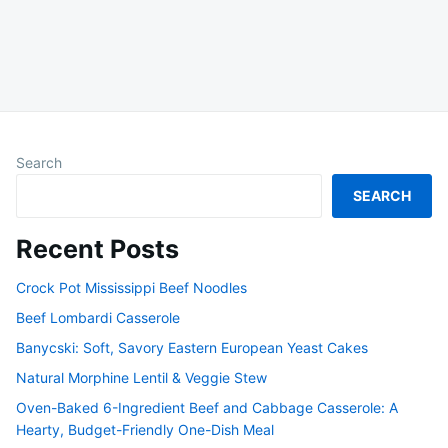
Search
SEARCH
Recent Posts
Crock Pot Mississippi Beef Noodles
Beef Lombardi Casserole
Banycski: Soft, Savory Eastern European Yeast Cakes
Natural Morphine Lentil & Veggie Stew
Oven-Baked 6-Ingredient Beef and Cabbage Casserole: A
Hearty, Budget-Friendly One-Dish Meal