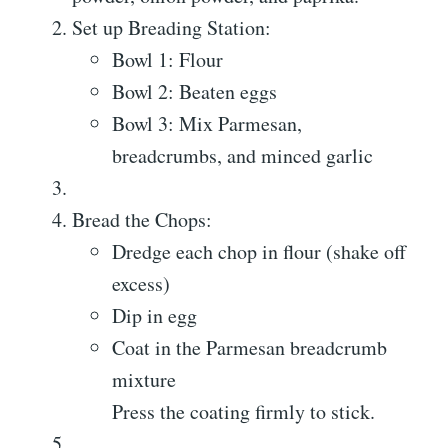
Set up Breading Station:
Bowl 1: Flour
Bowl 2: Beaten eggs
Bowl 3: Mix Parmesan,
breadcrumbs, and minced garlic
Bread the Chops:
Dredge each chop in flour (shake off
excess)
Dip in egg
Coat in the Parmesan breadcrumb
mixture
Press the coating firmly to stick.