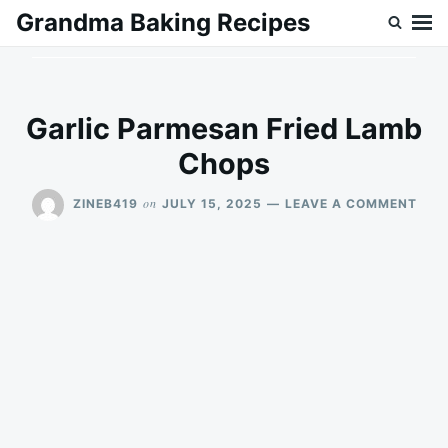
Skip
Search
Grandma Baking Recipes
to
for:
content
Garlic Parmesan Fried Lamb
Chops
ON
on
ZINEB419
JULY 15, 2025
LEAVE A COMMENT
GAR
PAR
FRIE
LAM
CHO