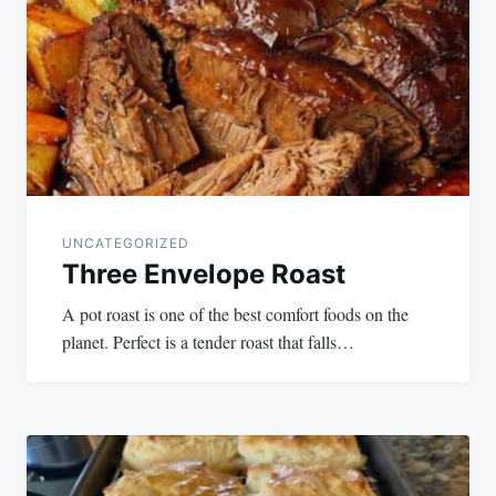
navigation
UNCATEGORIZED
Three Envelope Roast
A pot roast is one of the best comfort foods on the
planet. Perfect is a tender roast that falls…