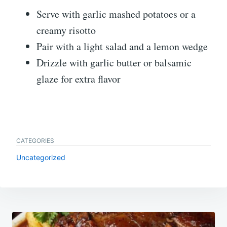
Serve with garlic mashed potatoes or a
creamy risotto
Pair with a light salad and a lemon wedge
Drizzle with garlic butter or balsamic
glaze for extra flavor
CATEGORIES
Uncategorized
Post