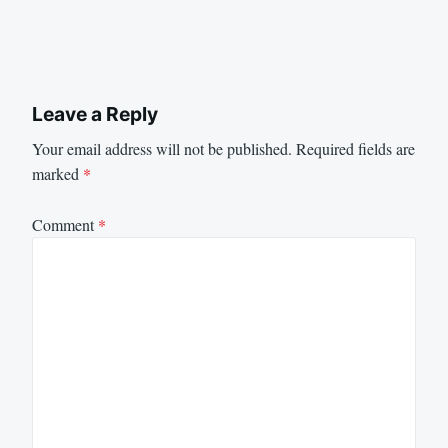
Leave a Reply
Your email address will not be published.
Required fields are
marked
*
Comment
*