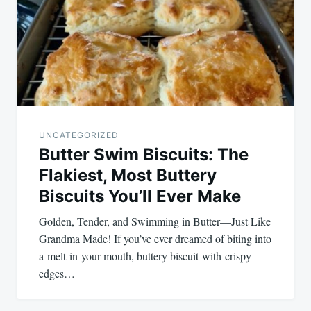
UNCATEGORIZED
Butter Swim Biscuits: The
Flakiest, Most Buttery
Biscuits You’ll Ever Make
Golden, Tender, and Swimming in Butter—Just Like
Grandma Made! If you’ve ever dreamed of biting into
a melt-in-your-mouth, buttery biscuit with crispy
edges…