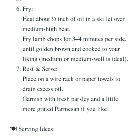
Fry:
Heat about ½ inch of oil in a skillet over
medium-high heat.
Fry lamb chops for 3–4 minutes per side,
until golden brown and cooked to your
liking (medium or medium-well is ideal).
Rest & Serve:
Place on a wire rack or paper towels to
drain excess oil.
Garnish with fresh parsley and a little
more grated Parmesan if you like!
🍽️ Serving Ideas: