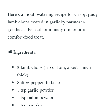
Here’s a mouthwatering recipe for crispy, juicy
lamb chops coated in garlicky parmesan
goodness. Perfect for a fancy dinner or a
comfort-food treat.
🥩 Ingredients:
8 lamb chops (rib or loin, about 1 inch
thick)
Salt & pepper, to taste
1 tsp garlic powder
1 tsp onion powder
1 tsp paprika