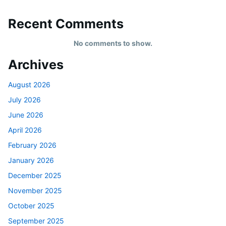
Recent Comments
No comments to show.
Archives
August 2026
July 2026
June 2026
April 2026
February 2026
January 2026
December 2025
November 2025
October 2025
September 2025