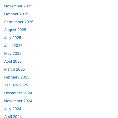
November 2025
October 2025
September 2025
August 2025
July 2025
June 2025
May 2025
April 2025
March 2025
February 2025
January 2025
December 2024
November 2024
July 2024
April 2024