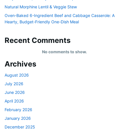
Natural Morphine Lentil & Veggie Stew
Oven-Baked 6-Ingredient Beef and Cabbage Casserole: A
Hearty, Budget-Friendly One-Dish Meal
Recent Comments
No comments to show.
Archives
August 2026
July 2026
June 2026
April 2026
February 2026
January 2026
December 2025