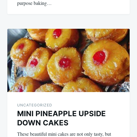
purpose baking…
UNCATEGORIZED
MINI PINEAPPLE UPSIDE
DOWN CAKES
These beautiful mini cakes are not only tasty, but