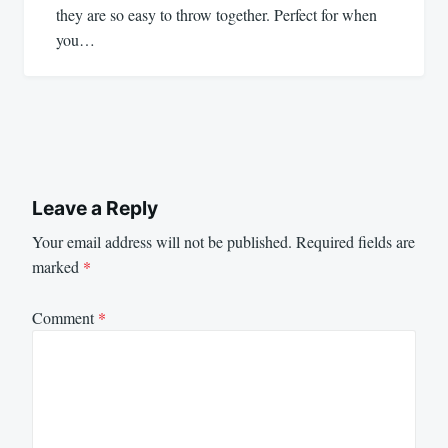
they are so easy to throw together. Perfect for when
you…
Leave a Reply
Your email address will not be published.
Required fields are
marked
*
Comment
*