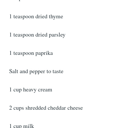
1 teaspoon dried thyme
1 teaspoon dried parsley
1 teaspoon paprika
Salt and pepper to taste
1 cup heavy cream
2 cups shredded cheddar cheese
1 cup milk