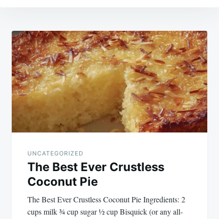
Post
navigation
UNCATEGORIZED
The Best Ever Crustless
Coconut Pie
The Best Ever Crustless Coconut Pie Ingredients: 2
cups milk ¾ cup sugar ½ cup Bisquick (or any all-