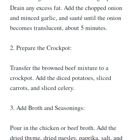
Drain any excess fat. Add the chopped onion
and minced garlic, and sauté until the onion
becomes translucent, about 5 minutes.
2. Prepare the Crockpot:
Transfer the browned beef mixture to a
crockpot. Add the diced potatoes, sliced
carrots, and sliced celery.
3. Add Broth and Seasonings:
Pour in the chicken or beef broth. Add the
dried thyme, dried parsley, paprika, salt, and