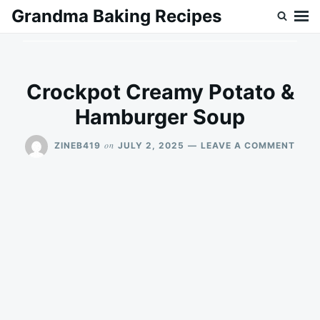
Skip
Search
Grandma Baking Recipes
to
for:
content
Crockpot Creamy Potato &
Hamburger Soup
ON
on
ZINEB419
JULY 2, 2025
LEAVE A COMMENT
CRO
CRE
POT
&
HAM
SOU