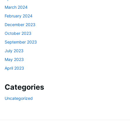
March 2024
February 2024
December 2023
October 2023
September 2023
July 2023
May 2023
April 2023
Categories
Uncategorized