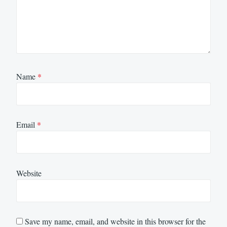
Name
*
Email
*
Website
Save my name, email, and website in this browser for the