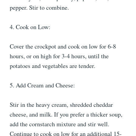
pepper. Stir to combine.
4. Cook on Low:
Cover the crockpot and cook on low for 6-8
hours, or on high for 3-4 hours, until the
potatoes and vegetables are tender.
5. Add Cream and Cheese:
Stir in the heavy cream, shredded cheddar
cheese, and milk. If you prefer a thicker soup,
add the cornstarch mixture and stir well.
Continue to cook on low for an additional 15-