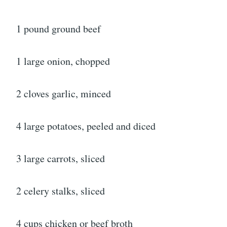
1 pound ground beef
1 large onion, chopped
2 cloves garlic, minced
4 large potatoes, peeled and diced
3 large carrots, sliced
2 celery stalks, sliced
4 cups chicken or beef broth