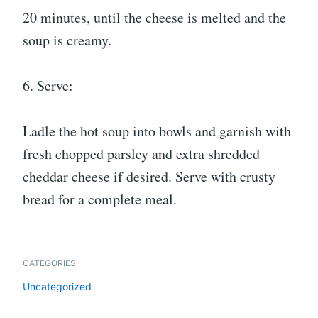
20 minutes, until the cheese is melted and the
soup is creamy.
6. Serve:
Ladle the hot soup into bowls and garnish with
fresh chopped parsley and extra shredded
cheddar cheese if desired. Serve with crusty
bread for a complete meal.
CATEGORIES
Uncategorized