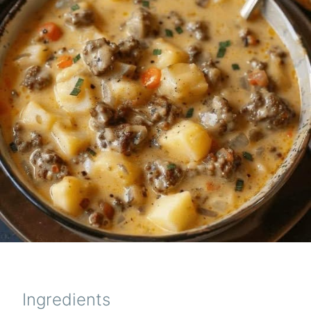
Ingredients