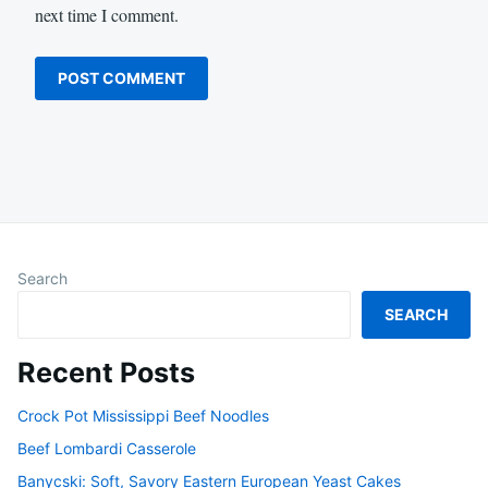
next time I comment.
Search
SEARCH
Recent Posts
Crock Pot Mississippi Beef Noodles
Beef Lombardi Casserole
Banycski: Soft, Savory Eastern European Yeast Cakes