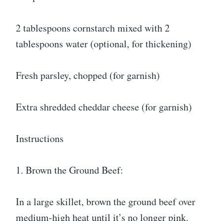
2 tablespoons cornstarch mixed with 2
tablespoons water (optional, for thickening)
Fresh parsley, chopped (for garnish)
Extra shredded cheddar cheese (for garnish)
Instructions
1. Brown the Ground Beef:
In a large skillet, brown the ground beef over
medium-high heat until it’s no longer pink.