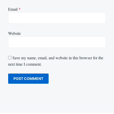
Email
*
Website
Save my name, email, and website in this browser for the
next time I comment.