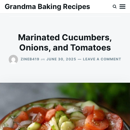
Skip
Search
Grandma Baking Recipes
to
for:
content
Marinated Cucumbers,
Onions, and Tomatoes
ON
on
ZINEB419
JUNE 30, 2025
LEAVE A COMMENT
MAR
CUC
ONI
AND
TOM