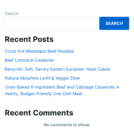
Search
SEARCH
Recent Posts
Crock Pot Mississippi Beef Noodles
Beef Lombardi Casserole
Banycski: Soft, Savory Eastern European Yeast Cakes
Natural Morphine Lentil & Veggie Stew
Oven-Baked 6-Ingredient Beef and Cabbage Casserole: A
Hearty, Budget-Friendly One-Dish Meal
Recent Comments
No comments to show.