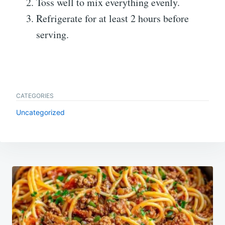
Toss well to mix everything evenly.
Refrigerate for at least 2 hours before
serving.
CATEGORIES
Uncategorized
Post
navigation