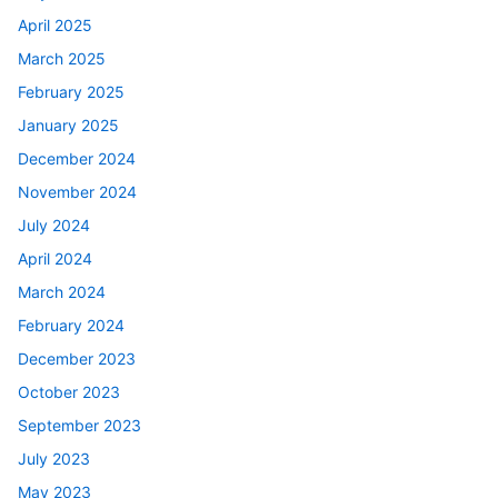
April 2025
March 2025
February 2025
January 2025
December 2024
November 2024
July 2024
April 2024
March 2024
February 2024
December 2023
October 2023
September 2023
July 2023
May 2023