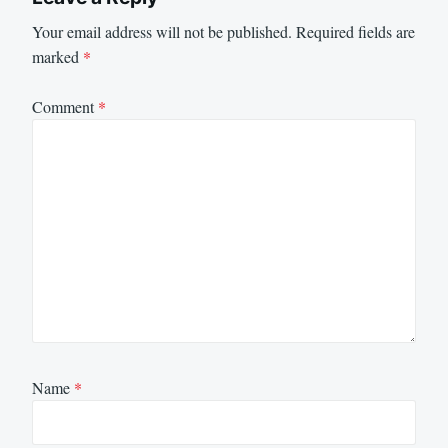
Your email address will not be published.
Required fields are
marked
*
Comment
*
Name
*