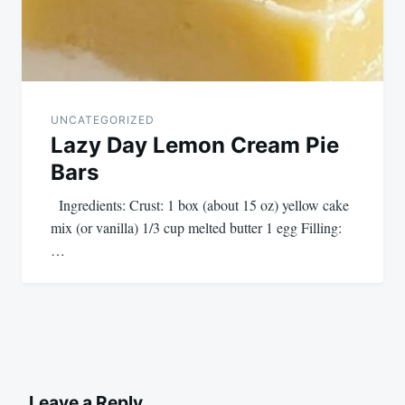
UNCATEGORIZED
Lazy Day Lemon Cream Pie
Bars
Ingredients: Crust: 1 box (about 15 oz) yellow cake
mix (or vanilla) 1/3 cup melted butter 1 egg Filling:
…
Leave a Reply