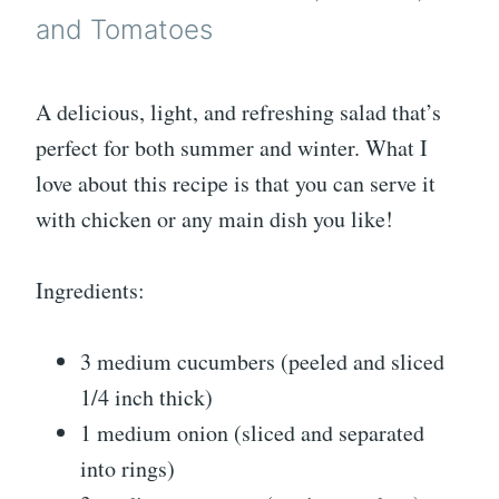
and Tomatoes
A delicious, light, and refreshing salad that’s
perfect for both summer and winter. What I
love about this recipe is that you can serve it
with chicken or any main dish you like!
Ingredients:
3 medium cucumbers (peeled and sliced
1/4 inch thick)
1 medium onion (sliced and separated
into rings)