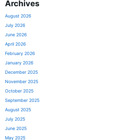
Archives
August 2026
July 2026
June 2026
April 2026
February 2026
January 2026
December 2025
November 2025
October 2025
September 2025
August 2025
July 2025
June 2025
May 2025