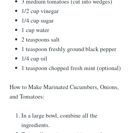
3 medium tomatoes (cut into wedges)
1/2 cup vinegar
1/4 cup sugar
1 cup water
2 teaspoons salt
1 teaspoon freshly ground black pepper
1/4 cup oil
1 teaspoon chopped fresh mint (optional)
How to Make Marinated Cucumbers, Onions,
and Tomatoes:
In a large bowl, combine all the
ingredients.