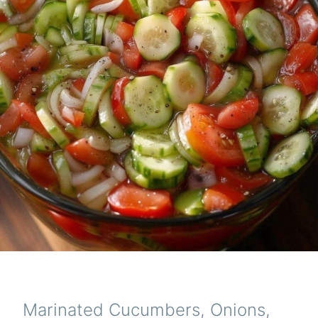
Marinated Cucumbers, Onions,