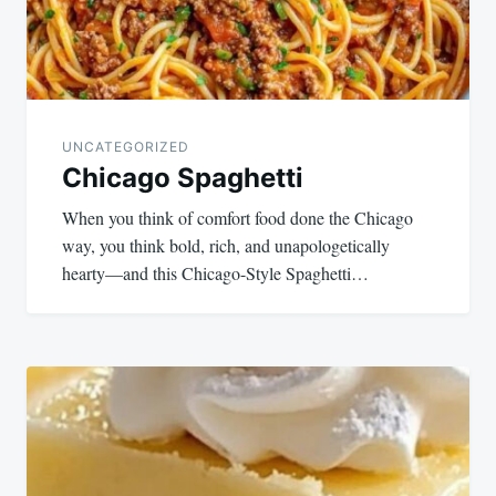
UNCATEGORIZED
Chicago Spaghetti
When you think of comfort food done the Chicago
way, you think bold, rich, and unapologetically
hearty—and this Chicago-Style Spaghetti…