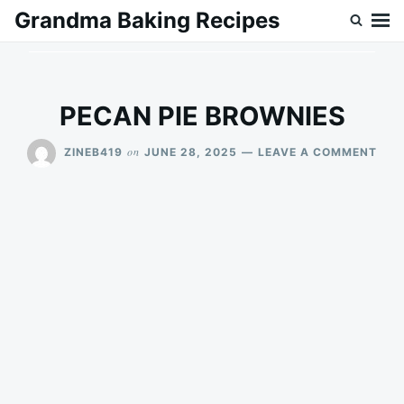
Skip
Search
Grandma Baking Recipes
to
for:
content
PECAN PIE BROWNIES
ON
on
ZINEB419
JUNE 28, 2025
LEAVE A COMMENT
PEC
PIE
BRO