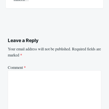
Leave a Reply
Your email address will not be published.
Required fields are
marked
*
Comment
*