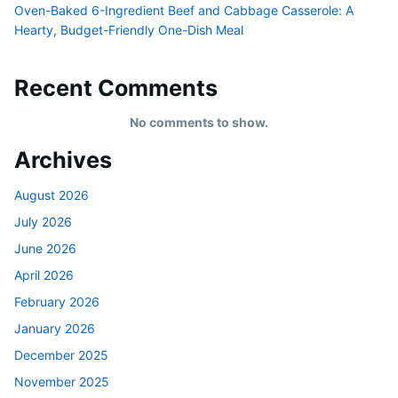
Oven-Baked 6-Ingredient Beef and Cabbage Casserole: A
Hearty, Budget-Friendly One-Dish Meal
Recent Comments
No comments to show.
Archives
August 2026
July 2026
June 2026
April 2026
February 2026
January 2026
December 2025
November 2025