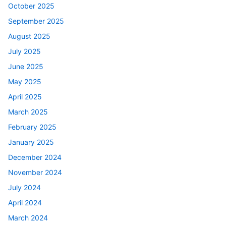
October 2025
September 2025
August 2025
July 2025
June 2025
May 2025
April 2025
March 2025
February 2025
January 2025
December 2024
November 2024
July 2024
April 2024
March 2024