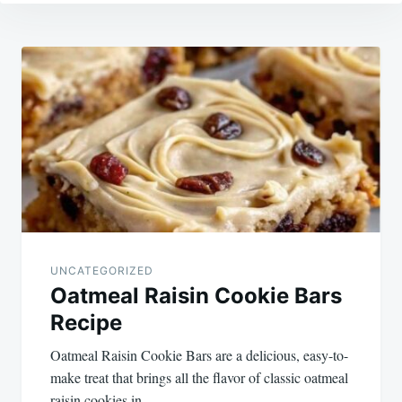
Post
navigation
UNCATEGORIZED
Oatmeal Raisin Cookie Bars
Recipe
Oatmeal Raisin Cookie Bars are a delicious, easy-to-
make treat that brings all the flavor of classic oatmeal
raisin cookies in…