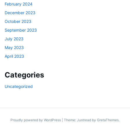
February 2024
December 2023
October 2023
September 2023
July 2023
May 2023
April 2023
Categories
Uncategorized
Proudly powered by WordPress
|
Theme: Justread by
GretaThemes
.