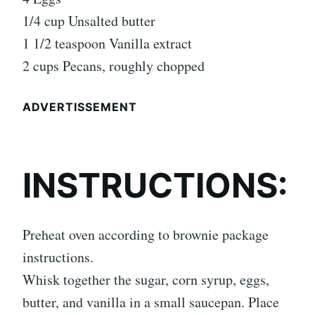
1/4 cup Unsalted butter
1 1/2 teaspoon Vanilla extract
2 cups Pecans, roughly chopped
ADVERTISSEMENT
INSTRUCTIONS:
Preheat oven according to brownie package
instructions.
Whisk together the sugar, corn syrup, eggs,
butter, and vanilla in a small saucepan. Place