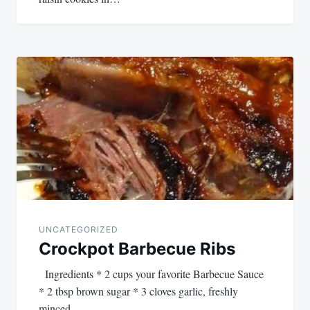
UNCATEGORIZED
Crockpot Barbecue Ribs
Ingredients * 2 cups your favorite Barbecue Sauce
* 2 tbsp brown sugar * 3 cloves garlic, freshly
minced…