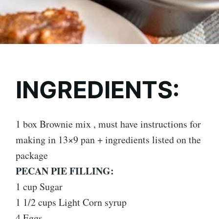
INGREDIENTS:
1 box Brownie mix , must have instructions for
making in 13×9 pan + ingredients listed on the
package
PECAN PIE FILLING:
1 cup Sugar
1 1/2 cups Light Corn syrup
4 Eggs