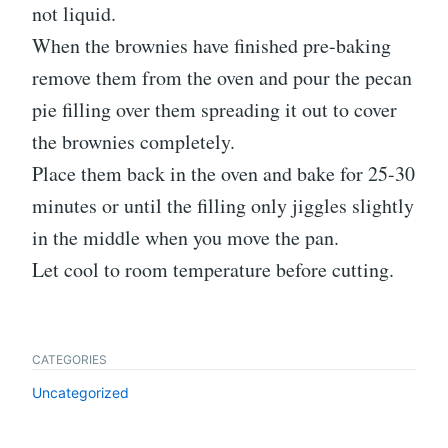
not liquid.
When the brownies have finished pre-baking
remove them from the oven and pour the pecan
pie filling over them spreading it out to cover
the brownies completely.
Place them back in the oven and bake for 25-30
minutes or until the filling only jiggles slightly
in the middle when you move the pan.
Let cool to room temperature before cutting.
CATEGORIES
Uncategorized