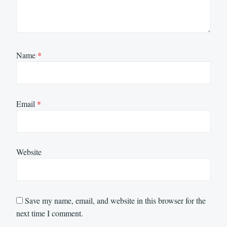
Name
*
Email
*
Website
Save my name, email, and website in this browser for the
next time I comment.