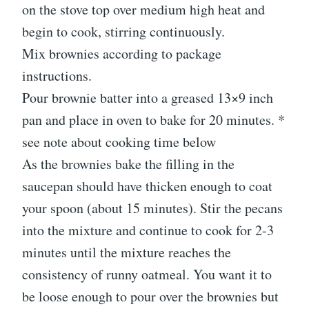
on the stove top over medium high heat and
begin to cook, stirring continuously.
Mix brownies according to package
instructions.
Pour brownie batter into a greased 13×9 inch
pan and place in oven to bake for 20 minutes. *
see note about cooking time below
As the brownies bake the filling in the
saucepan should have thicken enough to coat
your spoon (about 15 minutes). Stir the pecans
into the mixture and continue to cook for 2-3
minutes until the mixture reaches the
consistency of runny oatmeal. You want it to
be loose enough to pour over the brownies but