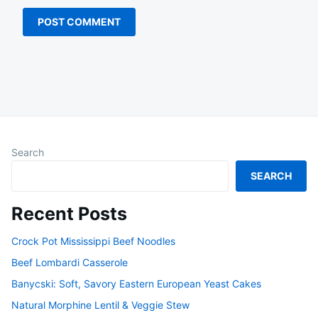
Search
SEARCH
Recent Posts
Crock Pot Mississippi Beef Noodles
Beef Lombardi Casserole
Banycski: Soft, Savory Eastern European Yeast Cakes
Natural Morphine Lentil & Veggie Stew