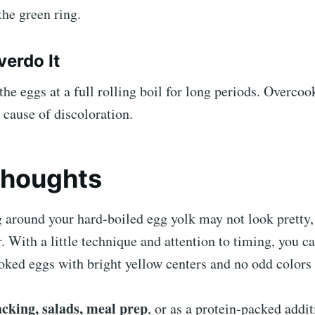
the green ring.
verdo It
the eggs at a full rolling boil for long periods. Overcoo
ause of discoloration.
Thoughts
 around your hard-boiled egg yolk may not look pretty, 
r. With a little technique and attention to timing, you c
oked eggs with bright yellow centers and no odd colors 
acking, salads, meal prep
, or as a protein-packed addit