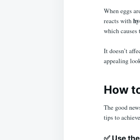
When eggs ar
hy
reacts with
which causes t
It doesn’t affe
appealing look
How to
The good news 
tips to achiev
✅
Use the