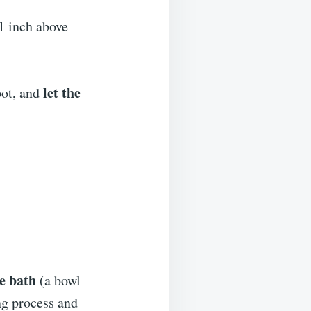
1 inch above
let the
pot, and
ce bath
(a bowl
ng process and