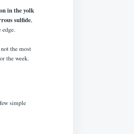
on in the yolk
rrous sulfide
,
e edge.
s not the most
for the week.
 few simple