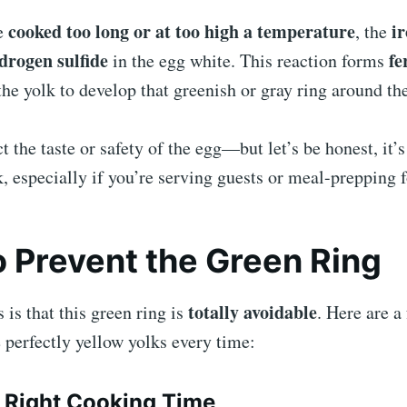
cooked too long or at too high a temperature
ir
e
, the
drogen sulfide
fe
in the egg white. This reaction forms
he yolk to develop that greenish or gray ring around th
ct the taste or safety of the egg—but let’s be honest, it’
, especially if you’re serving guests or meal-prepping 
 Prevent the Green Ring
totally avoidable
is that this green ring is
. Here are a
e perfectly yellow yolks every time:
 Right Cooking Time