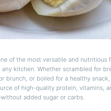
ne of the most versatile and nutritious 
n any kitchen. Whether scrambled for br
r brunch, or boiled for a healthy snack,
ource of high-quality protein, vitamins, 
without added sugar or carbs.