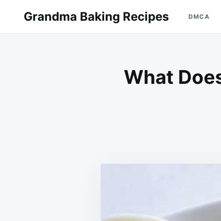
Skip
Search
Grandma Baking Recipes
DMCA
to
for:
content
What Does