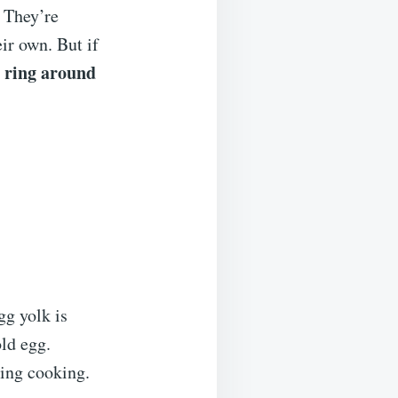
. They’re
ir own. But if
 ring around
g yolk is
old egg.
ring cooking.