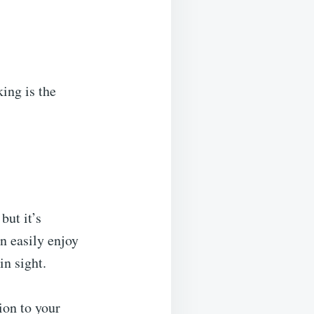
king is the
but it’s
an easily enjoy
in sight.
ion to your