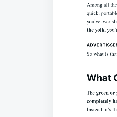
Among all the
quick, portabl
you’ve ever sl
the yolk
, you’
ADVERTISS
So what is th
What C
green or 
The
completely h
Instead, it’s t