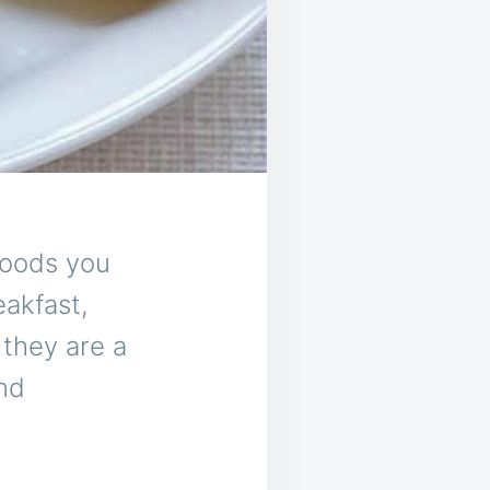
foods you
eakfast,
 they are a
and