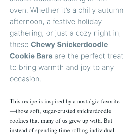
oven. Whether it’s a chilly autumn
afternoon, a festive holiday
gathering, or just a cozy night in,
these
Chewy Snickerdoodle
Cookie Bars
are the perfect treat
to bring warmth and joy to any
occasion.
This recipe is inspired by a nostalgic favorite
—those soft, sugar-crusted snickerdoodle
cookies that many of us grew up with. But
instead of spending time rolling individual