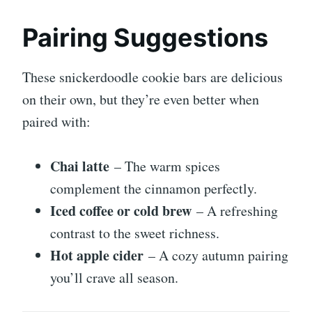
Pairing Suggestions
These snickerdoodle cookie bars are delicious
on their own, but they’re even better when
paired with:
Chai latte
– The warm spices
complement the cinnamon perfectly.
Iced coffee or cold brew
– A refreshing
contrast to the sweet richness.
Hot apple cider
– A cozy autumn pairing
you’ll crave all season.