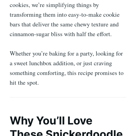
cookies, we’re simplifying things by
transforming them into easy-to-make cookie
bars that deliver the same chewy texture and
cinnamon-sugar bliss with half the effort.
Whether you’re baking for a party, looking for
a sweet lunchbox addition, or just craving
something comforting, this recipe promises to
hit the spot.
Why You’ll Love
These Snickerdoodle