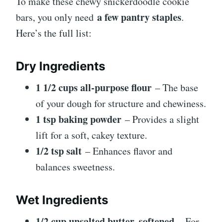
To make these chewy snickerdoodle cookie
a few pantry staples
bars, you only need
.
Here’s the full list:
Dry Ingredients
1 1/2 cups all-purpose flour
– The base
of your dough for structure and chewiness.
1 tsp baking powder
– Provides a slight
lift for a soft, cakey texture.
1/2 tsp salt
– Enhances flavor and
balances sweetness.
Wet Ingredients
1/2 cup unsalted butter, softened
– For