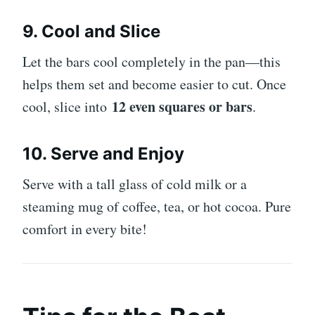
9. Cool and Slice
Let the bars cool completely in the pan—this
helps them set and become easier to cut. Once
12 even squares or bars
cool, slice into
.
10. Serve and Enjoy
Serve with a tall glass of cold milk or a
steaming mug of coffee, tea, or hot cocoa. Pure
comfort in every bite!