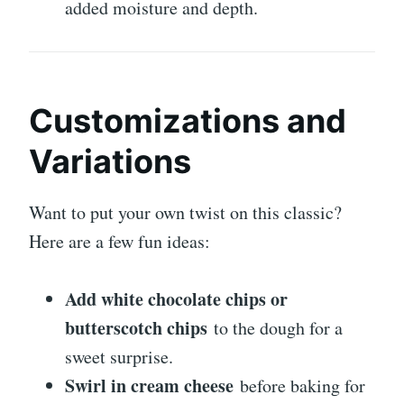
added moisture and depth.
Customizations and
Variations
Want to put your own twist on this classic?
Here are a few fun ideas:
Add white chocolate chips or
butterscotch chips
to the dough for a
sweet surprise.
Swirl in cream cheese
before baking for