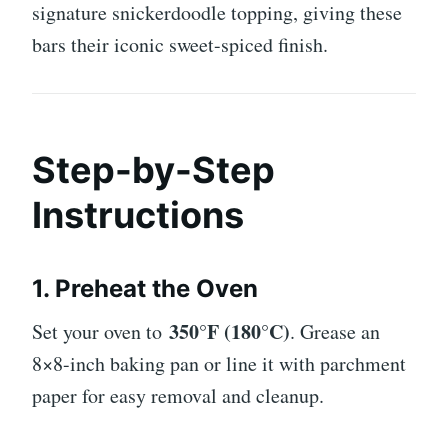
signature snickerdoodle topping, giving these
bars their iconic sweet-spiced finish.
Step-by-Step
Instructions
1. Preheat the Oven
350°F (180°C)
Set your oven to
. Grease an
8×8-inch baking pan or line it with parchment
paper for easy removal and cleanup.