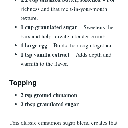
richness and that melt-in-your-mouth
texture.
1 cup granulated sugar
– Sweetens the
bars and helps create a tender crumb.
1 large egg
– Binds the dough together.
1 tsp vanilla extract
– Adds depth and
warmth to the flavor.
Topping
2 tsp ground cinnamon
2 tbsp granulated sugar
This classic cinnamon-sugar blend creates that