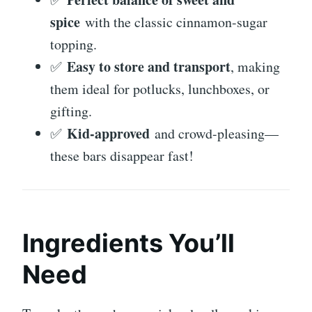
spice
with the classic cinnamon-sugar
topping.
Easy to store and transport
✅
, making
them ideal for potlucks, lunchboxes, or
gifting.
Kid-approved
✅
and crowd-pleasing—
these bars disappear fast!
Ingredients You’ll
Need