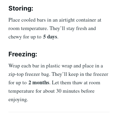
Storing:
Place cooled bars in an airtight container at
room temperature. They’ll stay fresh and
5 days
chewy for up to
.
Freezing:
Wrap each bar in plastic wrap and place in a
zip-top freezer bag. They’ll keep in the freezer
2 months
for up to
. Let them thaw at room
temperature for about 30 minutes before
enjoying.