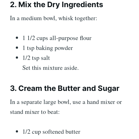
2. Mix the Dry Ingredients
In a medium bowl, whisk together:
1 1/2 cups all-purpose flour
1 tsp baking powder
1/2 tsp salt
Set this mixture aside.
3. Cream the Butter and Sugar
In a separate large bowl, use a hand mixer or
stand mixer to beat:
1/2 cup softened butter