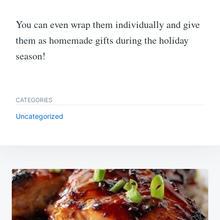
You can even wrap them individually and give
them as homemade gifts during the holiday
season!
CATEGORIES
Uncategorized
Post
navigation