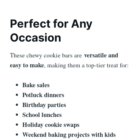
Perfect for Any
Occasion
versatile and
These chewy cookie bars are
easy to make
, making them a top-tier treat for:
Bake sales
Potluck dinners
Birthday parties
School lunches
Holiday cookie swaps
Weekend baking projects with kids