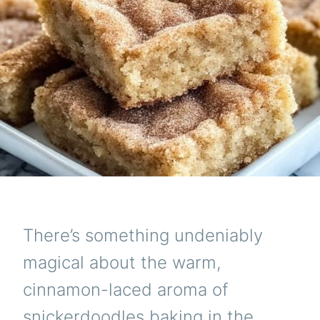
There’s something undeniably
magical about the warm,
cinnamon-laced aroma of
snickerdoodles baking in the