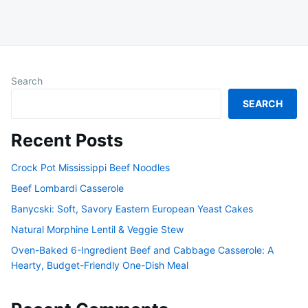
Search
SEARCH
Recent Posts
Crock Pot Mississippi Beef Noodles
Beef Lombardi Casserole
Banycski: Soft, Savory Eastern European Yeast Cakes
Natural Morphine Lentil & Veggie Stew
Oven-Baked 6-Ingredient Beef and Cabbage Casserole: A
Hearty, Budget-Friendly One-Dish Meal