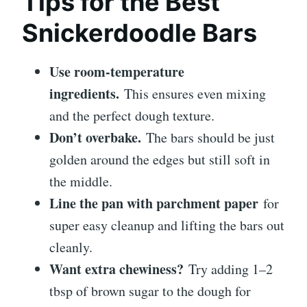
Tips for the Best
Snickerdoodle Bars
Use room-temperature
ingredients.
This ensures even mixing
and the perfect dough texture.
Don’t overbake.
The bars should be just
golden around the edges but still soft in
the middle.
Line the pan with parchment paper
for
super easy cleanup and lifting the bars out
cleanly.
Want extra chewiness?
Try adding 1–2
tbsp of brown sugar to the dough for