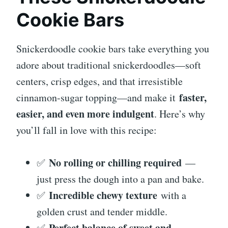
Cookie Bars
Snickerdoodle cookie bars take everything you
adore about traditional snickerdoodles—soft
centers, crisp edges, and that irresistible
faster,
cinnamon-sugar topping—and make it
easier, and even more indulgent
. Here’s why
you’ll fall in love with this recipe:
No rolling or chilling required
✅
—
just press the dough into a pan and bake.
Incredible chewy texture
✅
with a
golden crust and tender middle.
Perfect balance of sweet and
✅