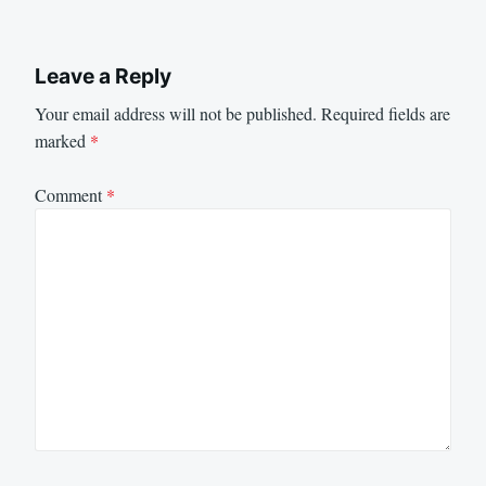
Leave a Reply
Your email address will not be published.
Required fields are
marked
*
Comment
*