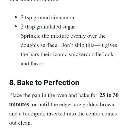
2 tsp ground cinnamon
2 tbsp granulated sugar
Sprinkle the mixture evenly over the
dough’s surface. Don’t skip this—it gives
the bars their iconic snickerdoodle look
and flavor.
8. Bake to Perfection
25 to 30
Place the pan in the oven and bake for
minutes
, or until the edges are golden brown
and a toothpick inserted into the center comes
out clean.