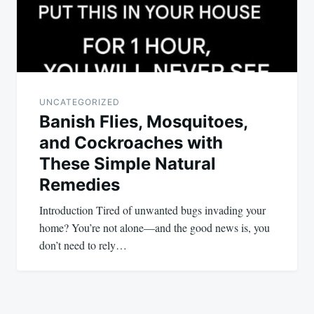
UNCATEGORIZED
Banish Flies, Mosquitoes,
and Cockroaches with
These Simple Natural
Remedies
Introduction Tired of unwanted bugs invading your
home? You’re not alone—and the good news is, you
don’t need to rely…