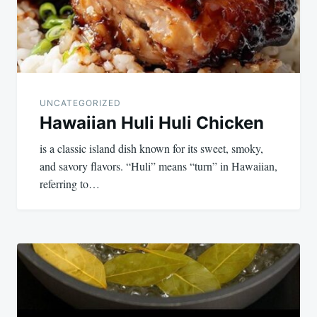
UNCATEGORIZED
Hawaiian Huli Huli Chicken
is a classic island dish known for its sweet, smoky,
and savory flavors. “Huli” means “turn” in Hawaiian,
referring to…