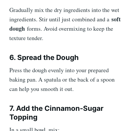
Gradually mix the dry ingredients into the wet
soft
ingredients. Stir until just combined and a
dough
forms. Avoid overmixing to keep the
texture tender.
6. Spread the Dough
Press the dough evenly into your prepared
baking pan. A spatula or the back of a spoon
can help you smooth it out.
7. Add the Cinnamon-Sugar
Topping
In a small bowl, mix: