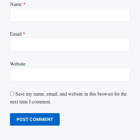
Name
*
Email
*
Website
Save my name, email, and website in this browser for the
next time I comment.