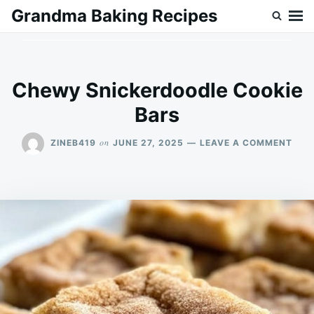
Skip
Search
Grandma Baking Recipes
to
for:
content
Chewy Snickerdoodle Cookie
Bars
ON
on
ZINEB419
JUNE 27, 2025
LEAVE A COMMENT
CHE
SNI
COO
BAR