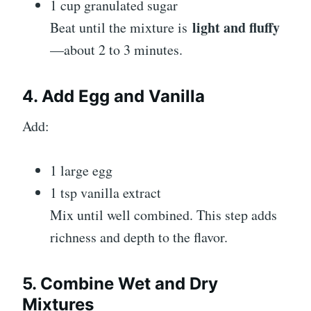
1 cup granulated sugar
light and fluffy
Beat until the mixture is
—about 2 to 3 minutes.
4. Add Egg and Vanilla
Add:
1 large egg
1 tsp vanilla extract
Mix until well combined. This step adds
richness and depth to the flavor.
5. Combine Wet and Dry
Mixtures