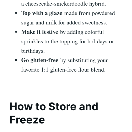
a cheesecake-snickerdoodle hybrid.
Top with a glaze
made from powdered
sugar and milk for added sweetness.
Make it festive
by adding colorful
sprinkles to the topping for holidays or
birthdays.
Go gluten-free
by substituting your
favorite 1:1 gluten-free flour blend.
How to Store and
Freeze