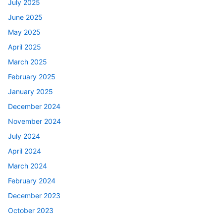
July 2025
June 2025
May 2025
April 2025
March 2025
February 2025
January 2025
December 2024
November 2024
July 2024
April 2024
March 2024
February 2024
December 2023
October 2023