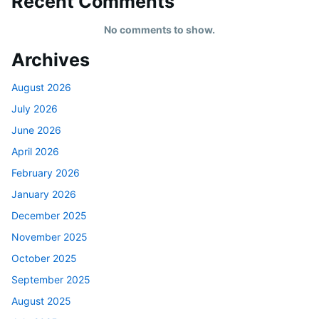
Recent Comments
No comments to show.
Archives
August 2026
July 2026
June 2026
April 2026
February 2026
January 2026
December 2025
November 2025
October 2025
September 2025
August 2025