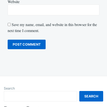
Website
Save my name, email, and website in this browser for the
next time I comment.
Search
SEARCH