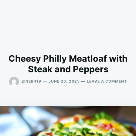
Cheesy Philly Meatloaf with
Steak and Peppers
ON
on
ZINEB419
JUNE 26, 2025
LEAVE A COMMENT
CHE
PHI
MEA
WIT
STE
AND
PEP