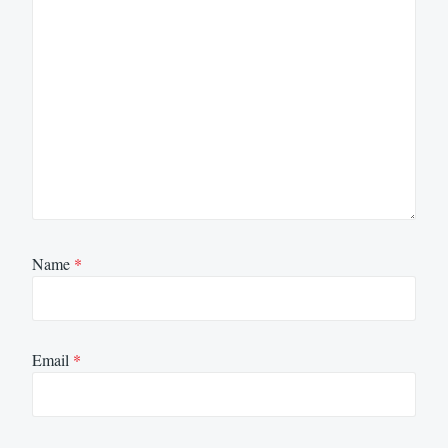
Name
*
Email
*