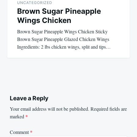
UNCATEGORIZED
Brown Sugar Pineapple
Wings Chicken
Brown Sugar Pineapple Wings Chicken Sticky
Brown Sugar Pineapple Glazed Chicken Wings
Ingredients: 2 lbs chicken wings, split and tips…
Leave a Reply
Your email address will not be published.
Required fields are
marked
*
Comment
*