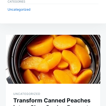
CATEGORIES
Uncategorized
Post
navigation
UNCATEGORIZED
Transform Canned Peaches