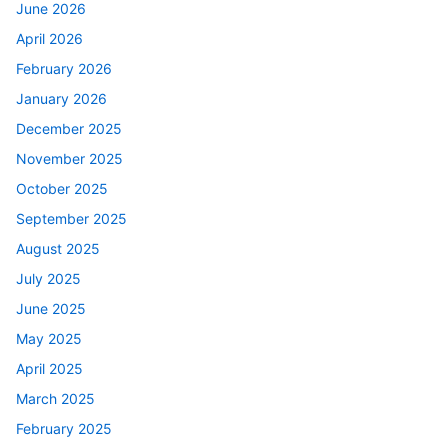
June 2026
April 2026
February 2026
January 2026
December 2025
November 2025
October 2025
September 2025
August 2025
July 2025
June 2025
May 2025
April 2025
March 2025
February 2025