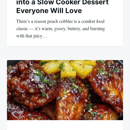
into a Slow Cooker Dessert
Everyone Will Love
There’s a reason peach cobbler is a comfort food
classic — it’s warm, gooey, buttery, and bursting
with that juicy…