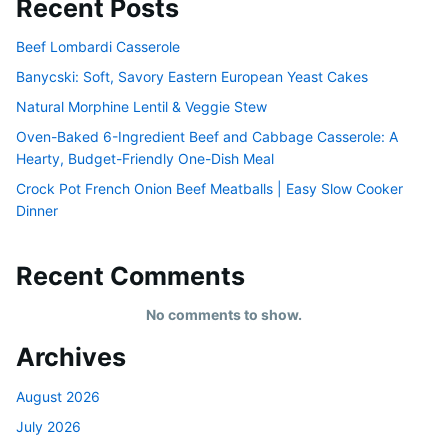
Recent Posts
Beef Lombardi Casserole
Banycski: Soft, Savory Eastern European Yeast Cakes
Natural Morphine Lentil & Veggie Stew
Oven-Baked 6-Ingredient Beef and Cabbage Casserole: A
Hearty, Budget-Friendly One-Dish Meal
Crock Pot French Onion Beef Meatballs | Easy Slow Cooker
Dinner
Recent Comments
No comments to show.
Archives
August 2026
July 2026