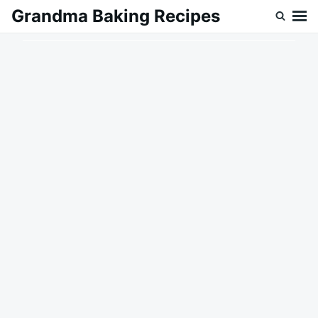
Skip
Search
Grandma Baking Recipes
to
for:
content