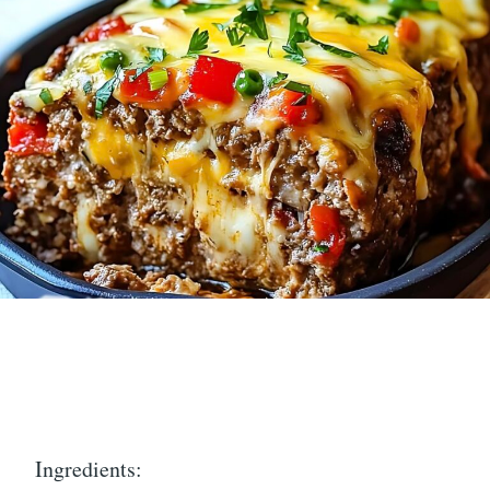
Ingredients: