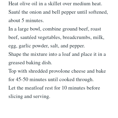
Heat olive oil in a skillet over medium heat.
Sauté the onion and bell pepper until softened,
about 5 minutes.
In a large bowl, combine ground beef, roast
beef, sautéed vegetables, breadcrumbs, milk,
egg, garlic powder, salt, and pepper.
Shape the mixture into a loaf and place it in a
greased baking dish.
Top with shredded provolone cheese and bake
for 45-50 minutes until cooked through.
Let the meatloaf rest for 10 minutes before
slicing and serving.