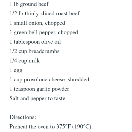
1 lb ground beef
1/2 lb thinly sliced roast beef
1 small onion, chopped
1 green bell pepper, chopped
1 tablespoon olive oil
1/2 cup breadcrumbs
1/4 cup milk
1 egg
1 cup provolone cheese, shredded
1 teaspoon garlic powder
Salt and pepper to taste
Directions:
Preheat the oven to 375°F (190°C).