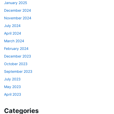
January 2025
December 2024
November 2024
July 2024
April 2024
March 2024
February 2024
December 2023
October 2023
September 2023
July 2023
May 2023
April 2023
Categories