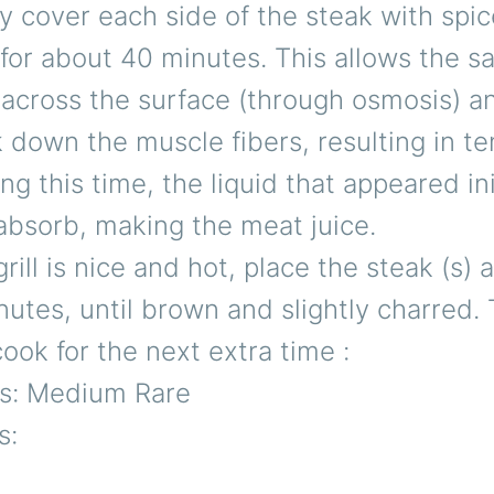
 cover each side of the steak with spic
for about 40 minutes. This allows the sa
across the surface (through osmosis) an
 down the muscle fibers, resulting in t
ng this time, the liquid that appeared ini
absorb, making the meat juice.
rill is nice and hot, place the steak (s)
nutes, until brown and slightly charred. 
ook for the next extra time :
s: Medium Rare
s: