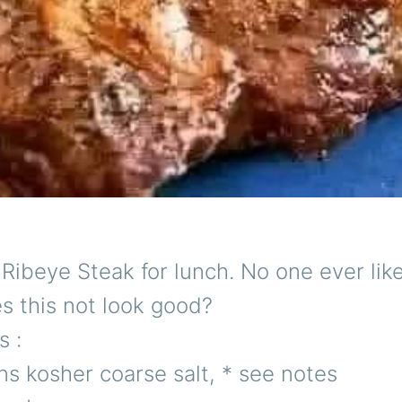
Ribeye Steak for lunch. No one ever lik
s this not look good?
s :
s kosher coarse salt, * see notes