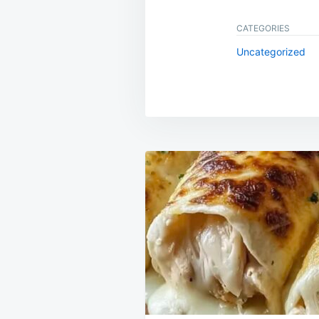
CATEGORIES
Uncategorized
Post
navigation