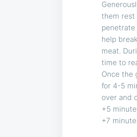
Generously
them rest 
penetrate 
help break
meat. Duri
time to re
Once the g
for 4-5 mi
over and c
+5 minute
+7 minute