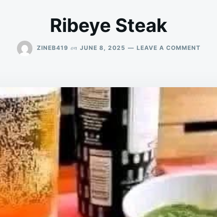
Ribeye Steak
ON
on
ZINEB419
JUNE 8, 2025
LEAVE A COMMENT
RIBE
STE