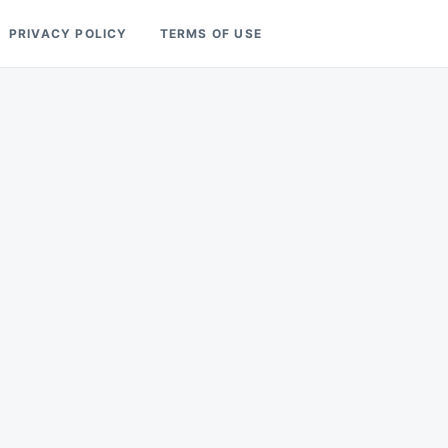
PRIVACY POLICY
TERMS OF USE