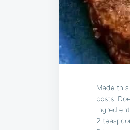
Made this 
posts. Doe
Ingredient
2 teaspoon