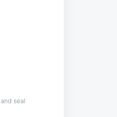
g and seal