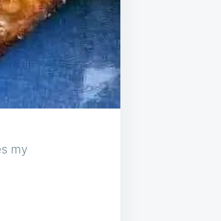
es my