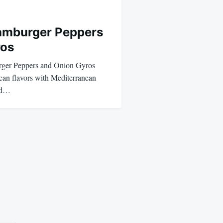
mburger Peppers
ros
er Peppers and Onion Gyros
can flavors with Mediterranean
ned…