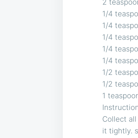
2 teaspoo
1/4 teasp
1/4 teasp
1/4 teaspo
1/4 teasp
1/4 teasp
1/2 teasp
1/2 teaspo
1 teaspoo
Instructio
Collect al
it tightly.