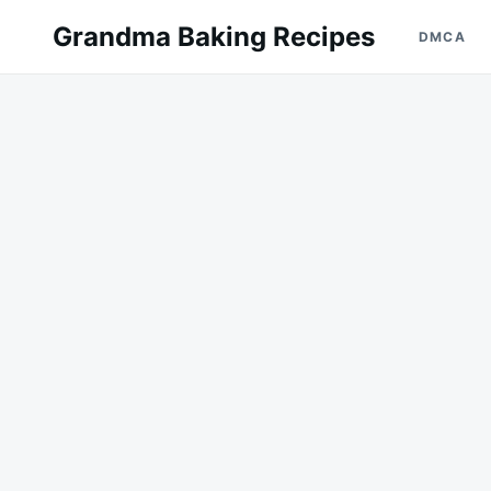
Skip
Search
Grandma Baking Recipes
DMCA
to
for:
content