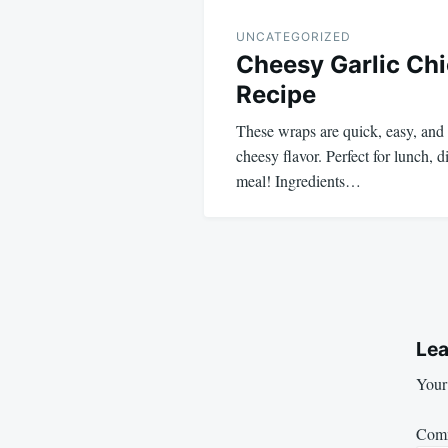
UNCATEGORIZED
Cheesy Garlic Ch
Recipe
These wraps are quick, easy, and 
cheesy flavor. Perfect for lunch, 
meal! Ingredients…
Lea
Your 
Com