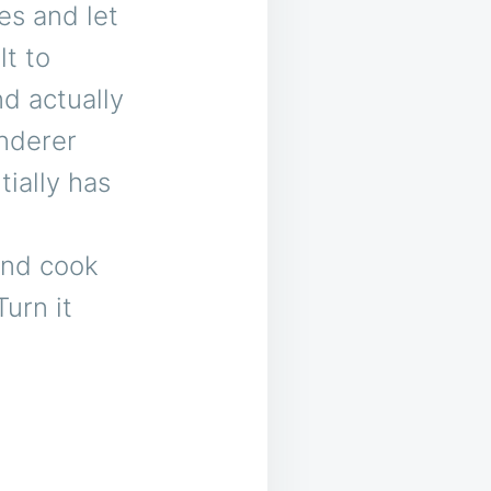
es and let
lt to
d actually
enderer
tially has
 and cook
Turn it