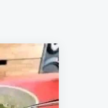
YE
AK