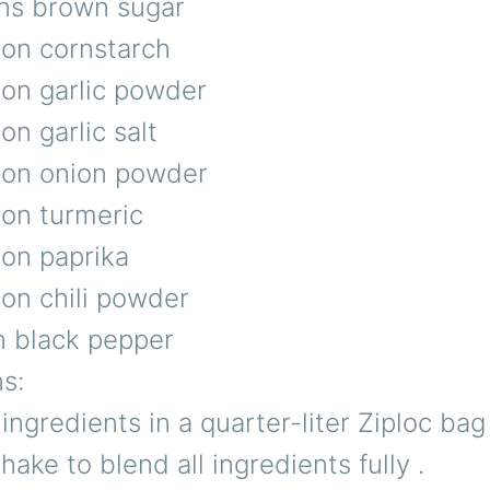
ns brown sugar
oon cornstarch
oon garlic powder
on garlic salt
oon onion powder
oon turmeric
oon paprika
on chili powder
n black pepper
ns:
l ingredients in a quarter-liter Ziploc ba
 shake to blend all ingredients fully .