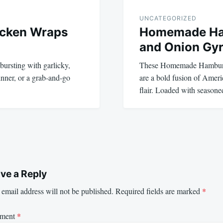
UNCATEGORIZED
icken Wraps
Homemade Ha
and Onion Gy
bursting with garlicky,
These Homemade Hamburg
dinner, or a grab-and-go
are a bold fusion of Ameri
flair. Loaded with seaso
ve a Reply
email address will not be published.
Required fields are marked
*
ment
*