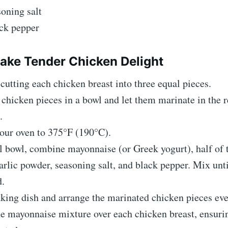
soning salt
ack pepper
ke Tender Chicken Delight
cutting each chicken breast into three equal pieces.
 chicken pieces in a bowl and let them marinate in the r
.
our oven to 375°F (190°C).
l bowl, combine mayonnaise (or Greek yogurt), half of
arlic powder, seasoning salt, and black pepper. Mix unti
.
king dish and arrange the marinated chicken pieces eve
e mayonnaise mixture over each chicken breast, ensurin