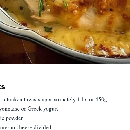
ts
s chicken breasts approximately 1 lb. or 450g
yonnaise or Greek yogurt
lic powder
rmesan cheese divided