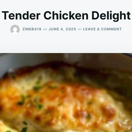
Tender Chicken Delight
ON
on
ZINEB419
JUNE 4, 2025
LEAVE A COMMENT
TEN
CHIC
DELI