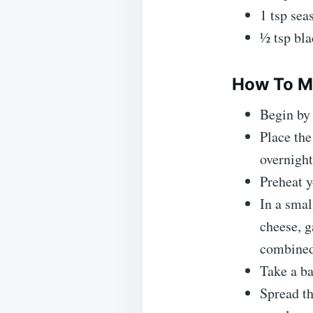
1 tsp sea
½ tsp bl
How To Ma
Begin by 
Place the
overnight
Preheat y
In a smal
cheese, g
combined
Take a ba
Spread th