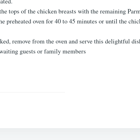
ated.
the tops of the chicken breasts with the remaining Par
he preheated oven for 40 to 45 minutes or until the chi
ed, remove from the oven and serve this delightful dis
awaiting guests or family members