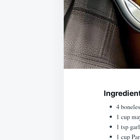
Ingredien
4 boneles
1 cup ma
1 tsp gar
1 cup Pa