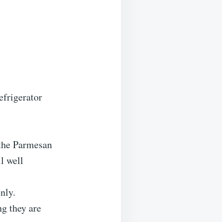
efrigerator
 the Parmesan
l well
nly.
g they are