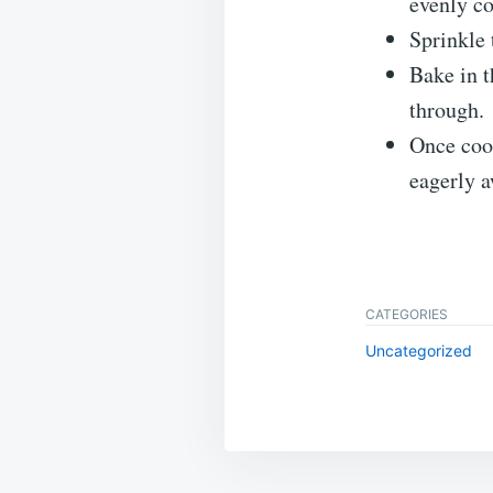
evenly co
Sprinkle 
Bake in t
through.
Once cook
eagerly 
CATEGORIES
Uncategorized