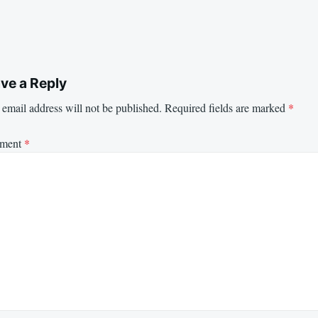
ve a Reply
email address will not be published.
Required fields are marked
*
ment
*