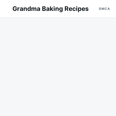
Skip
Search
Grandma Baking Recipes
DMCA
to
for:
content