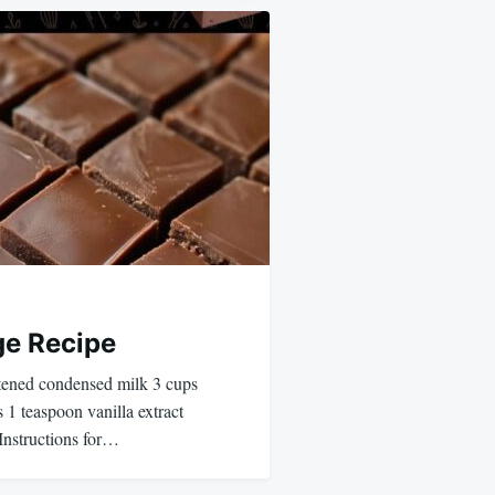
ge Recipe
etened condensed milk 3 cups
 1 teaspoon vanilla extract
Instructions for…