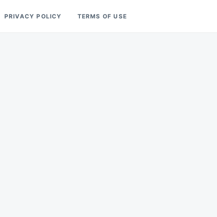
PRIVACY POLICY
TERMS OF USE