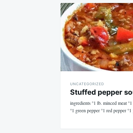
Post
navigation
UNCATEGORIZED
Stuffed pepper s
ingredients °1 lb. minced meat °
°1 green pepper °1 red pepper °