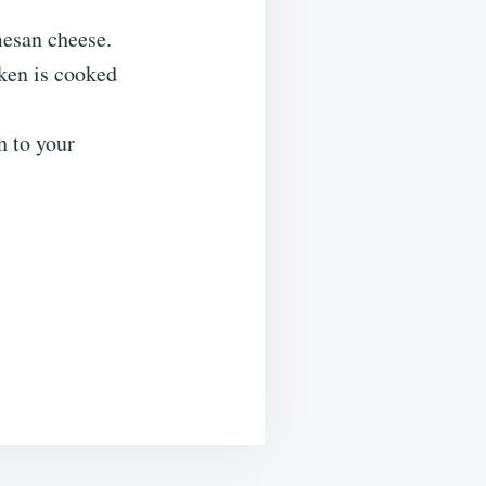
mesan cheese.
cken is cooked
h to your