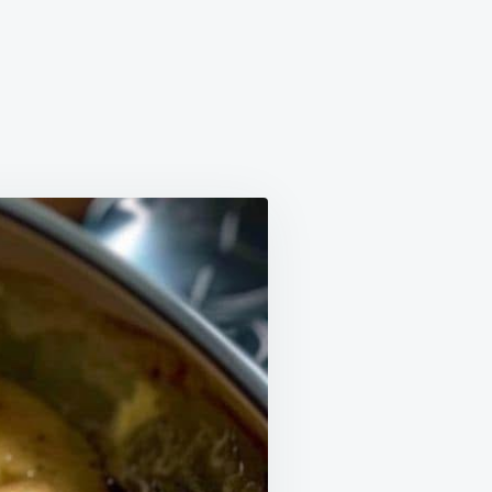
DER
KEN
GHT