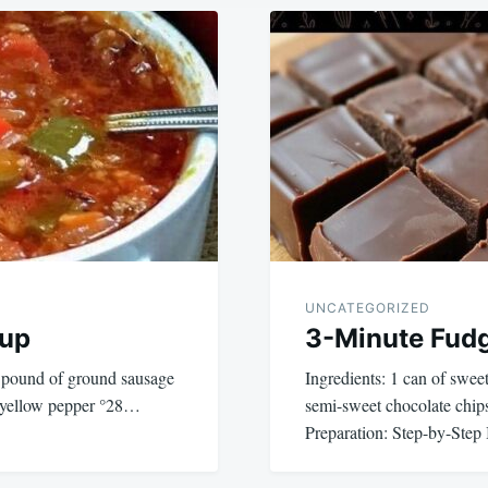
UNCATEGORIZED
oup
3-Minute Fud
1 pound of ground sausage
Ingredients: 1 can of swe
1 yellow pepper °28…
semi-sweet chocolate chips
Preparation: Step-by-Step 