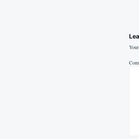
Lea
Your 
Com