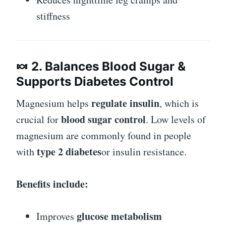
stiffness
🍬 2. Balances Blood Sugar &
Supports Diabetes Control
regulate insulin
Magnesium helps
, which is
blood sugar control
crucial for
. Low levels of
magnesium are commonly found in people
type 2 diabetes
with
or insulin resistance.
Benefits include:
glucose metabolism
Improves