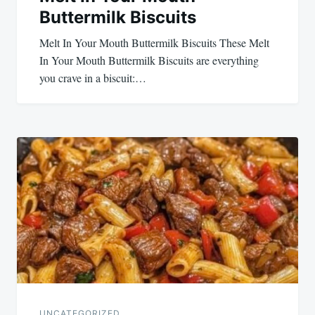
Buttermilk Biscuits
Melt In Your Mouth Buttermilk Biscuits These Melt
In Your Mouth Buttermilk Biscuits are everything
you crave in a biscuit:…
UNCATEGORIZED