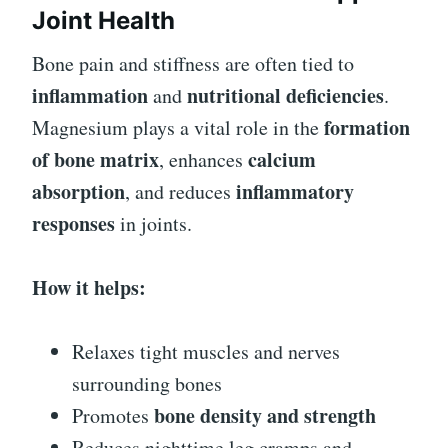
Joint Health
Bone pain and stiffness are often tied to
inflammation
nutritional deficiencies
and
.
formation
Magnesium plays a vital role in the
of bone matrix
calcium
, enhances
absorption
inflammatory
, and reduces
responses
in joints.
How it helps:
Relaxes tight muscles and nerves
surrounding bones
bone density and strength
Promotes
Reduces nighttime leg cramps and