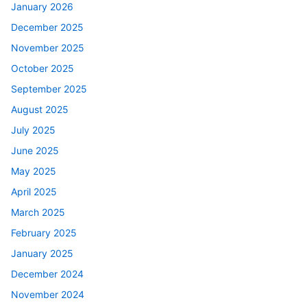
January 2026
December 2025
November 2025
October 2025
September 2025
August 2025
July 2025
June 2025
May 2025
April 2025
March 2025
February 2025
January 2025
December 2024
November 2024