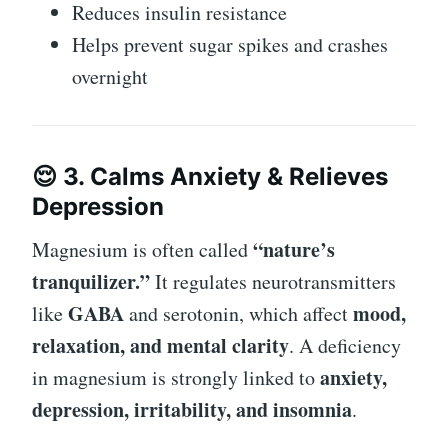
Reduces insulin resistance
Helps prevent sugar spikes and crashes
overnight
😌 3. Calms Anxiety & Relieves
Depression
“nature’s
Magnesium is often called
tranquilizer.”
It regulates neurotransmitters
GABA
mood,
like
and serotonin, which affect
relaxation, and mental clarity
. A deficiency
anxiety,
in magnesium is strongly linked to
depression, irritability, and insomnia
.