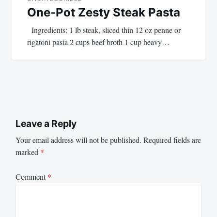
One-Pot Zesty Steak Pasta
Ingredients: 1 lb steak, sliced thin 12 oz penne or
rigatoni pasta 2 cups beef broth 1 cup heavy…
Leave a Reply
Your email address will not be published.
Required fields are
marked
*
Comment
*