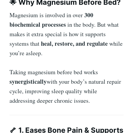
🌟 Why Magnesium Before Bed?
300
Magnesium is involved in over
biochemical processes
in the body. But what
makes it extra special is how it supports
heal, restore, and regulate
systems that
while
you’re asleep.
Taking magnesium before bed works
synergistically
with your body’s natural repair
cycle, improving sleep quality while
addressing deeper chronic issues.
🦴 1. Eases Bone Pain & Supports