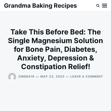
Skip
Search
Grandma Baking Recipes
to
for:
content
Take This Before Bed: The
Single Magnesium Solution
for Bone Pain, Diabetes,
Anxiety, Depression &
Constipation Relief!
ON
on
ZINEB419
MAY 23, 2025
LEAVE A COMMENT
TAK
THIS
BEF
BED:
THE
SING
MAG