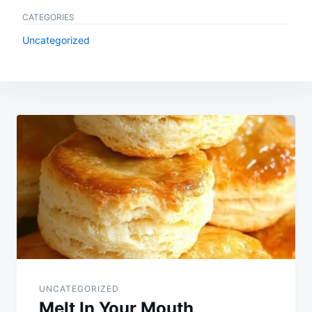
CATEGORIES
Uncategorized
Post
navigation
UNCATEGORIZED
Melt In Your Mouth