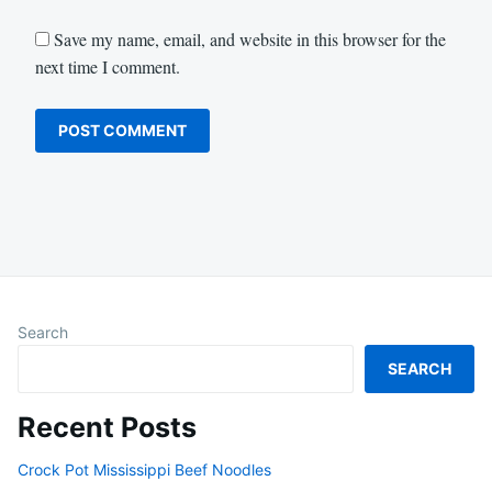
Save my name, email, and website in this browser for the
next time I comment.
Search
SEARCH
Recent Posts
Crock Pot Mississippi Beef Noodles