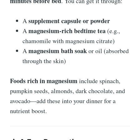
minutes before bed
. You can get it through:
supplement capsule or powder
A
magnesium-rich bedtime tea
A
(e.g.,
chamomile with magnesium citrate)
magnesium bath soak
A
or oil (absorbed
through the skin)
Foods rich in magnesium
include spinach,
pumpkin seeds, almonds, dark chocolate, and
avocado—add these into your dinner for a
nutrient boost.