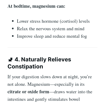
At bedtime, magnesium can:
Lower stress hormone (cortisol) levels
Relax the nervous system and mind
Improve sleep and reduce mental fog
🚽 4. Naturally Relieves
Constipation
If your digestion slows down at night, you’re
not alone. Magnesium—especially in its
citrate or oxide form
—draws water into the
intestines and gently stimulates bowel