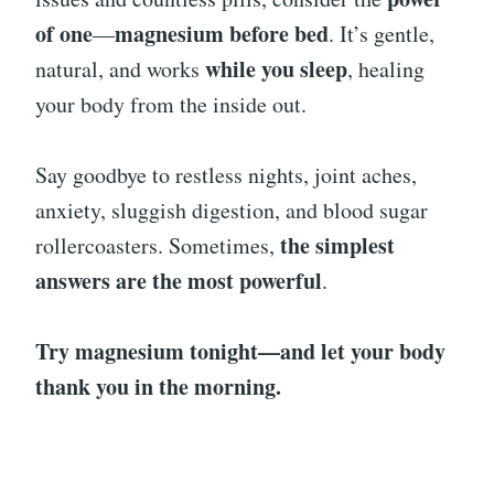
of one
magnesium before bed
—
. It’s gentle,
while you sleep
natural, and works
, healing
your body from the inside out.
Say goodbye to restless nights, joint aches,
anxiety, sluggish digestion, and blood sugar
the simplest
rollercoasters. Sometimes,
answers are the most powerful
.
Try magnesium tonight—and let your body
thank you in the morning.