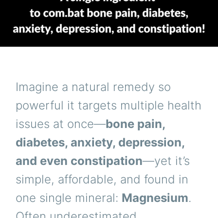
Imagine a natural remedy so
powerful it targets multiple health
issues at once—
bone pain,
diabetes, anxiety, depression,
and even constipation
—yet it’s
simple, affordable, and found in
one single mineral:
Magnesium
.
Often underestimated,