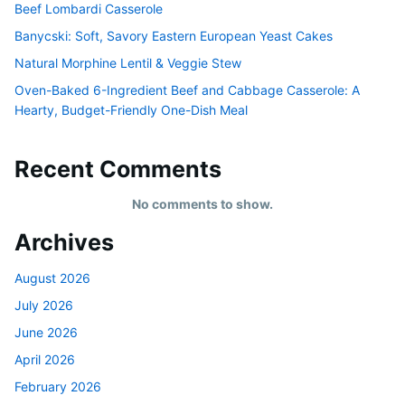
Beef Lombardi Casserole
Banycski: Soft, Savory Eastern European Yeast Cakes
Natural Morphine Lentil & Veggie Stew
Oven-Baked 6-Ingredient Beef and Cabbage Casserole: A
Hearty, Budget-Friendly One-Dish Meal
Recent Comments
No comments to show.
Archives
August 2026
July 2026
June 2026
April 2026
February 2026