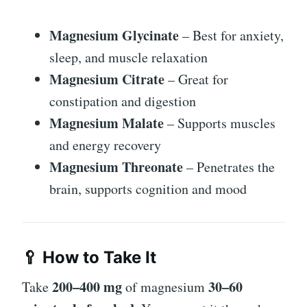
Magnesium Glycinate
– Best for anxiety,
sleep, and muscle relaxation
Magnesium Citrate
– Great for
constipation and digestion
Magnesium Malate
– Supports muscles
and energy recovery
Magnesium Threonate
– Penetrates the
brain, supports cognition and mood
🥄 How to Take It
200–400 mg
30–60
Take
of magnesium