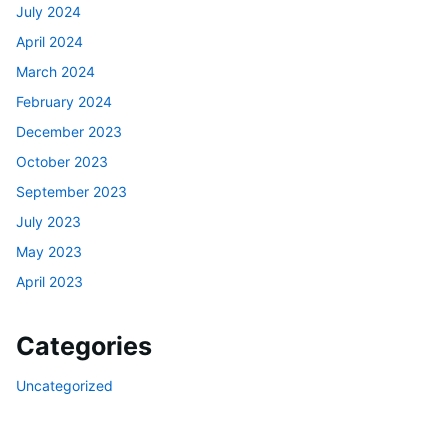
July 2024
April 2024
March 2024
February 2024
December 2023
October 2023
September 2023
July 2023
May 2023
April 2023
Categories
Uncategorized