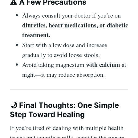
⚠️ A Few Precautions
Always consult your doctor if you’re on
diuretics, heart medications, or diabetic
treatment.
Start with a low dose and increase
gradually to avoid loose stools.
with calcium
Avoid taking magnesium
at
night—it may reduce absorption.
🌙 Final Thoughts: One Simple
Step Toward Healing
If you’re tired of dealing with multiple health
power
issues and countless pills, consider the