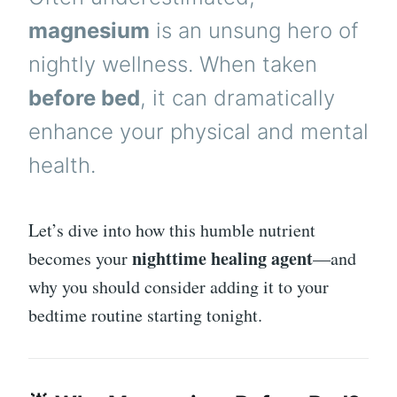
magnesium
is an unsung hero of
nightly wellness. When taken
before bed
, it can dramatically
enhance your physical and mental
health.
Let’s dive into how this humble nutrient
nighttime healing agent
becomes your
—and
why you should consider adding it to your
bedtime routine starting tonight.