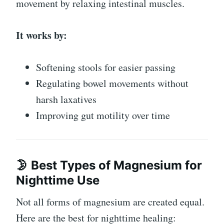
movement by relaxing intestinal muscles.
It works by:
Softening stools for easier passing
Regulating bowel movements without
harsh laxatives
Improving gut motility over time
🌛 Best Types of Magnesium for
Nighttime Use
Not all forms of magnesium are created equal.
Here are the best for nighttime healing: