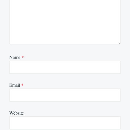
Name
*
Email
*
Website