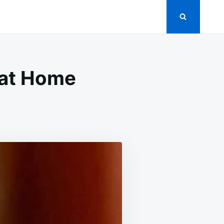
 at Home
LE
VY
E
E