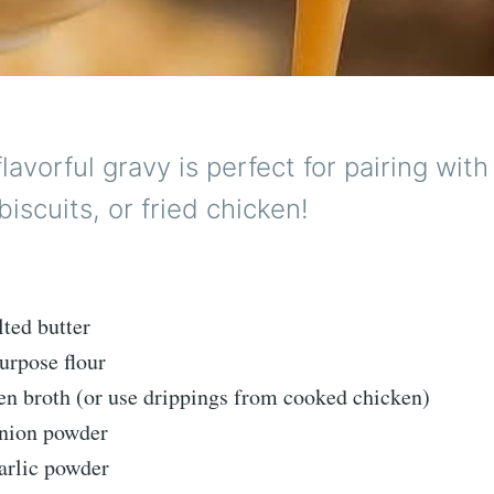
 flavorful gravy is perfect for pairing wi
biscuits, or fried chicken!
lted butter
purpose flour
ken broth (or use drippings from cooked chicken)
onion powder
arlic powder