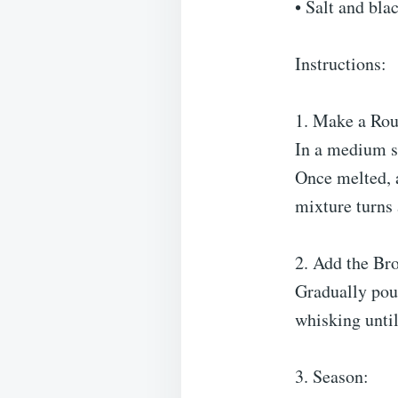
• Salt and blac
Instructions:
1. Make a Rou
In a medium s
Once melted, a
mixture turns 
2. Add the Bro
Gradually pou
whisking until
3. Season: