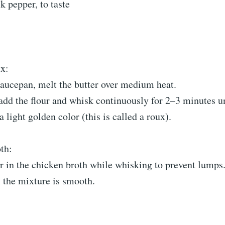
k pepper, to taste
x:
aucepan, melt the butter over medium heat.
dd the flour and whisk continuously for 2–3 minutes un
a light golden color (this is called a roux).
th:
r in the chicken broth while whisking to prevent lumps
 the mixture is smooth.