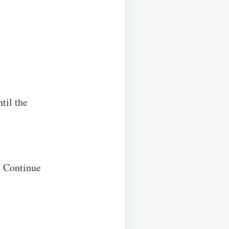
til the
. Continue