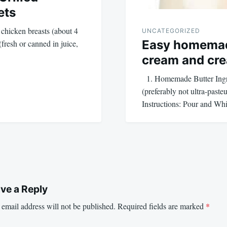
ets
 chicken breasts (about 4
UNCATEGORIZED
Easy homemad
fresh or canned in juice,
cream and cr
1. Homemade Butter Ingre
(preferably not ultra-paste
Instructions: Pour and W
ve a Reply
email address will not be published.
Required fields are marked
*