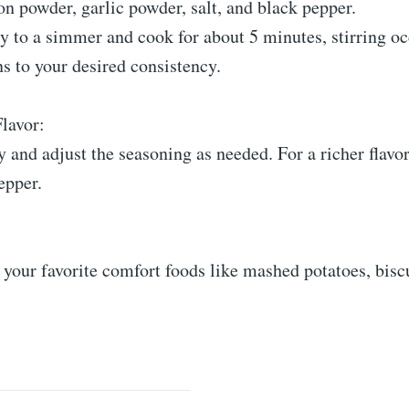
ion powder, garlic powder, salt, and black pepper.
y to a simmer and cook for about 5 minutes, stirring oc
ens to your desired consistency.
Flavor:
y and adjust the seasoning as needed. For a richer flavor
epper.
 your favorite comfort foods like mashed potatoes, biscu