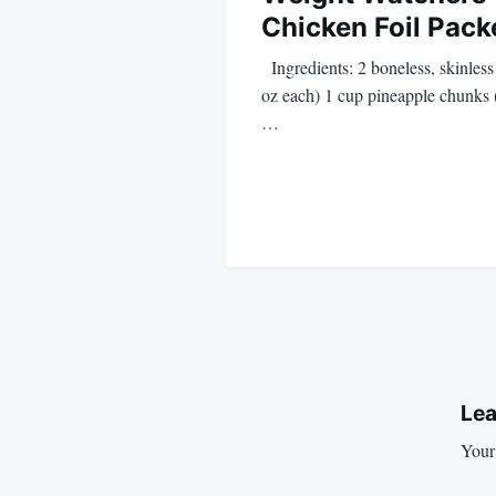
Chicken Foil Pack
Ingredients: 2 boneless, skinless
oz each) 1 cup pineapple chunks (
…
Lea
Your 