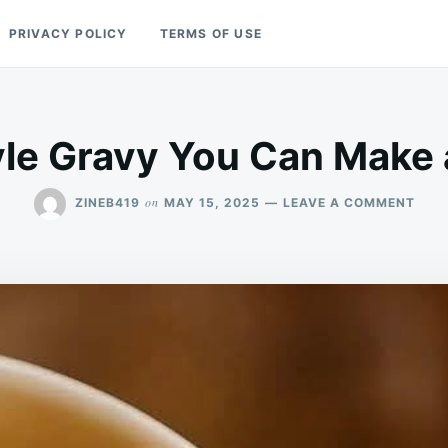
PRIVACY POLICY
TERMS OF USE
le Gravy You Can Make
ON
on
ZINEB419
MAY 15, 2025
LEAVE A COMMENT
KFC-
STY
GRA
YOU
CAN
MAK
AT
HOM