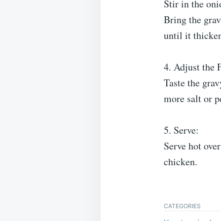
Stir in the on
Bring the grav
until it thick
4. Adjust the 
Taste the grav
more salt or p
5. Serve:
Serve hot over
chicken.
CATEGORIES