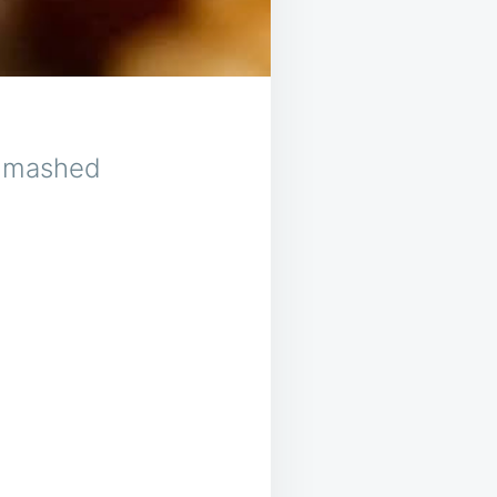
th mashed