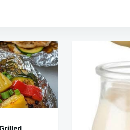
Grilled