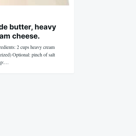
e butter, heavy
eam cheese.
dients: 2 cups heavy cream
urized) Optional: pinch of salt
hip:…