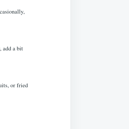
casionally,
, add a bit
its, or fried