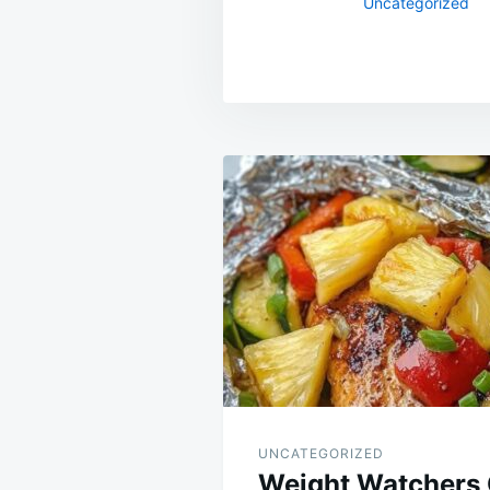
Uncategorized
Post
navigation
UNCATEGORIZED
Weight Watchers 