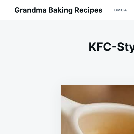
Skip
Search
Grandma Baking Recipes
DMCA
to
for:
content
KFC-Sty