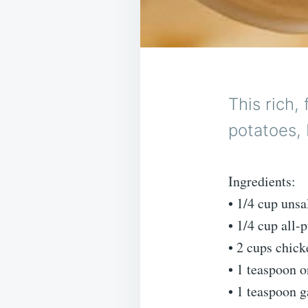
This rich,
potatoes, 
Ingredients:
• 1/4 cup unsa
• 1/4 cup all-
• 2 cups chic
• 1 teaspoon 
• 1 teaspoon g