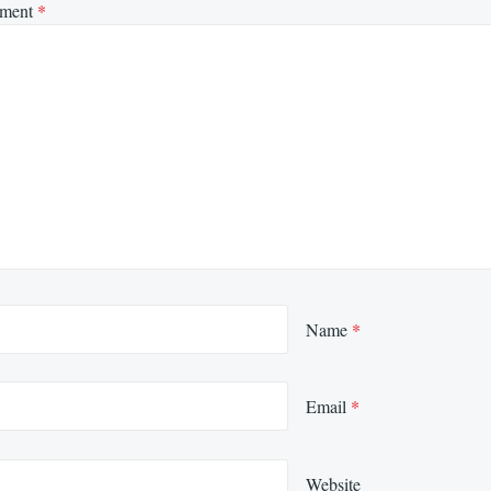
ment
*
Name
*
Email
*
Website