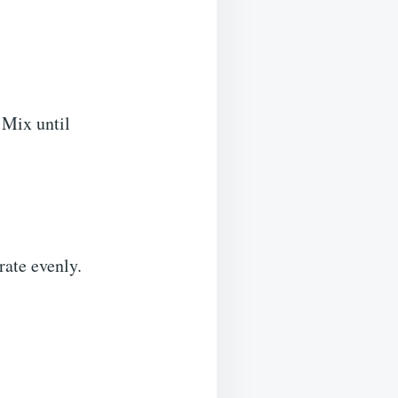
 Mix until
rate evenly.