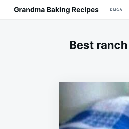
Skip
Search
Grandma Baking Recipes
DMCA
to
for:
content
Best ranch