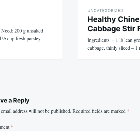
UNCATEGORIZED
Healthy Chine
Cabbage Stir 
 Need: 200 g unsalted
d ½ cup fresh parsley,
Ingredients: – 1 lb lean g
cabbage, thinly sliced – 
ve a Reply
email address will not be published.
Required fields are marked
*
ment
*