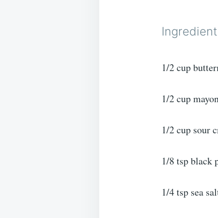
Ingredient
1/2 cup butte
1/2 cup mayon
1/2 cup sour 
1/8 tsp black 
1/4 tsp sea sal