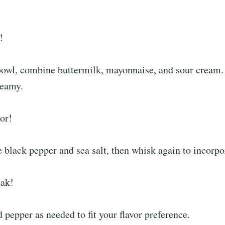
!
owl, combine buttermilk, mayonnaise, and sour cream.
reamy.
vor!
e black pepper and sea salt, then whisk again to incorpo
eak!
d pepper as needed to fit your flavor preference.