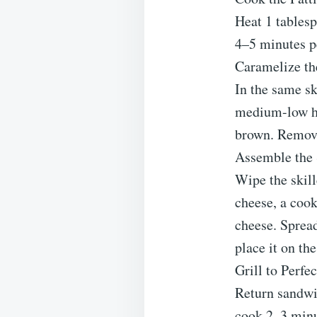
Heat 1 tablesp
4–5 minutes pe
Caramelize th
In the same sk
medium-low hea
brown. Remove
Assemble the
Wipe the skill
cheese, a cook
cheese. Spread
place it on th
Grill to Perfe
Return sandwi
cook 2–3 minut