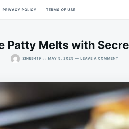
PRIVACY POLICY
TERMS OF USE
e Patty Melts with Secr
ON
on
ZINEB419
MAY 5, 2025
LEAVE A COMMENT
ULTI
PATT
MELT
WITH
SECR
SAUC