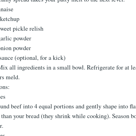
naise
 ketchup
weet pickle relish
garlic powder
onion powder
sauce (optional, for a kick)
Mix all ingredients in a small bowl. Refrigerate for at l
ors meld.
ions:
ies
und beef into 4 equal portions and gently shape into flat
r than your bread (they shrink while cooking). Season b
r.
ies