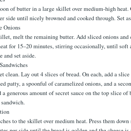
oon of butter in a large skillet over medium-high heat.
r side until nicely browned and cooked through. Set as
e Onions
illet, melt the remaining butter. Add sliced onions and
t for 15–20 minutes, stirring occasionally, until soft
 and set aside.
 Sandwiches
et clean. Lay out 4 slices of bread. On each, add a slice
ed patty, a spoonful of caramelized onions, and a secon
 a generous amount of secret sauce on the top slice of 
e sandwich.
ction
ches to the skillet over medium heat. Press them down 
es per side until the bread is golden and the cheese i