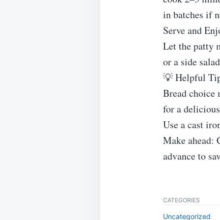
in batches if 
Serve and Enj
Let the patty m
or a side salad
💡 Helpful Ti
Bread choice m
for a delicious
Use a cast iro
Make ahead: C
advance to sav
CATEGORIES
Uncategorized