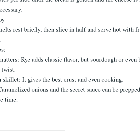
necessary.
oy
elts rest briefly, then slice in half and serve hot with fr
.
ps:
atters: Rye adds classic flavor, but sourdough or even
 twist.
n skillet: It gives the best crust and even cooking.
aramelized onions and the secret sauce can be prepped
e time.