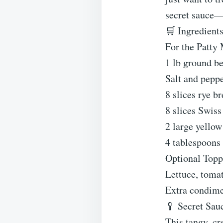
secret sauce—
🛒 Ingredients
For the Patty 
1 lb ground be
Salt and peppe
8 slices rye b
8 slices Swiss
2 large yellow
4 tablespoons 
Optional Topp
Lettuce, tomat
Extra condime
🥄 Secret Sau
This tangy, cr