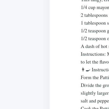
1/4 cup mayon
2 tablespoons
1 tablespoon s
1/2 teaspoon 
1/2 teaspoon 
A dash of hot 
Instructions: 
to let the flav
👨‍🍳 Instruct
Form the Patt
Divide the gro
slightly large
salt and peppe
Cook the Patt