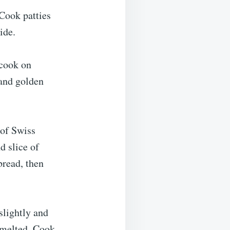
 Cook patties
ide.
 cook on
 and golden
 of Swiss
d slice of
bread, then
slightly and
s melted. Cook