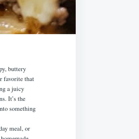
py, buttery
 favorite that
ng a juicy
s. It’s the
 into something
day meal, or
ple homemade