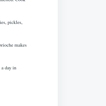
ies, pickles,
 brioche makes
 a day in