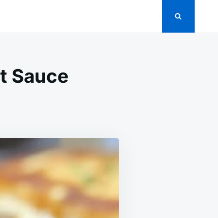
et Sauce
MATE
Y
S
ET
E