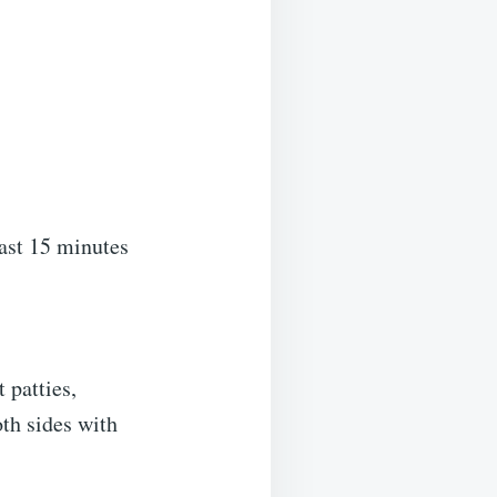
east 15 minutes
 patties,
oth sides with