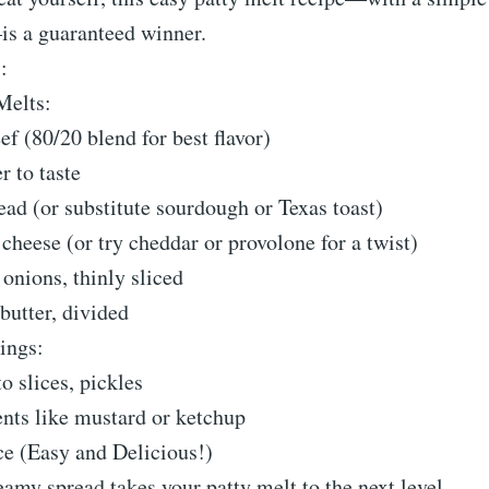
is a guaranteed winner.
:
Melts:
ef (80/20 blend for best flavor)
r to taste
read (or substitute sourdough or Texas toast)
 cheese (or try cheddar or provolone for a twist)
 onions, thinly sliced
butter, divided
ings:
o slices, pickles
nts like mustard or ketchup
ce (Easy and Delicious!)
eamy spread takes your patty melt to the next level.