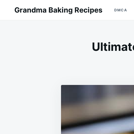
Skip
Search
Grandma Baking Recipes
DMCA
to
for:
content
Ultimat