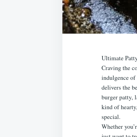
Ultimate Patt
Craving the co
indulgence of 
delivers the b
burger patty, 
kind of hearty
special.
Whether you’r
just want to 