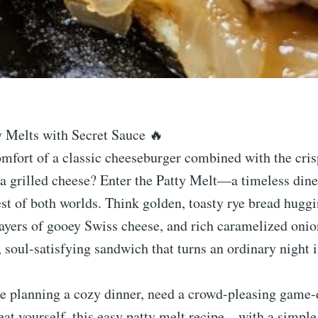
y Melts with Secret Sauce 🔥
mfort of a classic cheeseburger combined with the cris
a grilled cheese? Enter the Patty Melt—a timeless diner
est of both worlds. Think golden, toasty rye bread huggi
layers of gooey Swiss cheese, and rich caramelized onion
, soul-satisfying sandwich that turns an ordinary night
e planning a cozy dinner, need a crowd-pleasing game-
treat yourself, this easy patty melt recipe—with a sim