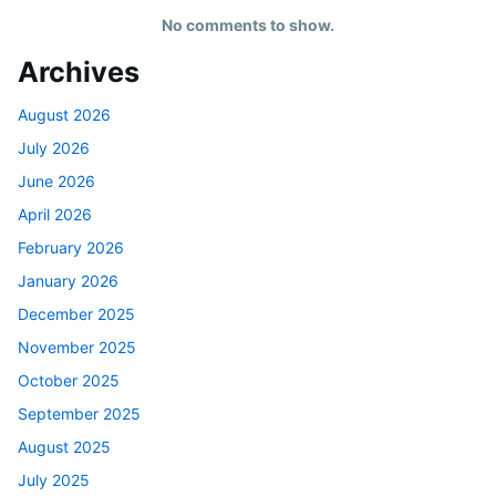
No comments to show.
Archives
August 2026
July 2026
June 2026
April 2026
February 2026
January 2026
December 2025
November 2025
October 2025
September 2025
August 2025
July 2025