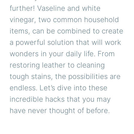
further! Vaseline and white
vinegar, two common household
items, can be combined to create
a powerful solution that will work
wonders in your daily life. From
restoring leather to cleaning
tough stains, the possibilities are
endless. Let’s dive into these
incredible hacks that you may
have never thought of before.