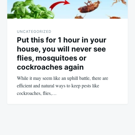
UNCATEGORIZED
Put this for 1 hour in your
house, you will never see
flies, mosquitoes or
cockroaches again
While it may seem like an uphill battle, there are
efficient and natural ways to keep pests like
cockroaches, flies,…