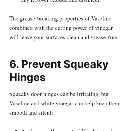
The grease-breaking properties of Vaseline
combined with the cutting power of vinegar
will leave your surfaces clean and grease-free.
6. Prevent Squeaky
Hinges
Squeaky door hinges can be irritating, but
Vaseline and white vinegar can help keep them
smooth and silent: