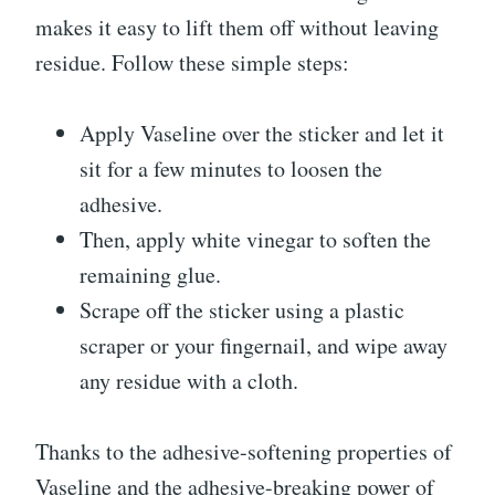
makes it easy to lift them off without leaving
residue. Follow these simple steps:
Apply Vaseline over the sticker and let it
sit for a few minutes to loosen the
adhesive.
Then, apply white vinegar to soften the
remaining glue.
Scrape off the sticker using a plastic
scraper or your fingernail, and wipe away
any residue with a cloth.
Thanks to the adhesive-softening properties of
Vaseline and the adhesive-breaking power of