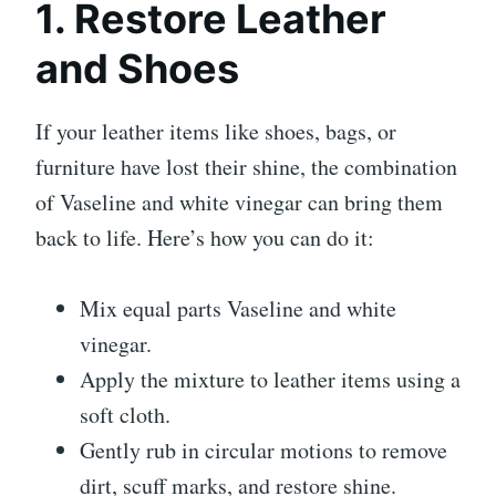
1. Restore Leather
and Shoes
If your leather items like shoes, bags, or
furniture have lost their shine, the combination
of Vaseline and white vinegar can bring them
back to life. Here’s how you can do it:
Mix equal parts Vaseline and white
vinegar.
Apply the mixture to leather items using a
soft cloth.
Gently rub in circular motions to remove
dirt, scuff marks, and restore shine.