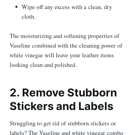
Wipe off any excess with a clean, dry
cloth.
The moisturizing and softening properties of
Vaseline combined with the cleaning power of
white vinegar will leave your leather items
looking clean and polished.
2. Remove Stubborn
Stickers and Labels
Struggling to get rid of stubborn stickers or
labels? The Vaseline and white vinegar combo