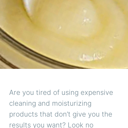
NEV
KN
Are you tired of using expensive
cleaning and moisturizing
products that don’t give you the
results you want? Look no