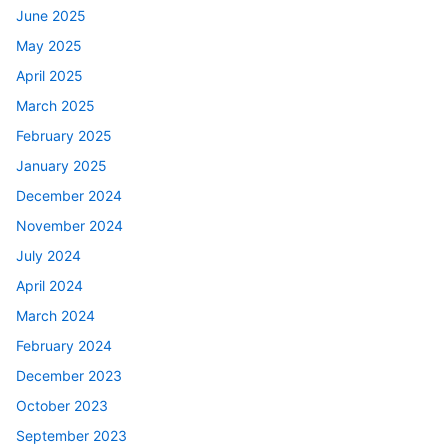
June 2025
May 2025
April 2025
March 2025
February 2025
January 2025
December 2024
November 2024
July 2024
April 2024
March 2024
February 2024
December 2023
October 2023
September 2023