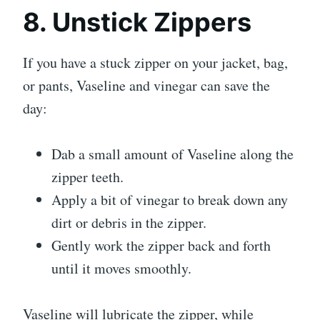
8. Unstick Zippers
If you have a stuck zipper on your jacket, bag,
or pants, Vaseline and vinegar can save the
day:
Dab a small amount of Vaseline along the
zipper teeth.
Apply a bit of vinegar to break down any
dirt or debris in the zipper.
Gently work the zipper back and forth
until it moves smoothly.
Vaseline will lubricate the zipper, while