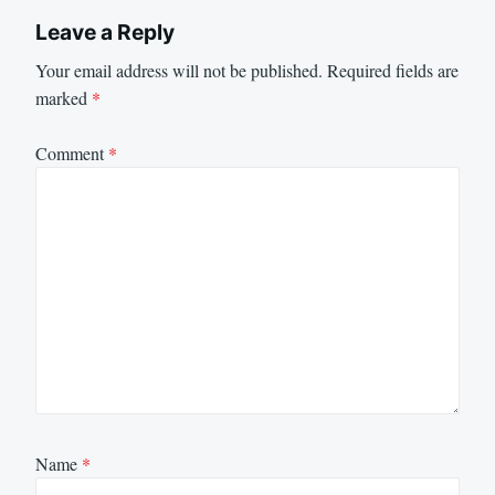
Leave a Reply
Your email address will not be published.
Required fields are
marked
*
Comment
*
Name
*