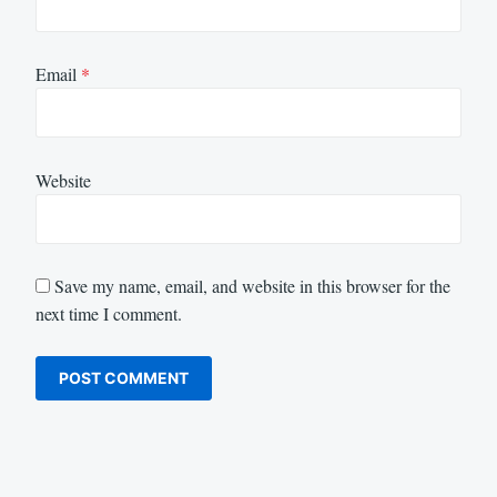
Email
*
Website
Save my name, email, and website in this browser for the
next time I comment.