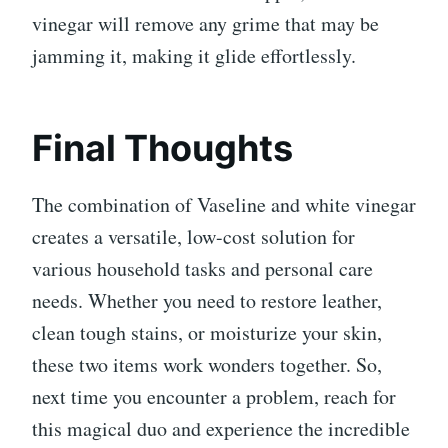
vinegar will remove any grime that may be
jamming it, making it glide effortlessly.
Final Thoughts
The combination of Vaseline and white vinegar
creates a versatile, low-cost solution for
various household tasks and personal care
needs. Whether you need to restore leather,
clean tough stains, or moisturize your skin,
these two items work wonders together. So,
next time you encounter a problem, reach for
this magical duo and experience the incredible