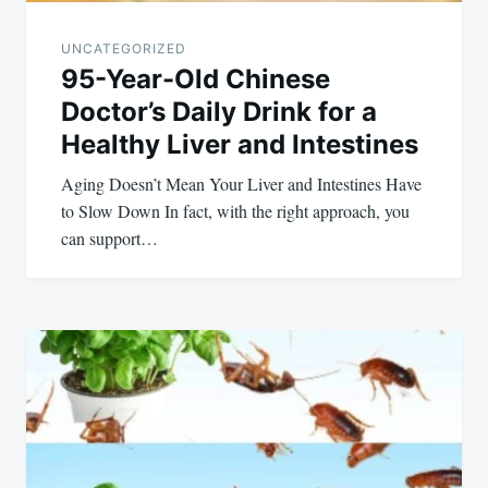
UNCATEGORIZED
95-Year-Old Chinese
Doctor’s Daily Drink for a
Healthy Liver and Intestines
Aging Doesn’t Mean Your Liver and Intestines Have
to Slow Down In fact, with the right approach, you
can support…