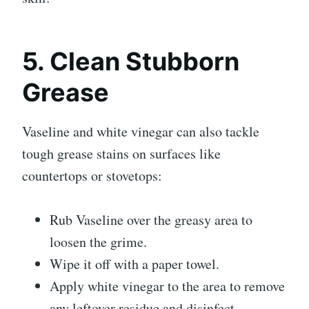
5. Clean Stubborn
Grease
Vaseline and white vinegar can also tackle
tough grease stains on surfaces like
countertops or stovetops:
Rub Vaseline over the greasy area to
loosen the grime.
Wipe it off with a paper towel.
Apply white vinegar to the area to remove
any leftover residue and disinfect.