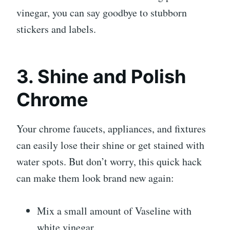
vinegar, you can say goodbye to stubborn
stickers and labels.
3. Shine and Polish
Chrome
Your chrome faucets, appliances, and fixtures
can easily lose their shine or get stained with
water spots. But don’t worry, this quick hack
can make them look brand new again:
Mix a small amount of Vaseline with
white vinegar.