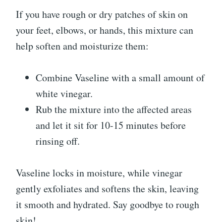
If you have rough or dry patches of skin on
your feet, elbows, or hands, this mixture can
help soften and moisturize them:
Combine Vaseline with a small amount of
white vinegar.
Rub the mixture into the affected areas
and let it sit for 10-15 minutes before
rinsing off.
Vaseline locks in moisture, while vinegar
gently exfoliates and softens the skin, leaving
it smooth and hydrated. Say goodbye to rough
skin!