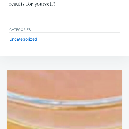
results for yourself!
CATEGORIES
Uncategorized
Post
navigation