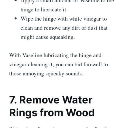
Apply a small amount of Vaseline to the
hinge to lubricate it.
Wipe the hinge with white vinegar to
clean and remove any dirt or dust that
might cause squeaking.
With Vaseline lubricating the hinge and
vinegar cleaning it, you can bid farewell to
those annoying squeaky sounds.
7. Remove Water
Rings from Wood