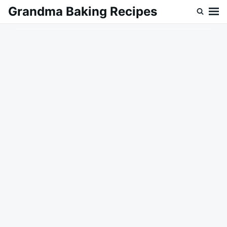
Skip
Search
Grandma Baking Recipes
to
for:
content