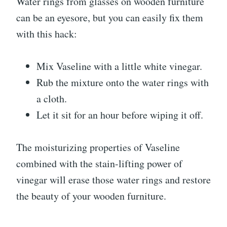
Water rings from glasses on wooden furniture
can be an eyesore, but you can easily fix them
with this hack:
Mix Vaseline with a little white vinegar.
Rub the mixture onto the water rings with
a cloth.
Let it sit for an hour before wiping it off.
The moisturizing properties of Vaseline
combined with the stain-lifting power of
vinegar will erase those water rings and restore
the beauty of your wooden furniture.