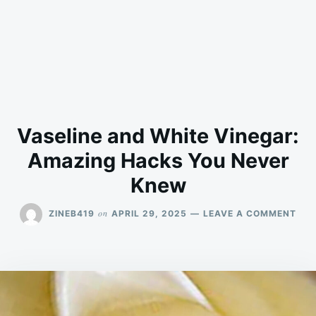
Vaseline and White Vinegar:
Amazing Hacks You Never
Knew
ON
on
ZINEB419
APRIL 29, 2025
LEAVE A COMMENT
VAS
AN
WHI
VIN
AMA
HAC
YOU