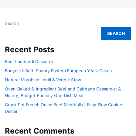
Search
SEARCH
Recent Posts
Beef Lombardi Casserole
Banycski: Soft, Savory Eastern European Yeast Cakes
Natural Morphine Lentil & Veggie Stew
Oven-Baked 6-Ingredient Beef and Cabbage Casserole: A
Hearty, Budget-Friendly One-Dish Meal
Crock Pot French Onion Beef Meatballs | Easy Slow Cooker
Dinner
Recent Comments