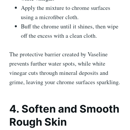
Apply the mixture to chrome surfaces
using a microfiber cloth.
Buff the chrome until it shines, then wipe
off the excess with a clean cloth.
The protective barrier created by Vaseline
prevents further water spots, while white
vinegar cuts through mineral deposits and
grime, leaving your chrome surfaces sparkling.
4. Soften and Smooth
Rough Skin