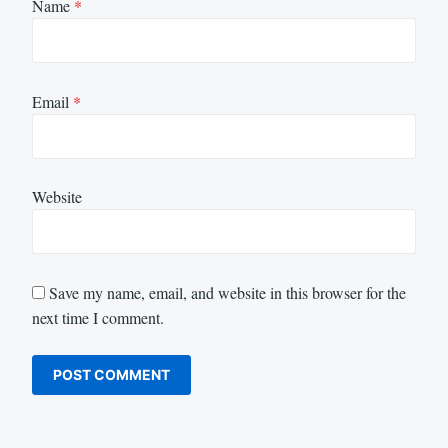
Name
*
Email
*
Website
Save my name, email, and website in this browser for the
next time I comment.