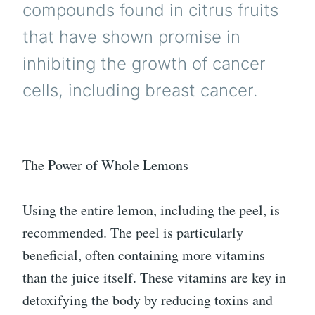
compounds found in citrus fruits
that have shown promise in
inhibiting the growth of cancer
cells, including breast cancer.
The Power of Whole Lemons
Using the entire lemon, including the peel, is
recommended. The peel is particularly
beneficial, often containing more vitamins
than the juice itself. These vitamins are key in
detoxifying the body by reducing toxins and