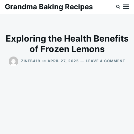
Skip
Search
Grandma Baking Recipes
to
for:
content
Exploring the Health Benefits
of Frozen Lemons
ON
on
ZINEB419
APRIL 27, 2025
LEAVE A COMMENT
EXP
THE
HEA
BEN
OF
FRO
LEM