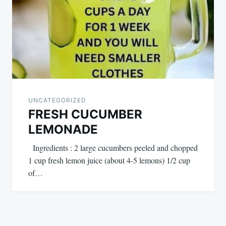
UNCATEGORIZED
FRESH CUCUMBER
LEMONADE
Ingredients : 2 large cucumbers peeled and chopped
1 cup fresh lemon juice (about 4-5 lemons) 1/2 cup
of…