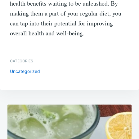
health benefits waiting to be unleashed. By
making them a part of your regular diet, you
can tap into their potential for improving
overall health and well-being.
CATEGORIES
Uncategorized
Post
navigation