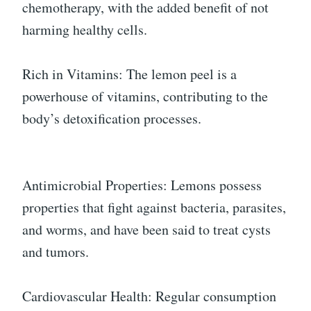
chemotherapy, with the added benefit of not
harming healthy cells.
Rich in Vitamins: The lemon peel is a
powerhouse of vitamins, contributing to the
body’s detoxification processes.
Antimicrobial Properties: Lemons possess
properties that fight against bacteria, parasites,
and worms, and have been said to treat cysts
and tumors.
Cardiovascular Health: Regular consumption