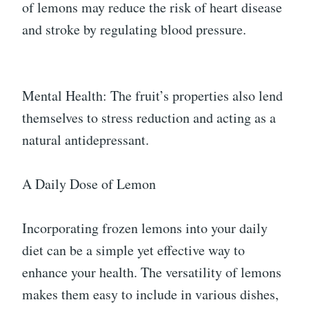
of lemons may reduce the risk of heart disease
and stroke by regulating blood pressure.
Mental Health: The fruit’s properties also lend
themselves to stress reduction and acting as a
natural antidepressant.
A Daily Dose of Lemon
Incorporating frozen lemons into your daily
diet can be a simple yet effective way to
enhance your health. The versatility of lemons
makes them easy to include in various dishes,