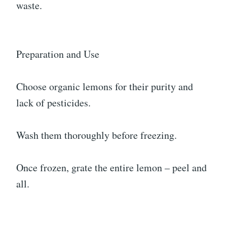
waste.
Preparation and Use
Choose organic lemons for their purity and
lack of pesticides.
Wash them thoroughly before freezing.
Once frozen, grate the entire lemon – peel and
all.