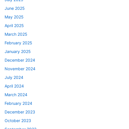
June 2025
May 2025
April 2025
March 2025
February 2025
January 2025
December 2024
November 2024
July 2024
April 2024
March 2024
February 2024
December 2023
October 2023