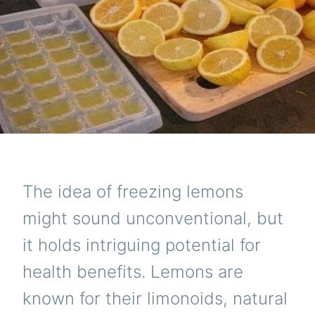
The idea of freezing lemons
might sound unconventional, but
it holds intriguing potential for
health benefits. Lemons are
known for their limonoids, natural