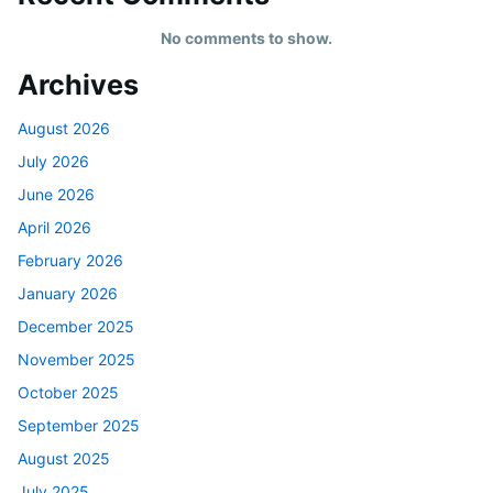
No comments to show.
Archives
August 2026
July 2026
June 2026
April 2026
February 2026
January 2026
December 2025
November 2025
October 2025
September 2025
August 2025
July 2025