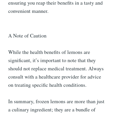
ensuring you reap their benefits in a tasty and
convenient manner.
A Note of Caution
While the health benefits of lemons are
significant, it’s important to note that they
should not replace medical treatment. Always
consult with a healthcare provider for advice
on treating specific health conditions.
In summary, frozen lemons are more than just
a culinary ingredient; they are a bundle of