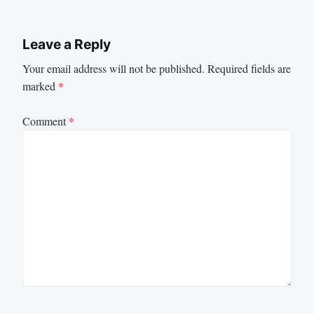
Leave a Reply
Your email address will not be published.
Required fields are
marked
*
Comment
*