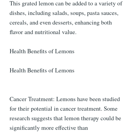
This grated lemon can be added to a variety of
dishes, including salads, soups, pasta sauces,
cereals, and even desserts, enhancing both
flavor and nutritional value.
Health Benefits of Lemons
Health Benefits of Lemons
Cancer Treatment: Lemons have been studied
for their potential in cancer treatment. Some
research suggests that lemon therapy could be
significantly more effective than