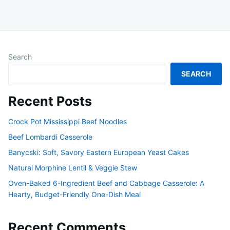
Search
SEARCH
Recent Posts
Crock Pot Mississippi Beef Noodles
Beef Lombardi Casserole
Banycski: Soft, Savory Eastern European Yeast Cakes
Natural Morphine Lentil & Veggie Stew
Oven-Baked 6-Ingredient Beef and Cabbage Casserole: A
Hearty, Budget-Friendly One-Dish Meal
Recent Comments