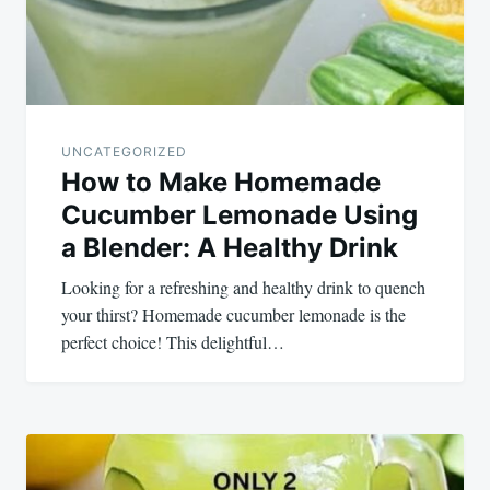
UNCATEGORIZED
How to Make Homemade
Cucumber Lemonade Using
a Blender: A Healthy Drink
Looking for a refreshing and healthy drink to quench
your thirst? Homemade cucumber lemonade is the
perfect choice! This delightful…