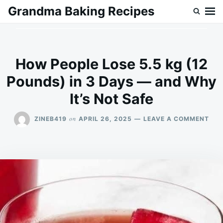
Skip
Search
Grandma Baking Recipes
to
for:
content
How People Lose 5.5 kg (12
Pounds) in 3 Days — and Why
It’s Not Safe
ON
on
ZINEB419
APRIL 26, 2025
LEAVE A COMMENT
HO
PEO
LOS
5.5
KG
(12
POU
IN
3
DAY
—