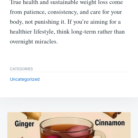
True health and sustainable weight loss come
from patience, consistency, and care for your
body, not punishing it. If you’re aiming for a
healthier lifestyle, think long-term rather than
overnight miracles.
CATEGORIES
Uncategorized
Post
navigation