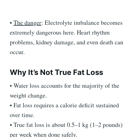
•
The danger
: Electrolyte imbalance becomes
extremely dangerous here. Heart rhythm
problems, kidney damage, and even death can
occur.
Why It’s Not True Fat Loss
• Water loss accounts for the majority of the
weight change.
• Fat loss requires a calorie deficit sustained
over time.
• True fat loss is about 0.5–1 kg (1–2 pounds)
per week when done safely.