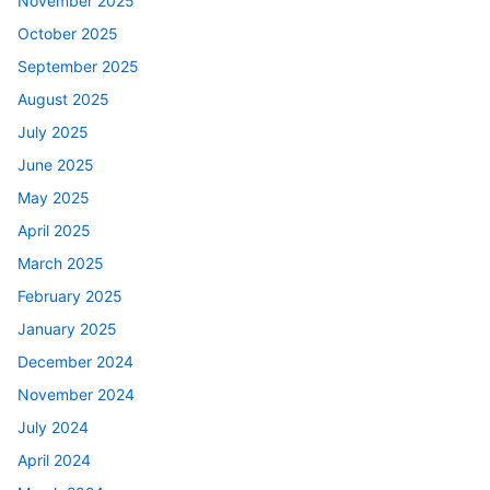
November 2025
October 2025
September 2025
August 2025
July 2025
June 2025
May 2025
April 2025
March 2025
February 2025
January 2025
December 2024
November 2024
July 2024
April 2024