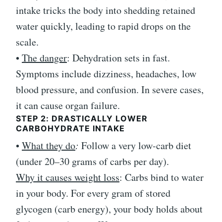
intake tricks the body into shedding retained
water quickly, leading to rapid drops on the
scale.
•
The danger
: Dehydration sets in fast.
Symptoms include dizziness, headaches, low
blood pressure, and confusion. In severe cases,
it can cause organ failure.
STEP 2: DRASTICALLY LOWER
CARBOHYDRATE INTAKE
•
What they do
:
Follow a very low-carb diet
(under 20–30 grams of carbs per day).
Why it causes weight loss
: Carbs bind to water
in your body. For every gram of stored
glycogen (carb energy), your body holds about