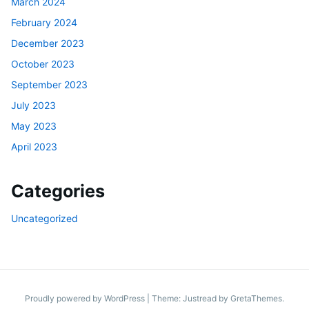
March 2024
February 2024
December 2023
October 2023
September 2023
July 2023
May 2023
April 2023
Categories
Uncategorized
Proudly powered by WordPress
|
Theme: Justread by
GretaThemes
.