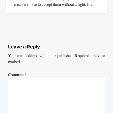
mean we have to accept them without a fight. If…
Leave a Reply
Your email address will not be published.
Required fields are
marked
*
Comment
*