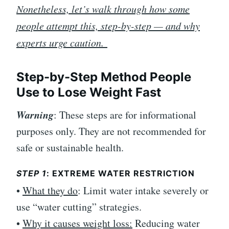
Nonetheless, let’s walk through how some
people attempt this, step-by-step — and why
experts urge caution.
Step-by-Step Method People
Use to Lose Weight Fast
Warning
: These steps are for informational
purposes only. They are not recommended for
safe or sustainable health.
STEP 1
: EXTREME WATER RESTRICTION
•
What they do
: Limit water intake severely or
use “water cutting” strategies.
•
Why it causes weight loss:
Reducing water