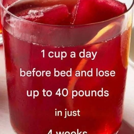
AN
WH
IT’S
NOT
SAF