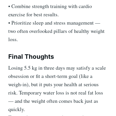
• Combine strength training with cardio
exercise for best results.
• Prioritize sleep and stress management —
two often overlooked pillars of healthy weight
loss.
Final Thoughts
Losing 5.5 kg in three days may satisfy a scale
obsession or fit a short-term goal (like a
weigh-in), but it puts your health at serious
risk. Temporary water loss is not real fat loss
— and the weight often comes back just as
quickly.