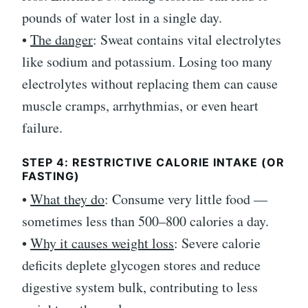
pounds of water lost in a single day.
•
The danger
: Sweat contains vital electrolytes
like sodium and potassium. Losing too many
electrolytes without replacing them can cause
muscle cramps, arrhythmias, or even heart
failure.
STEP 4: RESTRICTIVE CALORIE INTAKE (OR
FASTING)
•
What they do
: Consume very little food —
sometimes less than 500–800 calories a day.
•
Why it causes weight loss
: Severe calorie
deficits deplete glycogen stores and reduce
digestive system bulk, contributing to less