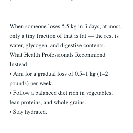
When someone loses 5.5 kg in 3 days, at most,
only a tiny fraction of that is fat — the rest is
water, glycogen, and digestive contents.
What Health Professionals Recommend
Instead
• Aim for a gradual loss of 0.5–1 kg (1–2
pounds) per week.
• Follow a balanced diet rich in vegetables,
lean proteins, and whole grains.
• Stay hydrated.