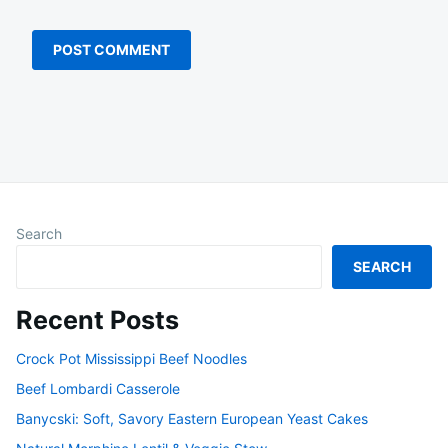
Search
SEARCH
Recent Posts
Crock Pot Mississippi Beef Noodles
Beef Lombardi Casserole
Banycski: Soft, Savory Eastern European Yeast Cakes