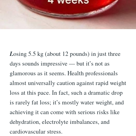
L
osing 5.5 kg (about 12 pounds) in just three
days sounds impressive — but it’s not as
glamorous as it seems. Health professionals
almost universally caution against rapid weight
loss at this pace. In fact, such a dramatic drop
is rarely fat loss; it’s mostly water weight, and
achieving it can come with serious risks like
dehydration, electrolyte imbalances, and
cardiovascular stress.