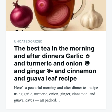
UNCATEGORIZED
The best tea in the morning
and after dinners Garlic 🧄
and turmeric and onion 🧅
and ginger 🫚 and cinnamon
and guava leaf recipe
Here’s a powerful morning and after-dinner tea recipe
using garlic, turmeric, onion, ginger, cinnamon, and
guava leaves — all packed…