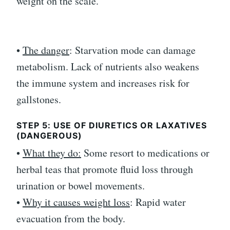
weight on the scale.
•
The danger
: Starvation mode can damage
metabolism. Lack of nutrients also weakens
the immune system and increases risk for
gallstones.
STEP 5: USE OF DIURETICS OR LAXATIVES
(DANGEROUS)
•
What they do:
Some resort to medications or
herbal teas that promote fluid loss through
urination or bowel movements.
•
Why it causes weight loss
: Rapid water
evacuation from the body.