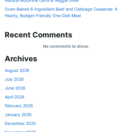
Natural Morphine Lentil & Veggie Stew
Oven-Baked 6-Ingredient Beef and Cabbage Casserole: A
Hearty, Budget-Friendly One-Dish Meal
Recent Comments
No comments to show.
Archives
August 2026
July 2026
June 2026
April 2026
February 2026
January 2026
December 2025