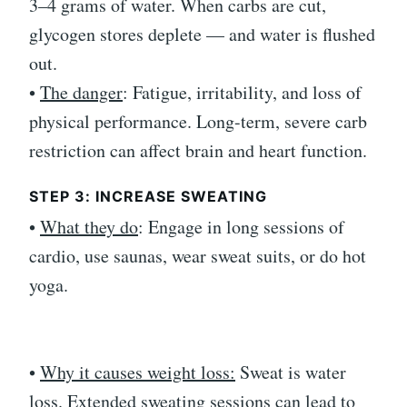
3–4 grams of water. When carbs are cut,
glycogen stores deplete — and water is flushed
out.
•
The danger
: Fatigue, irritability, and loss of
physical performance. Long-term, severe carb
restriction can affect brain and heart function.
STEP 3: INCREASE SWEATING
•
What they do
: Engage in long sessions of
cardio, use saunas, wear sweat suits, or do hot
yoga.
•
Why it causes weight loss:
Sweat is water
loss. Extended sweating sessions can lead to