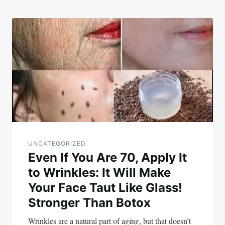
UNCATEGORIZED
Even If You Are 70, Apply It
to Wrinkles: It Will Make
Your Face Taut Like Glass!
Stronger Than Botox
Wrinkles are a natural part of aging, but that doesn’t