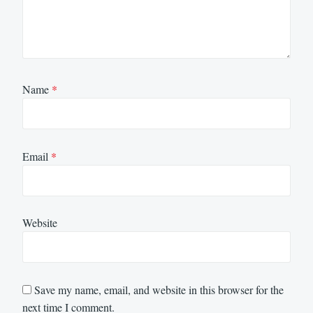
Name
*
Email
*
Website
Save my name, email, and website in this browser for the
next time I comment.