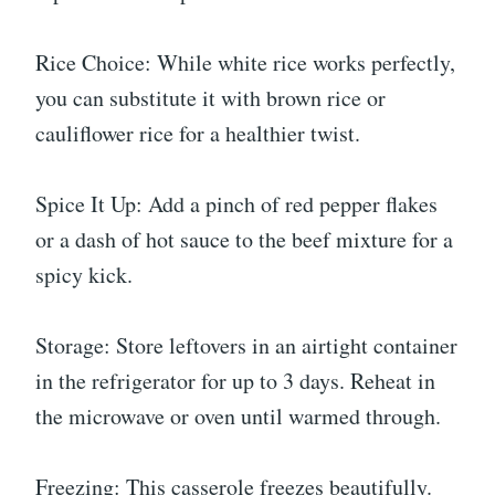
Rice Choice: While white rice works perfectly,
you can substitute it with brown rice or
cauliflower rice for a healthier twist.
Spice It Up: Add a pinch of red pepper flakes
or a dash of hot sauce to the beef mixture for a
spicy kick.
Storage: Store leftovers in an airtight container
in the refrigerator for up to 3 days. Reheat in
the microwave or oven until warmed through.
Freezing: This casserole freezes beautifully.