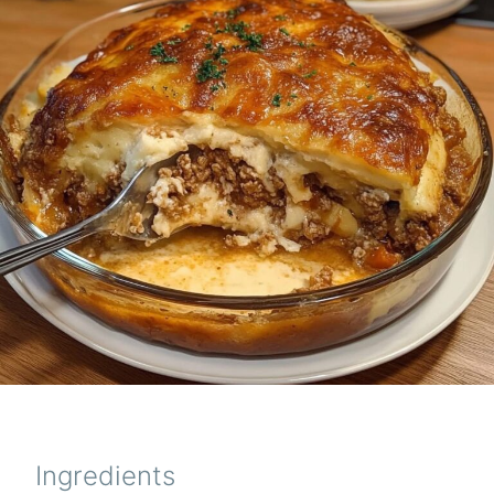
Ingredients