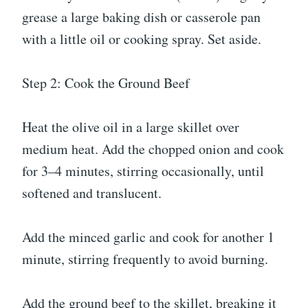
grease a large baking dish or casserole pan
with a little oil or cooking spray. Set aside.
Step 2: Cook the Ground Beef
Heat the olive oil in a large skillet over
medium heat. Add the chopped onion and cook
for 3–4 minutes, stirring occasionally, until
softened and translucent.
Add the minced garlic and cook for another 1
minute, stirring frequently to avoid burning.
Add the ground beef to the skillet, breaking it