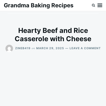
Skip
Search
Grandma Baking Recipes
to
for:
content
Hearty Beef and Rice
Casserole with Cheese
ON
on
ZINEB419
MARCH 29, 2025
LEAVE A COMMENT
HE
BE
AN
RIC
CA
WI
CH