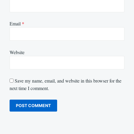
Email
*
Website
Save my name, email, and website in this browser for the
next time I comment.