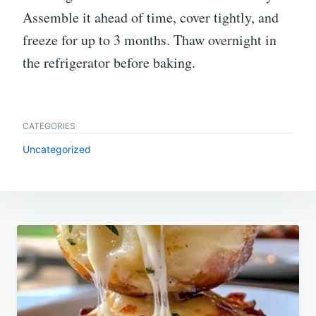
Assemble it ahead of time, cover tightly, and
freeze for up to 3 months. Thaw overnight in
the refrigerator before baking.
CATEGORIES
Uncategorized
Post
navigation