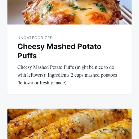
UNCATEGORIZED
Cheesy Mashed Potato
Puffs
Cheesy Mashed Potato Puffs (might be nice to do
with leftovers)! Ingredients 2 cups mashed potatoes
(leftover or freshly made)…