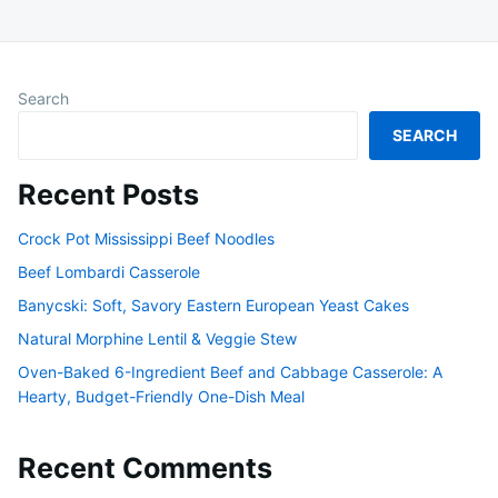
Search
SEARCH
Recent Posts
Crock Pot Mississippi Beef Noodles
Beef Lombardi Casserole
Banycski: Soft, Savory Eastern European Yeast Cakes
Natural Morphine Lentil & Veggie Stew
Oven-Baked 6-Ingredient Beef and Cabbage Casserole: A
Hearty, Budget-Friendly One-Dish Meal
Recent Comments