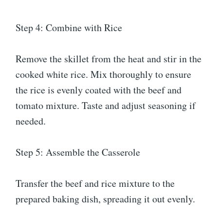
Step 4: Combine with Rice
Remove the skillet from the heat and stir in the
cooked white rice. Mix thoroughly to ensure
the rice is evenly coated with the beef and
tomato mixture. Taste and adjust seasoning if
needed.
Step 5: Assemble the Casserole
Transfer the beef and rice mixture to the
prepared baking dish, spreading it out evenly.