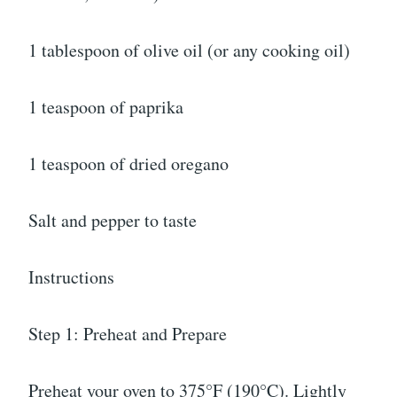
1 tablespoon of olive oil (or any cooking oil)
1 teaspoon of paprika
1 teaspoon of dried oregano
Salt and pepper to taste
Instructions
Step 1: Preheat and Prepare
Preheat your oven to 375°F (190°C). Lightly