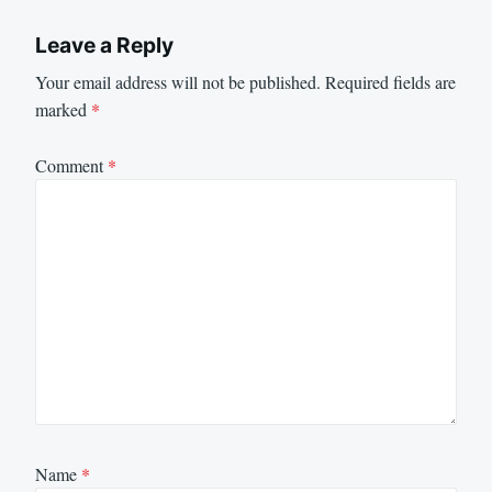
Leave a Reply
Your email address will not be published.
Required fields are
marked
*
Comment
*
Name
*