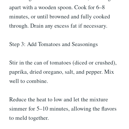
apart with a wooden spoon. Cook for 6–8
minutes, or until browned and fully cooked
through. Drain any excess fat if necessary.
Step 3: Add Tomatoes and Seasonings
Stir in the can of tomatoes (diced or crushed),
paprika, dried oregano, salt, and pepper. Mix
well to combine.
Reduce the heat to low and let the mixture
simmer for 5–10 minutes, allowing the flavors
to meld together.