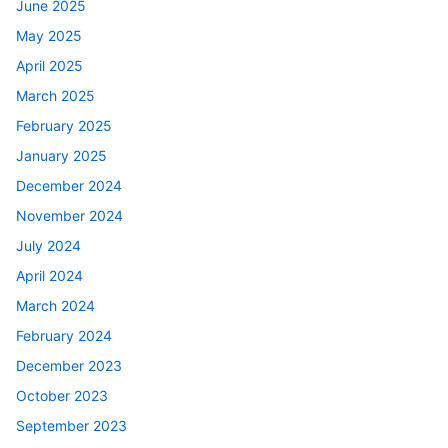
June 2025
May 2025
April 2025
March 2025
February 2025
January 2025
December 2024
November 2024
July 2024
April 2024
March 2024
February 2024
December 2023
October 2023
September 2023