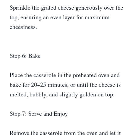
Sprinkle the grated cheese generously over the
top, ensuring an even layer for maximum
cheesiness.
Step 6: Bake
Place the casserole in the preheated oven and
bake for 20–25 minutes, or until the cheese is
melted, bubbly, and slightly golden on top.
Step 7: Serve and Enjoy
Remove the casserole from the oven and let it