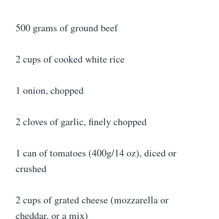
500 grams of ground beef
2 cups of cooked white rice
1 onion, chopped
2 cloves of garlic, finely chopped
1 can of tomatoes (400g/14 oz), diced or
crushed
2 cups of grated cheese (mozzarella or
cheddar, or a mix)