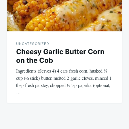
UNCATEGORIZED
Cheesy Garlic Butter Corn
on the Cob
Ingredients (Serves 4) 4 ears fresh corn, husked ¼
cup (½ stick) butter, melted 2 garlic cloves, minced 1
tbsp fresh parsley, chopped ½ tsp paprika (optional,
…