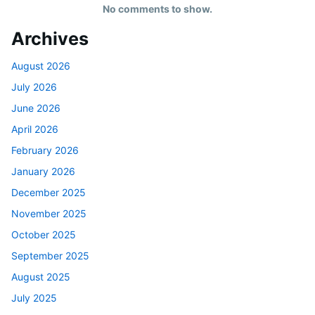
No comments to show.
Archives
August 2026
July 2026
June 2026
April 2026
February 2026
January 2026
December 2025
November 2025
October 2025
September 2025
August 2025
July 2025