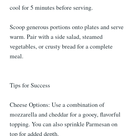
cool for 5 minutes before serving.
Scoop generous portions onto plates and serve
warm. Pair with a side salad, steamed
vegetables, or crusty bread for a complete
meal.
Tips for Success
Cheese Options: Use a combination of
mozzarella and cheddar for a gooey, flavorful
topping. You can also sprinkle Parmesan on
top for added depth.