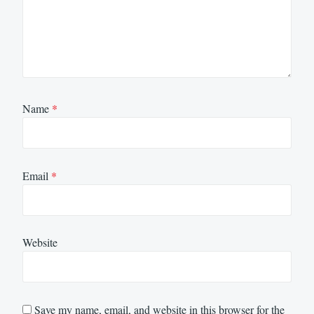
Name
*
Email
*
Website
Save my name, email, and website in this browser for the