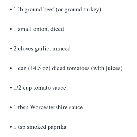
• 1 lb ground beef (or ground turkey)
• 1 small onion, diced
• 2 cloves garlic, minced
• 1 can (14.5 oz) diced tomatoes (with juices)
• 1/2 cup tomato sauce
• 1 tbsp Worcestershire sauce
• 1 tsp smoked paprika