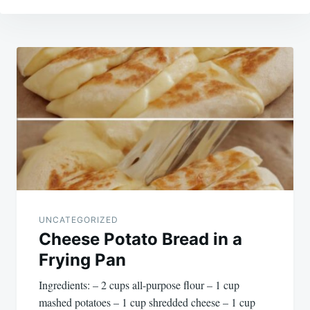
Post
navigation
UNCATEGORIZED
Cheese Potato Bread in a
Frying Pan
Ingredients: – 2 cups all-purpose flour – 1 cup
mashed potatoes – 1 cup shredded cheese – 1 cup