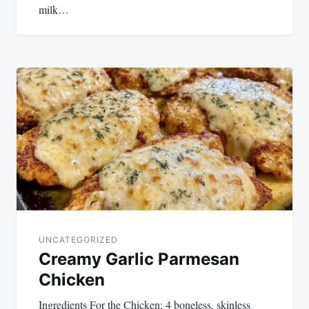
milk…
UNCATEGORIZED
Creamy Garlic Parmesan
Chicken
Ingredients For the Chicken: 4 boneless, skinless