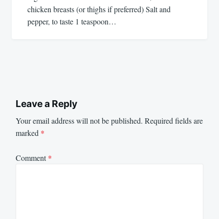
chicken breasts (or thighs if preferred) Salt and
pepper, to taste 1 teaspoon…
Leave a Reply
Your email address will not be published.
Required fields are
marked
*
Comment
*