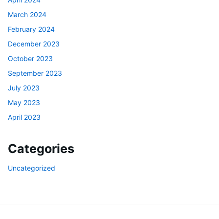
March 2024
February 2024
December 2023
October 2023
September 2023
July 2023
May 2023
April 2023
Categories
Uncategorized