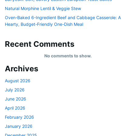
Natural Morphine Lentil & Veggie Stew
Oven-Baked 6-Ingredient Beef and Cabbage Casserole: A
Hearty, Budget-Friendly One-Dish Meal
Recent Comments
No comments to show.
Archives
August 2026
July 2026
June 2026
April 2026
February 2026
January 2026
December 2025