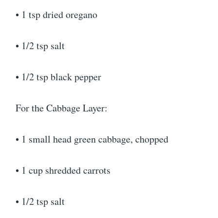
• 1 tsp dried oregano
• 1/2 tsp salt
• 1/2 tsp black pepper
For the Cabbage Layer:
• 1 small head green cabbage, chopped
• 1 cup shredded carrots
• 1/2 tsp salt