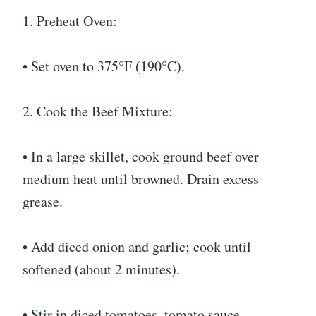
1. Preheat Oven:
• Set oven to 375°F (190°C).
2. Cook the Beef Mixture:
• In a large skillet, cook ground beef over
medium heat until browned. Drain excess
grease.
• Add diced onion and garlic; cook until
softened (about 2 minutes).
• Stir in diced tomatoes, tomato sauce,