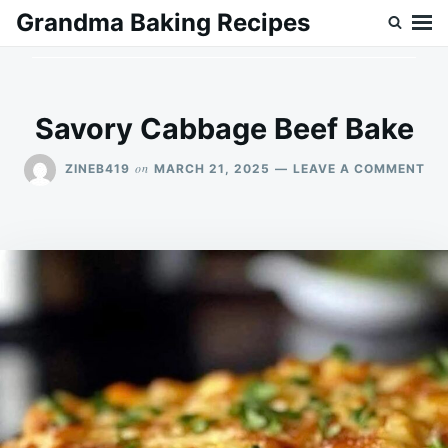
Skip
Search
Grandma Baking Recipes
to
for:
content
Savory Cabbage Beef Bake
ON
on
ZINEB419
MARCH 21, 2025
LEAVE A COMMENT
SA
CA
BE
BA