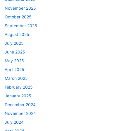
November 2025
October 2025
September 2025
August 2025
July 2025
June 2025
May 2025
April 2025
March 2025
February 2025
January 2025
December 2024
November 2024
July 2024
April 2024