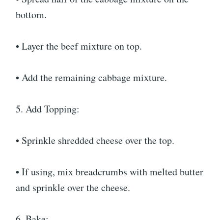
bottom.
• Layer the beef mixture on top.
• Add the remaining cabbage mixture.
5. Add Topping:
• Sprinkle shredded cheese over the top.
• If using, mix breadcrumbs with melted butter
and sprinkle over the cheese.
6. Bake: