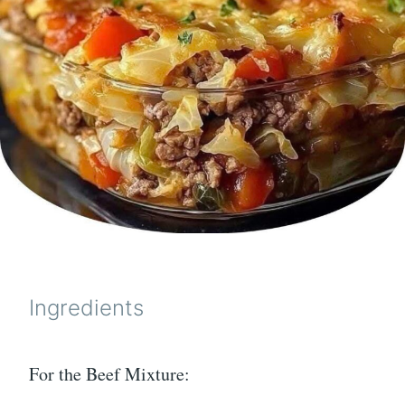
Ingredients
For the Beef Mixture: