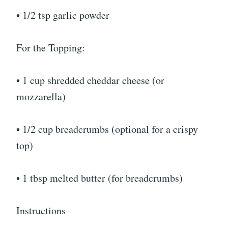
• 1/2 tsp garlic powder
For the Topping:
• 1 cup shredded cheddar cheese (or
mozzarella)
• 1/2 cup breadcrumbs (optional for a crispy
top)
• 1 tbsp melted butter (for breadcrumbs)
Instructions