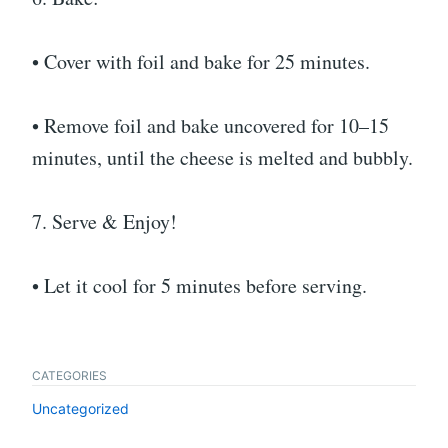
• Cover with foil and bake for 25 minutes.
• Remove foil and bake uncovered for 10–15
minutes, until the cheese is melted and bubbly.
7. Serve & Enjoy!
• Let it cool for 5 minutes before serving.
CATEGORIES
Uncategorized