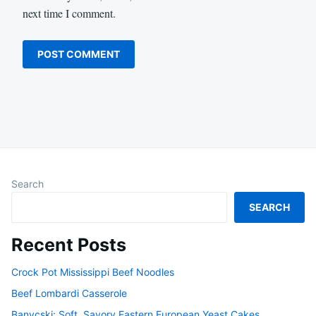
next time I comment.
Search
SEARCH
Recent Posts
Crock Pot Mississippi Beef Noodles
Beef Lombardi Casserole
Banycski: Soft, Savory Eastern European Yeast Cakes