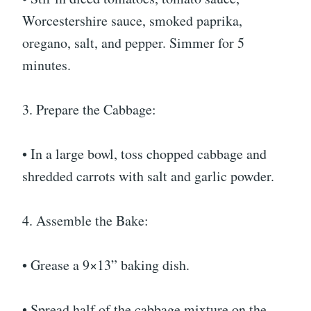
Worcestershire sauce, smoked paprika,
oregano, salt, and pepper. Simmer for 5
minutes.
3. Prepare the Cabbage:
• In a large bowl, toss chopped cabbage and
shredded carrots with salt and garlic powder.
4. Assemble the Bake:
• Grease a 9×13” baking dish.
• Spread half of the cabbage mixture on the