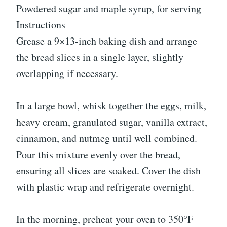
Powdered sugar and maple syrup, for serving
Instructions
Grease a 9×13-inch baking dish and arrange
the bread slices in a single layer, slightly
overlapping if necessary.
In a large bowl, whisk together the eggs, milk,
heavy cream, granulated sugar, vanilla extract,
cinnamon, and nutmeg until well combined.
Pour this mixture evenly over the bread,
ensuring all slices are soaked. Cover the dish
with plastic wrap and refrigerate overnight.
In the morning, preheat your oven to 350°F