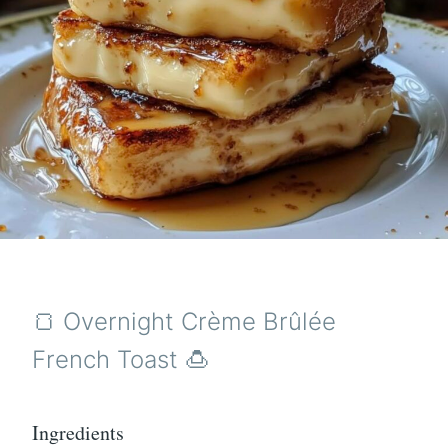
🍞 Overnight Crème Brûlée
French Toast 🍮
Ingredients