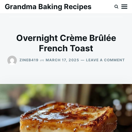
Skip
Search
Grandma Baking Recipes
to
for:
content
Overnight Crème Brûlée
French Toast
ON
on
ZINEB419
MARCH 17, 2025
LEAVE A COMMENT
OV
CR
BR
FR
TO