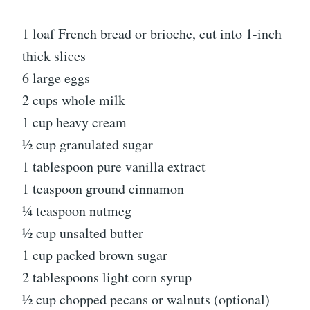
1 loaf French bread or brioche, cut into 1-inch
thick slices
6 large eggs
2 cups whole milk
1 cup heavy cream
½ cup granulated sugar
1 tablespoon pure vanilla extract
1 teaspoon ground cinnamon
¼ teaspoon nutmeg
½ cup unsalted butter
1 cup packed brown sugar
2 tablespoons light corn syrup
½ cup chopped pecans or walnuts (optional)