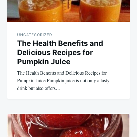
UNCATEGORIZED
The Health Benefits and
Delicious Recipes for
Pumpkin Juice
The Health Benefits and Delicious Recipes for
Pumpkin Juice Pumpkin juice is not only a tasty
drink but also offers…