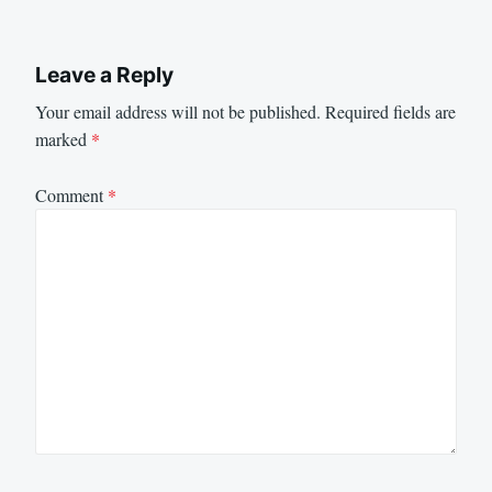
Leave a Reply
Your email address will not be published.
Required fields are
marked
*
Comment
*