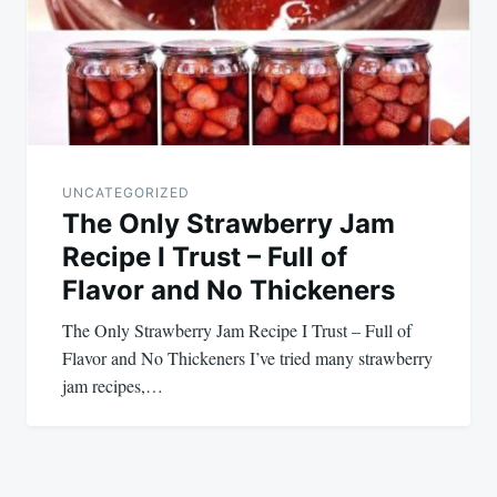
UNCATEGORIZED
The Only Strawberry Jam
Recipe I Trust – Full of
Flavor and No Thickeners
The Only Strawberry Jam Recipe I Trust – Full of
Flavor and No Thickeners I’ve tried many strawberry
jam recipes,…