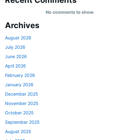
No comments to show.
Archives
August 2026
July 2026
June 2026
April 2026
February 2026
January 2026
December 2025
November 2025
October 2025
September 2025
August 2025