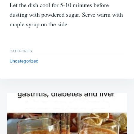
Let the dish cool for 5-10 minutes before
dusting with powdered sugar. Serve warm with
maple syrup on the side.
CATEGORIES
Uncategorized
Post
navigation