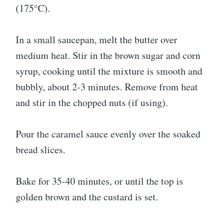
(175°C).
In a small saucepan, melt the butter over
medium heat. Stir in the brown sugar and corn
syrup, cooking until the mixture is smooth and
bubbly, about 2-3 minutes. Remove from heat
and stir in the chopped nuts (if using).
Pour the caramel sauce evenly over the soaked
bread slices.
Bake for 35-40 minutes, or until the top is
golden brown and the custard is set.