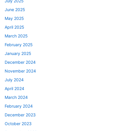
July 2025
June 2025
May 2025
April 2025
March 2025
February 2025
January 2025
December 2024
November 2024
July 2024
April 2024
March 2024
February 2024
December 2023
October 2023