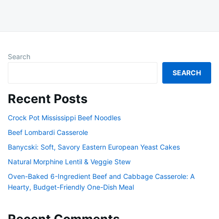
Search
SEARCH
Recent Posts
Crock Pot Mississippi Beef Noodles
Beef Lombardi Casserole
Banycski: Soft, Savory Eastern European Yeast Cakes
Natural Morphine Lentil & Veggie Stew
Oven-Baked 6-Ingredient Beef and Cabbage Casserole: A
Hearty, Budget-Friendly One-Dish Meal
Recent Comments