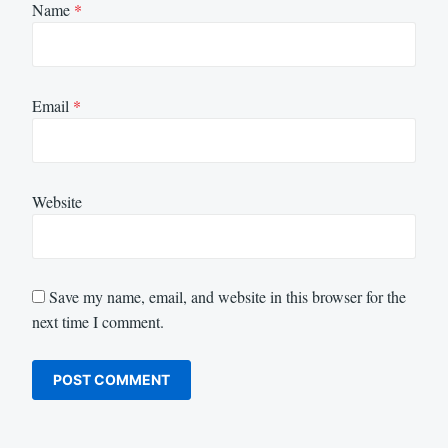
Name
*
Email
*
Website
Save my name, email, and website in this browser for the
next time I comment.