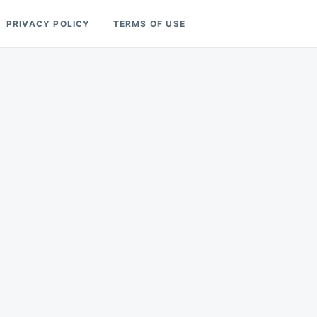
PRIVACY POLICY
TERMS OF USE