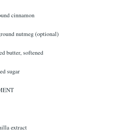
round cinnamon
ground nutmeg (optional)
ed butter, softened
ted sugar
MENT
illa extract