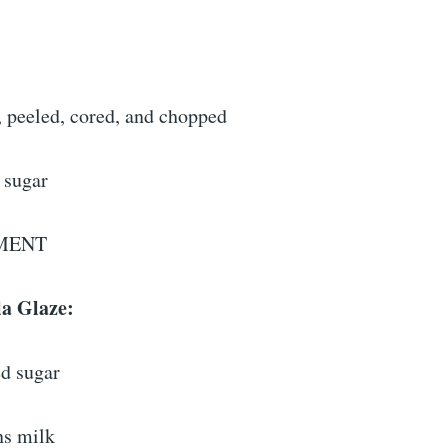
, peeled, cored, and chopped
 sugar
MENT
la Glaze:
d sugar
ns milk