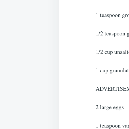
1 teaspoon g
1/2 teaspoon 
1/2 cup unsalt
1 cup granula
ADVERTISE
2 large eggs
1 teaspoon van