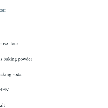
ts:
:
pose flour
ns baking powder
baking soda
MENT
alt