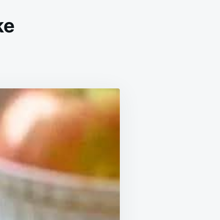
ke
PLE
NNAMON
AF
KE