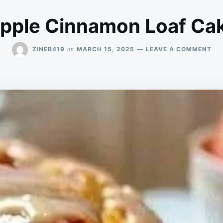
pple Cinnamon Loaf Ca
ON
on
ZINEB419
MARCH 15, 2025
LEAVE A COMMENT
AP
CI
LO
CA