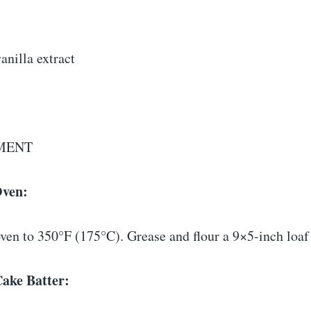
anilla extract
MENT
Oven:
ven to 350°F (175°C). Grease and flour a 9×5-inch loaf
Cake Batter: