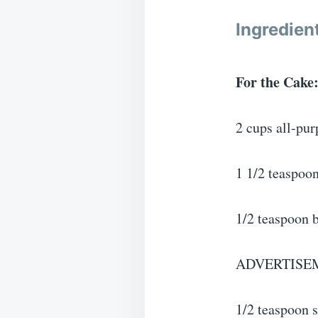
Ingredien
For the Cake
2 cups all-pur
1 1/2 teaspoo
1/2 teaspoon 
ADVERTISE
1/2 teaspoon s