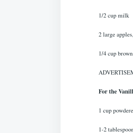
1/2 cup milk
2 large apples
1/4 cup brown
ADVERTISE
For the Vanil
1 cup powdere
1-2 tablespoo