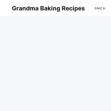
Skip
Search
Grandma Baking Recipes
DMCA
to
for:
content