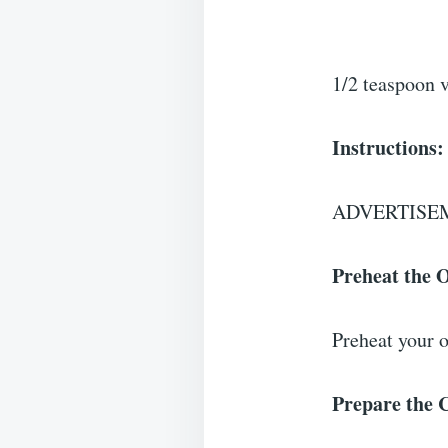
1/2 teaspoon v
Instructions:
ADVERTISE
Preheat the 
Preheat your o
Prepare the 