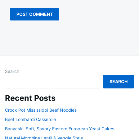
Search
SEARCH
Recent Posts
Crock Pot Mississippi Beef Noodles
Beef Lombardi Casserole
Banycski: Soft, Savory Eastern European Yeast Cakes
Natural Morphine Lentil & Veggie Stew