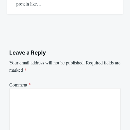
protein like…
Leave a Reply
Your email address will not be published.
Required fields are
marked
*
Comment
*