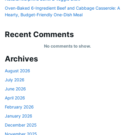
Oven-Baked 6-Ingredient Beef and Cabbage Casserole: A
Hearty, Budget-Friendly One-Dish Meal
Recent Comments
No comments to show.
Archives
August 2026
July 2026
June 2026
April 2026
February 2026
January 2026
December 2025
November 2025