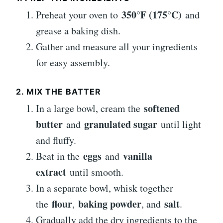
350°F (175°C)
Preheat your oven to
and
grease a baking dish.
Gather and measure all your ingredients
for easy assembly.
2. MIX THE BATTER
softened
In a large bowl, cream the
butter
granulated sugar
and
until light
and fluffy.
eggs
vanilla
Beat in the
and
extract
until smooth.
In a separate bowl, whisk together
flour
baking powder
salt
the
,
, and
.
Gradually add the dry ingredients to the