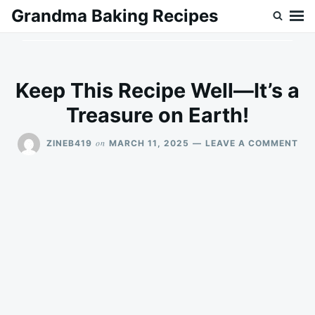
Skip
Search
Grandma Baking Recipes
to
for:
content
Keep This Recipe Well—It’s a
Treasure on Earth!
ON
on
ZINEB419
MARCH 11, 2025
LEAVE A COMMENT
KEE
THI
REC
WE
—
IT’
A
TR
ON
EAR