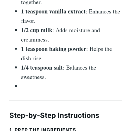
together.
1 teaspoon vanilla extract
: Enhances the
flavor.
1/2 cup milk
: Adds moisture and
creaminess.
1 teaspoon baking powder
: Helps the
dish rise.
1/4 teaspoon salt
: Balances the
sweetness.
Step-by-Step Instructions
1. PREP THE INGREDIENTS