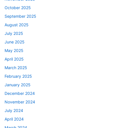
October 2025
September 2025
August 2025
July 2025
June 2025
May 2025
April 2025
March 2025
February 2025
January 2025
December 2024
November 2024
July 2024
April 2024
March 2024