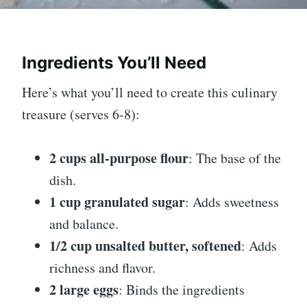
Ingredients You’ll Need
Here’s what you’ll need to create this culinary
treasure (serves 6-8):
2 cups all-purpose flour
: The base of the
dish.
1 cup granulated sugar
: Adds sweetness
and balance.
1/2 cup unsalted butter, softened
: Adds
richness and flavor.
2 large eggs
: Binds the ingredients