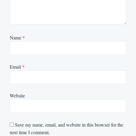
Name
*
Email
*
Website
Save my name, email, and website in this browser for the
next time I comment.