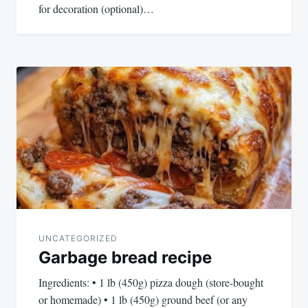
for decoration (optional)…
UNCATEGORIZED
Garbage bread recipe
Ingredients: • 1 lb (450g) pizza dough (store-bought
or homemade) • 1 lb (450g) ground beef (or any