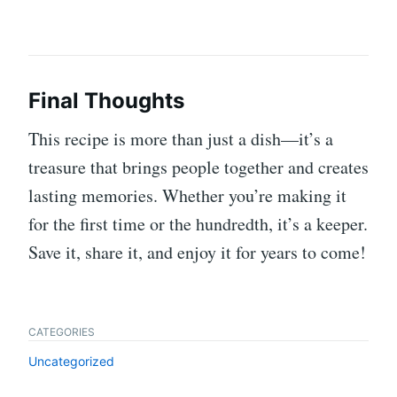
Final Thoughts
This recipe is more than just a dish—it’s a
treasure that brings people together and creates
lasting memories. Whether you’re making it
for the first time or the hundredth, it’s a keeper.
Save it, share it, and enjoy it for years to come!
CATEGORIES
Uncategorized