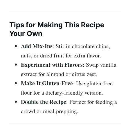
Tips for Making This Recipe
Your Own
Add Mix-Ins
: Stir in chocolate chips,
nuts, or dried fruit for extra flavor.
Experiment with Flavors
: Swap vanilla
extract for almond or citrus zest.
Make It Gluten-Free
: Use gluten-free
flour for a dietary-friendly version.
Double the Recipe
: Perfect for feeding a
crowd or meal prepping.