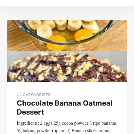
Post
navigation
UNCATEGORIZED
Chocolate Banana Oatmeal
Dessert
Ingredients: 2 eggs 25g cocoa powder 3 ripe bananas
5g baking powder (optional) Banana slices or nuts