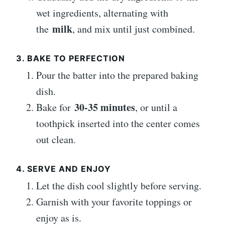
wet ingredients, alternating with
milk
the
, and mix until just combined.
3. BAKE TO PERFECTION
Pour the batter into the prepared baking
dish.
30-35 minutes
Bake for
, or until a
toothpick inserted into the center comes
out clean.
4. SERVE AND ENJOY
Let the dish cool slightly before serving.
Garnish with your favorite toppings or
enjoy as is.