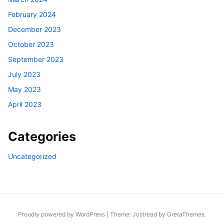
February 2024
December 2023
October 2023
September 2023
July 2023
May 2023
April 2023
Categories
Uncategorized
Proudly powered by WordPress
|
Theme: Justread by
GretaThemes
.