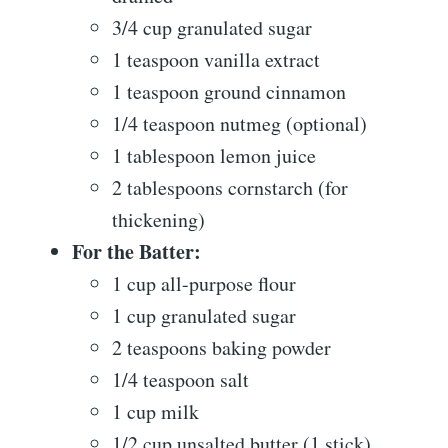
3/4 cup granulated sugar
1 teaspoon vanilla extract
1 teaspoon ground cinnamon
1/4 teaspoon nutmeg (optional)
1 tablespoon lemon juice
2 tablespoons cornstarch (for
thickening)
For the Batter:
1 cup all-purpose flour
1 cup granulated sugar
2 teaspoons baking powder
1/4 teaspoon salt
1 cup milk
1/2 cup unsalted butter (1 stick),