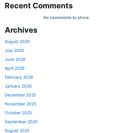
Recent Comments
No comments to show.
Archives
August 2026
July 2026
June 2026
April 2026
February 2026
January 2026
December 2025
November 2025
October 2025
September 2025
August 2025