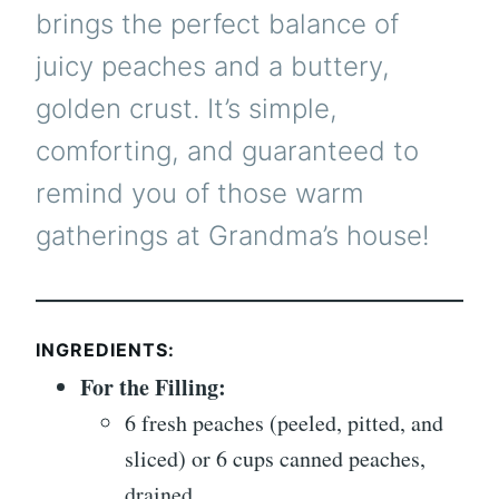
brings the perfect balance of
juicy peaches and a buttery,
golden crust. It’s simple,
comforting, and guaranteed to
remind you of those warm
gatherings at Grandma’s house!
INGREDIENTS:
For the Filling:
6 fresh peaches (peeled, pitted, and
sliced) or 6 cups canned peaches,
drained