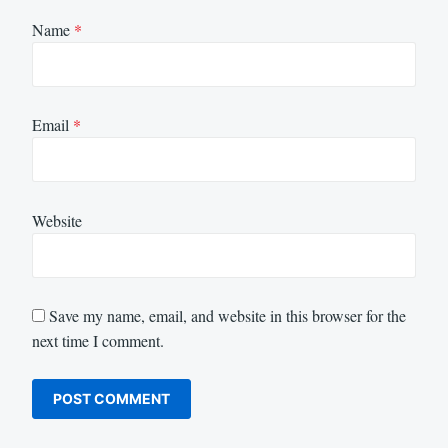
Name
*
Email
*
Website
Save my name, email, and website in this browser for the
next time I comment.