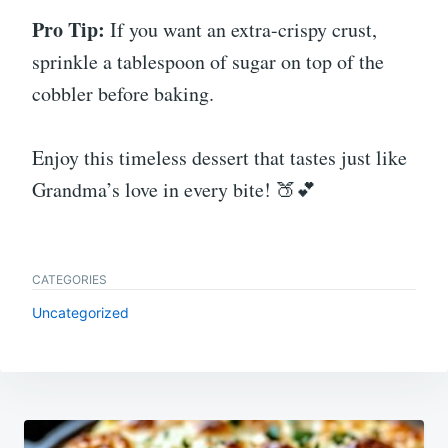
Pro Tip:
If you want an extra-crispy crust,
sprinkle a tablespoon of sugar on top of the
cobbler before baking.
Enjoy this timeless dessert that tastes just like
Grandma’s love in every bite! 🍑💕
CATEGORIES
Uncategorized
Post