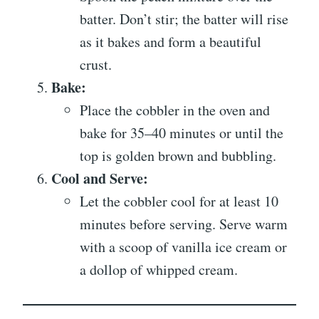
batter. Don’t stir; the batter will rise
as it bakes and form a beautiful
crust.
Bake:
Place the cobbler in the oven and
bake for 35–40 minutes or until the
top is golden brown and bubbling.
Cool and Serve:
Let the cobbler cool for at least 10
minutes before serving. Serve warm
with a scoop of vanilla ice cream or
a dollop of whipped cream.