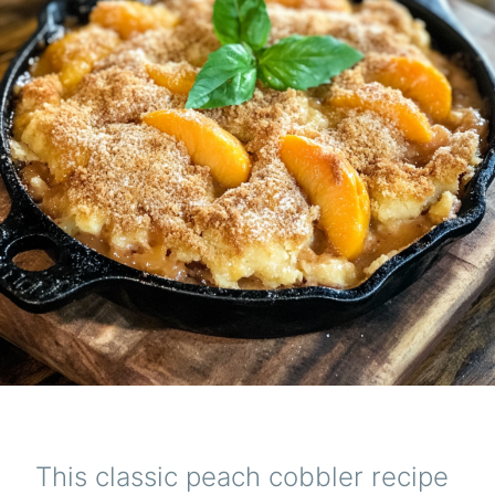
This classic peach cobbler recipe