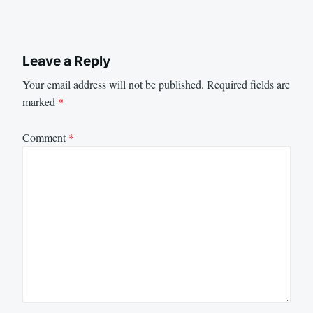
Leave a Reply
Your email address will not be published.
Required fields are
marked
*
Comment
*