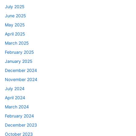
July 2025
June 2025
May 2025
April 2025
March 2025
February 2025
January 2025
December 2024
November 2024
July 2024
April 2024
March 2024
February 2024
December 2023
October 2023