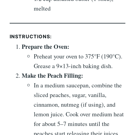
melted
INSTRUCTIONS:
Prepare the Oven:
Preheat your oven to 375°F (190°C).
Grease a 9×13-inch baking dish.
Make the Peach Filling:
In a medium saucepan, combine the
sliced peaches, sugar, vanilla,
cinnamon, nutmeg (if using), and
lemon juice. Cook over medium heat
for about 5–7 minutes until the
peaches start releasing their juices.