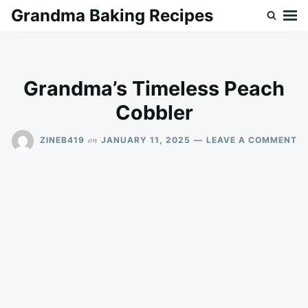
Skip
Search
Grandma Baking Recipes
to
for:
content
Grandma’s Timeless Peach
Cobbler
O
on
ZINEB419
JANUARY 11, 2025
LEAVE A COMMENT
G
TI
P
C