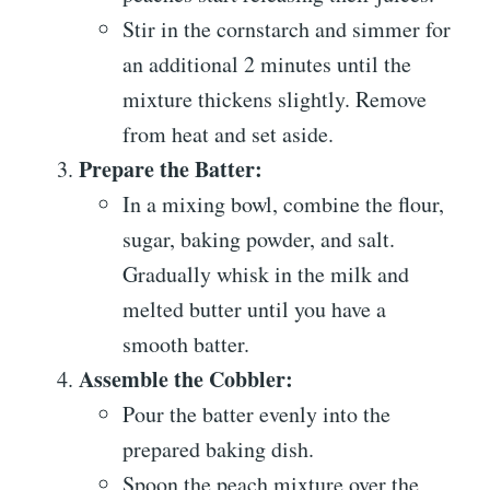
Stir in the cornstarch and simmer for
an additional 2 minutes until the
mixture thickens slightly. Remove
from heat and set aside.
Prepare the Batter:
In a mixing bowl, combine the flour,
sugar, baking powder, and salt.
Gradually whisk in the milk and
melted butter until you have a
smooth batter.
Assemble the Cobbler:
Pour the batter evenly into the
prepared baking dish.
Spoon the peach mixture over the