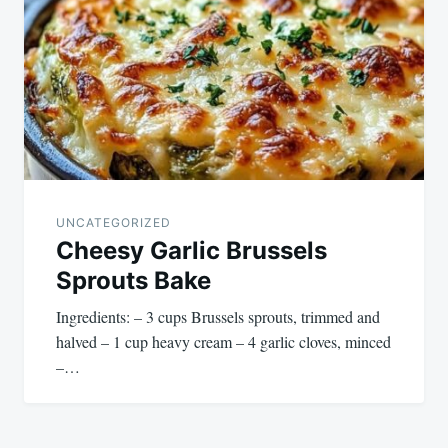
navigation
UNCATEGORIZED
Cheesy Garlic Brussels
Sprouts Bake
Ingredients: – 3 cups Brussels sprouts, trimmed and
halved – 1 cup heavy cream – 4 garlic cloves, minced
–…