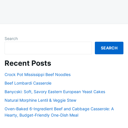
Search
SEARCH
Recent Posts
Crock Pot Mississippi Beef Noodles
Beef Lombardi Casserole
Banycski: Soft, Savory Eastern European Yeast Cakes
Natural Morphine Lentil & Veggie Stew
Oven-Baked 6-Ingredient Beef and Cabbage Casserole: A
Hearty, Budget-Friendly One-Dish Meal