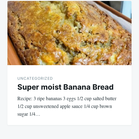
UNCATEGORIZED
Super moist Banana Bread
Recipe: 3 ripe bananas 3 eggs 1/2 cup salted butter
1/2 cup unsweetened apple sauce 1/4 cup brown
sugar 1/4…