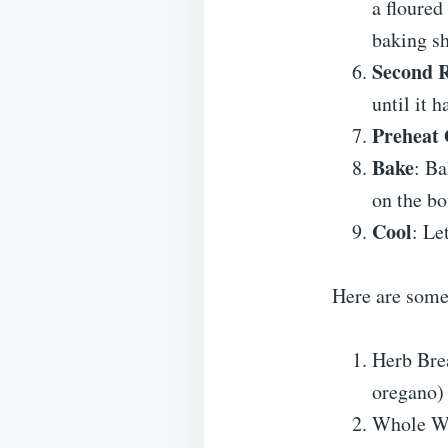
a floured
baking sh
Second R
until it h
Preheat
Bake
: Ba
on the bo
Cool
: Le
Here are some
Herb Brea
oregano) t
Whole Whe