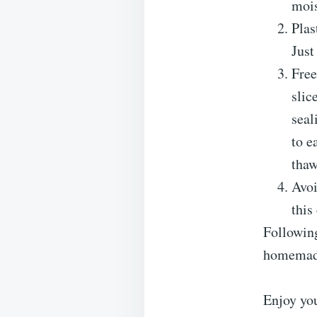
mois
Plas
Just
Free
slic
sea
to e
thaw
Avoi
this
Following
homemad
Enjoy yo