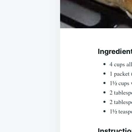
Ingredien
4 cups a
1 packet 
1½ cups 
2 tablesp
2 tablesp
1½ teasp
Instructio