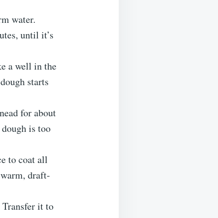
arm water.
tes, until it’s
e a well in the
 dough starts
knead for about
e dough is too
e to coat all
a warm, draft-
 Transfer it to