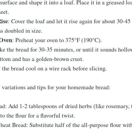
 surface and shape it into a loaf. Place it in a greased lo
eet.
ise
: Cover the loaf and let it rise again for about 30-45
as doubled in size.
 Oven
: Preheat your oven to 375°F (190°C).
ke the bread for 30-35 minutes, or until it sounds hol
ttom and has a golden-brown crust.
t the bread cool on a wire rack before slicing.
 variations and tips for your homemade bread:
d: Add 1-2 tablespoons of dried herbs (like rosemary, 
o the flour for a flavorful twist.
at Bread: Substitute half of the all-purpose flour wi