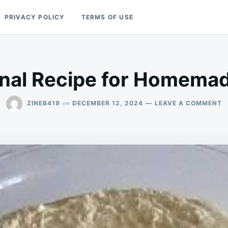
PRIVACY POLICY
TERMS OF USE
onal Recipe for Homema
O
on
ZINEB419
DECEMBER 12, 2024
LEAVE A COMMENT
T
R
F
H
B