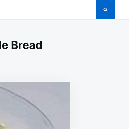
de Bread
N
RADITIONAL
ECIPE
OR
OMEMADE
READ