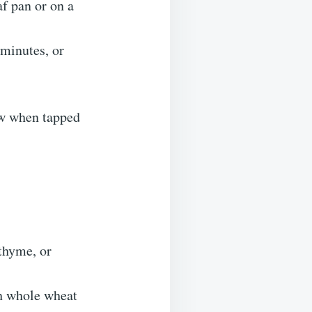
af pan or on a
 minutes, or
low when tapped
thyme, or
th whole wheat