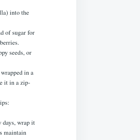
la) into the
d of sugar for
berries.
ppy seeds, or
r wrapped in a
 it in a zip-
ips:
 days, wrap it
ps maintain