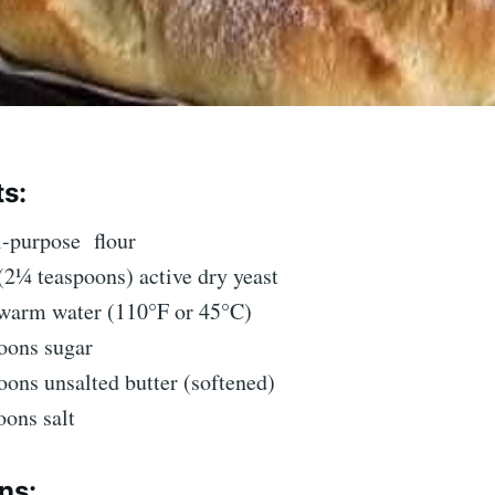
ts:
ll-purpose
flour
(2¼ teaspoons) active dry yeast
warm water (110°F or 45°C)
oons sugar
oons unsalted butter (softened)
oons salt
ns: