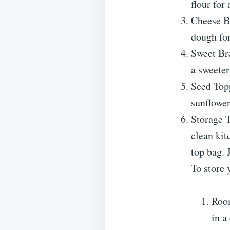
flour for 
Cheese Br
dough for
Sweet Bre
a sweeter
Seed Topp
sunflower
Storage T
clean kit
top bag. 
To store 
Room
in a