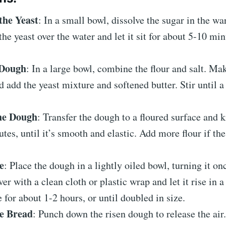
the Yeast
: In a small bowl, dissolve the sugar in the w
the yeast over the water and let it sit for about 5-10 minu
 Dough
: In a large bowl, combine the flour and salt. Mak
d add the yeast mixture and softened butter. Stir until a
he Dough
: Transfer the dough to a floured surface and 
tes, until it’s smooth and elastic. Add more flour if th
e
: Place the dough in a lightly oiled bowl, turning it onc
ver with a clean cloth or plastic wrap and let it rise in 
e for about 1-2 hours, or until doubled in size.
e Bread
: Punch down the risen dough to release the air.