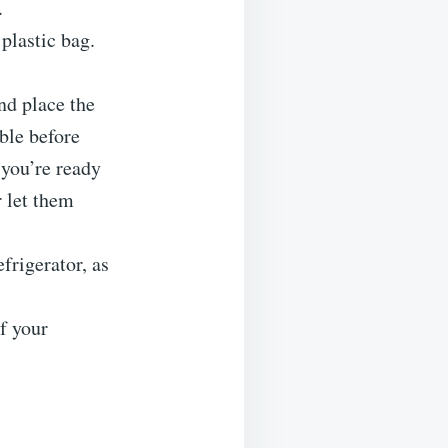
.
 plastic bag.
and place the
ble before
 you’re ready
r let them
efrigerator, as
of your