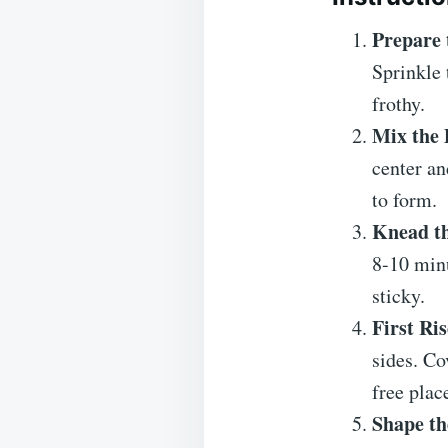
Prepare 
Sprinkle 
frothy.
Mix the
center an
to form.
Knead t
8-10 minu
sticky.
First Ris
sides. Co
free plac
Shape th