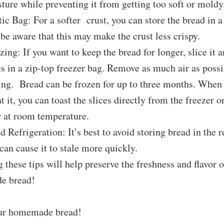
ture while preventing it from getting too soft or moldy
tic Bag: For a softer
crust
, you can store the bread in a
 be aware that this may make the crust less crispy.
zing: If you want to keep the bread for longer, slice it 
es in a zip-top freezer bag. Remove as much air as possi
ling.
Bread
can be frozen for up to three months. When
at it, you can toast the slices directly from the freezer o
 at room temperature.
d Refrigeration: It’s best to avoid storing bread in the r
 can cause it to stale more quickly.
 these tips will help preserve the freshness and flavor 
e bread!
ur homemade bread!