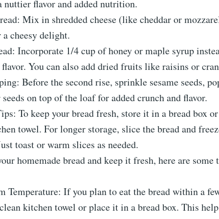
a nuttier flavor and added nutrition.
ead: Mix in shredded cheese (like cheddar or mozzarel
 a cheesy delight.
ad: Incorporate 1/4 cup of honey or maple syrup instea
 flavor. You can also add dried fruits like raisins or cran
ing: Before the second rise, sprinkle sesame seeds, po
 seeds on top of the loaf for added crunch and flavor.
ips: To keep your bread fresh, store it in a bread box o
chen towel. For longer storage, slice the bread and freeze
Just toast or warm slices as needed.
your homemade bread and keep it fresh, here are some t
 Temperature: If you plan to eat the bread within a few
 clean kitchen towel or place it in a bread box. This hel