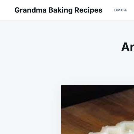
Skip
Search
Grandma Baking Recipes
DMCA
to
for:
content
Ar