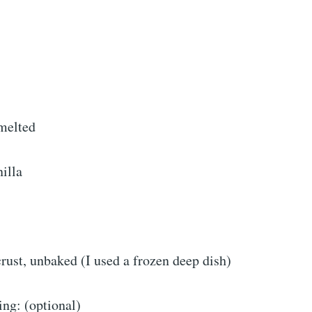
 melted
illa
crust, unbaked (I used a frozen deep dish)
ing: (optional)