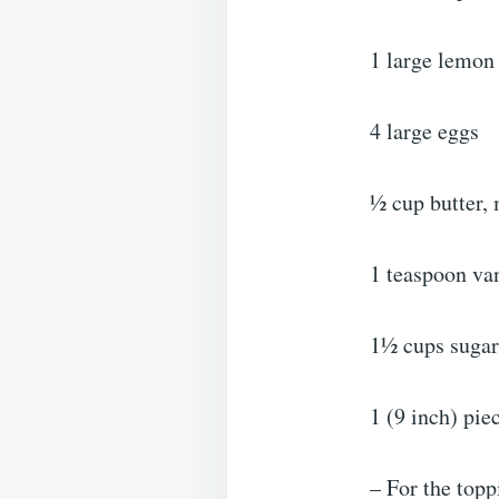
1 large lemon
4 large eggs
½ cup butter,
1 teaspoon van
1½ cups sugar
1 (9 inch) pie
– For the topp