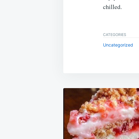
chilled.
CATEGORIES
Uncategorized
Post
navigation