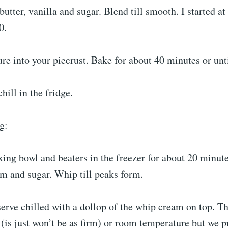
butter, vanilla and sugar. Blend till smooth. I started a
0.
re into your piecrust. Bake for about 40 minutes or unti
hill in the fridge.
g:
ing bowl and beaters in the freezer for about 20 minut
m and sugar. Whip till peaks form.
serve chilled with a dollop of the whip cream on top. Th
is just won’t be as firm) or room temperature but we pr