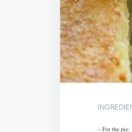
INGREDIE
– For the pie: