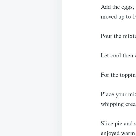
Add the eggs, 
moved up to 1
Pour the mixtu
Let cool then c
For the toppin
Place your mix
whipping crea
Slice pie and 
enjoyed warm (