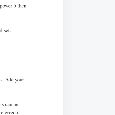
t power 5 then
l set.
es. Add your
is can be
eferred it