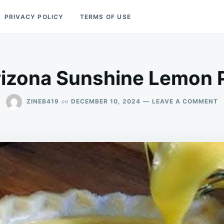
PRIVACY POLICY
TERMS OF USE
izona Sunshine Lemon 
O
on
ZINEB419
DECEMBER 10, 2024
LEAVE A COMMENT
A
S
L
P