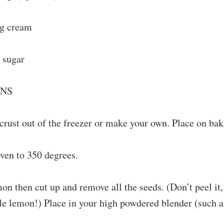
ng cream
 sugar
ONS
crust out of the freezer or make your own. Place on bak
ven to 350 degrees.
n then cut up and remove all the seeds. (Don’t peel it,
le lemon!) Place in your high powdered blender (such a