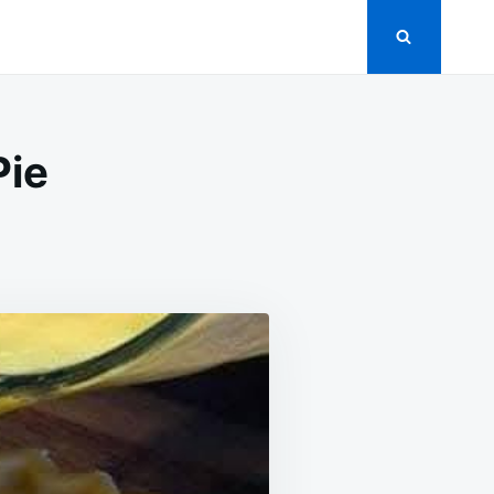
Pie
N
RIZONA
UNSHINE
EMON
IE