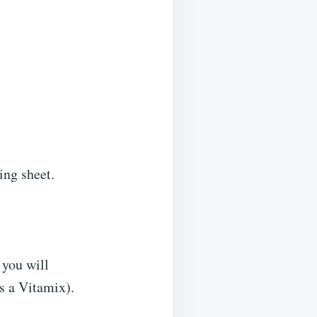
ing sheet.
 you will
s a Vitamix).