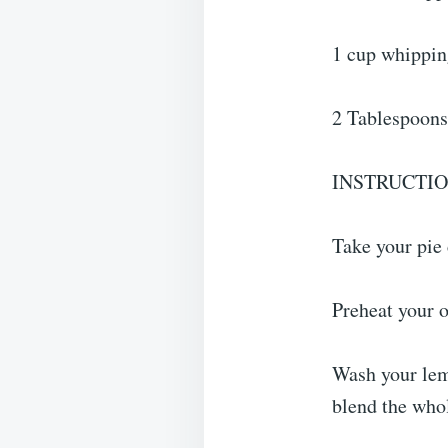
1 cup whippi
2 Tablespoons
INSTRUCTI
Take your pie 
Preheat your o
Wash your lemo
blend the who