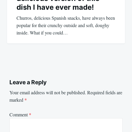
dish I have ever made!
Churros, delicious Spanish snacks, have always been
popular for their crunchy outside and soft, doughy
inside. What if you could…
Leave a Reply
Your email address will not be published.
Required fields are
marked
*
Comment
*