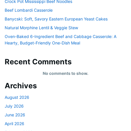
Crock Pot Mississippi Beef Noodles
Beef Lombardi Casserole
Banycski: Soft, Savory Eastern European Yeast Cakes
Natural Morphine Lentil & Veggie Stew
Oven-Baked 6-Ingredient Beef and Cabbage Casserole: A
Hearty, Budget-Friendly One-Dish Meal
Recent Comments
No comments to show.
Archives
August 2026
July 2026
June 2026
April 2026