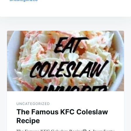
Post
navigation
UNCATEGORIZED
The Famous KFC Coleslaw
Recipe