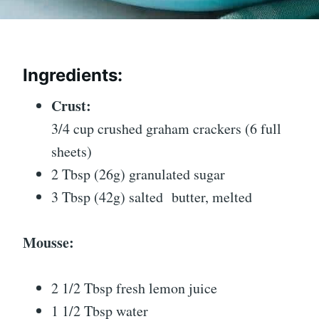
Ingredients:
Crust:
3/4 cup crushed graham crackers (6 full
sheets)
2 Tbsp (26g) granulated sugar
3 Tbsp (42g) salted
butter
, melted
Mousse:
2 1/2 Tbsp fresh lemon juice
1 1/2 Tbsp water