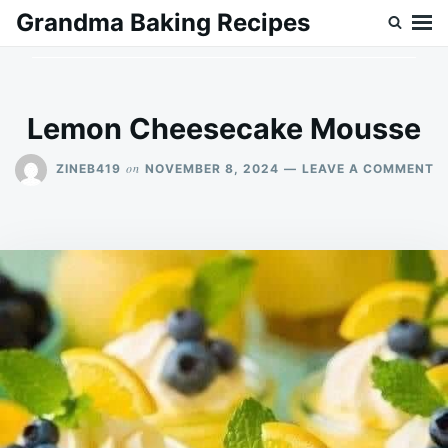
Skip
Search
Grandma Baking Recipes
to
for:
content
Lemon Cheesecake Mousse
O
on
ZINEB419
NOVEMBER 8, 2024
LEAVE A COMMENT
L
C
M