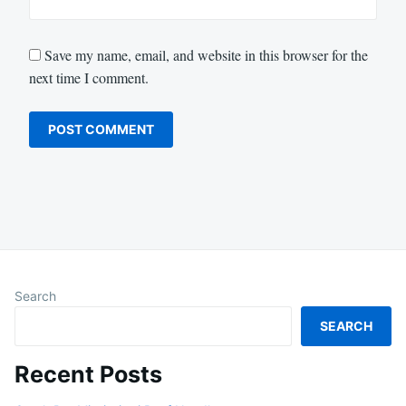
Save my name, email, and website in this browser for the
next time I comment.
Search
SEARCH
Recent Posts