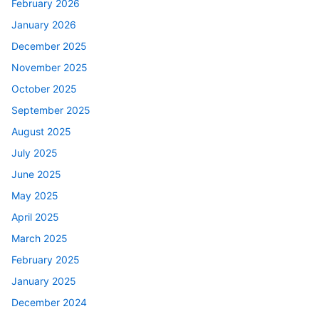
February 2026
January 2026
December 2025
November 2025
October 2025
September 2025
August 2025
July 2025
June 2025
May 2025
April 2025
March 2025
February 2025
January 2025
December 2024