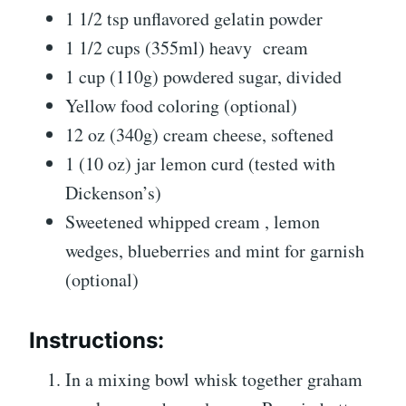
1 1/2 tsp unflavored gelatin powder
1 1/2 cups (355ml) heavy
cream
1 cup (110g) powdered sugar, divided
Yellow food coloring (optional)
12 oz (340g) cream cheese, softened
1 (10 oz) jar lemon curd (tested with
Dickenson’s)
Sweetened whipped cream , lemon
wedges, blueberries and mint for garnish
(optional)
Instructions:
In a mixing bowl whisk together graham