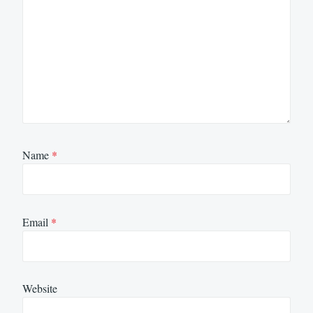
Name
*
Email
*
Website