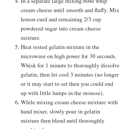
In a separate large mixing bowl whip
cream cheese until smooth and fluffy. Mix
lemon curd and remaining 2/3 cup
powdered sugar into cream cheese
mixture.
Heat rested gelatin mixture in the
microwave on high power for 30 seconds.
Whisk for 1 minute to thoroughly dissolve
gelatin, then let cool 3 minutes (no longer
or it may start to set then you could end
up with little lumps in the mousse).
While mixing cream cheese mixture with
hand mixer, slowly pour in gelatin
mixture then blend until thoroughly