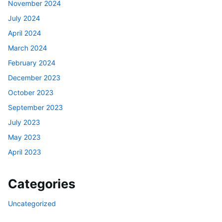
November 2024
July 2024
April 2024
March 2024
February 2024
December 2023
October 2023
September 2023
July 2023
May 2023
April 2023
Categories
Uncategorized