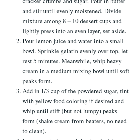
cracker crumbs and sugar. Pour in butter
and stir until evenly moistened. Divide
mixture among 8 – 10 dessert cups and
lightly press into an even layer, set aside.
Pour lemon juice and water into a small
bowl. Sprinkle gelatin evenly over top, let
rest 5 minutes. Meanwhile, whip heavy
cream in a medium mixing bowl until soft
peaks form.
Add in 1/3 cup of the powdered sugar, tint
with yellow food coloring if desired and
whip until stiff (but not lumpy) peaks
form (shake cream from beaters, no need
to clean).