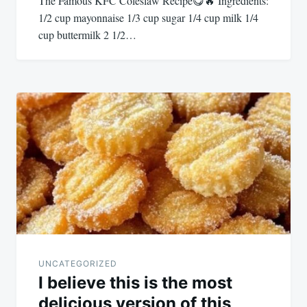
The Famous KFC Coleslaw Recipe😋🔥 Ingredients:
1/2 cup mayonnaise 1/3 cup sugar 1/4 cup milk 1/4
cup buttermilk 2 1/2…
UNCATEGORIZED
I believe this is the most
delicious version of this