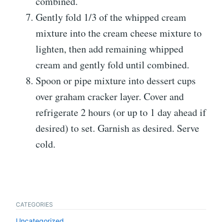
combined.
Gently fold 1/3 of the whipped cream
mixture into the cream cheese mixture to
lighten, then add remaining whipped
cream and gently fold until combined.
Spoon or pipe mixture into dessert cups
over graham cracker layer. Cover and
refrigerate 2 hours (or up to 1 day ahead if
desired) to set. Garnish as desired. Serve
cold.
CATEGORIES
Uncategorized