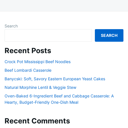
Search
SEARCH
Recent Posts
Crock Pot Mississippi Beef Noodles
Beef Lombardi Casserole
Banycski: Soft, Savory Eastern European Yeast Cakes
Natural Morphine Lentil & Veggie Stew
Oven-Baked 6-Ingredient Beef and Cabbage Casserole: A
Hearty, Budget-Friendly One-Dish Meal
Recent Comments