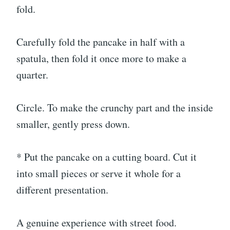
fold.
Carefully fold the pancake in half with a
spatula, then fold it once more to make a
quarter.
Circle. To make the crunchy part and the inside
smaller, gently press down.
* Put the pancake on a cutting board. Cut it
into small pieces or serve it whole for a
different presentation.
A genuine experience with street food.