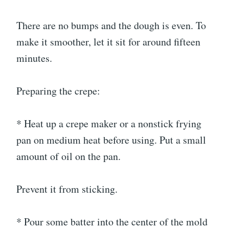
There are no bumps and the dough is even. To
make it smoother, let it sit for around fifteen
minutes.
Preparing the crepe:
* Heat up a crepe maker or a nonstick frying
pan on medium heat before using. Put a small
amount of oil on the pan.
Prevent it from sticking.
* Pour some batter into the center of the mold