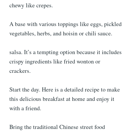
chewy like crepes.
A base with various toppings like eggs, pickled
vegetables, herbs, and hoisin or chili sauce.
salsa. It’s a tempting option because it includes
crispy ingredients like fried wonton or
crackers.
Start the day. Here is a detailed recipe to make
this delicious breakfast at home and enjoy it
with a friend.
Bring the traditional Chinese street food