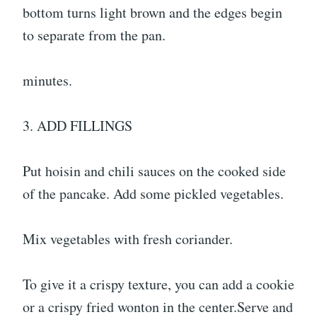
bottom turns light brown and the edges begin
to separate from the pan.
minutes.
3. ADD FILLINGS
Put hoisin and chili sauces on the cooked side
of the pancake. Add some pickled vegetables.
Mix vegetables with fresh coriander.
To give it a crispy texture, you can add a cookie
or a crispy fried wonton in the center.Serve and