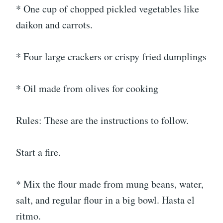
* One cup of chopped pickled vegetables like
daikon and carrots.
* Four large crackers or crispy fried dumplings
* Oil made from olives for cooking
Rules: These are the instructions to follow.
Start a fire.
* Mix the flour made from mung beans, water,
salt, and regular flour in a big bowl. Hasta el
ritmo.