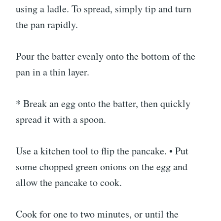
using a ladle. To spread, simply tip and turn
the pan rapidly.
Pour the batter evenly onto the bottom of the
pan in a thin layer.
* Break an egg onto the batter, then quickly
spread it with a spoon.
Use a kitchen tool to flip the pancake. • Put
some chopped green onions on the egg and
allow the pancake to cook.
Cook for one to two minutes, or until the