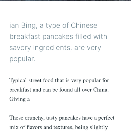
ian Bing, a type of Chinese
breakfast pancakes filled with
savory ingredients, are very
popular.
Typical street food that is very popular for
breakfast and can be found all over China.
Giving a
These crunchy, tasty pancakes have a perfect
mix of flavors and textures, being slightly