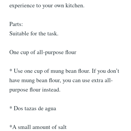
experience to your own kitchen.
Parts:
Suitable for the task.
One cup of all-purpose flour
* Use one cup of mung bean flour. If you don’t
have mung bean flour, you can use extra all-
purpose flour instead.
* Dos tazas de agua
*A small amount of salt