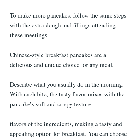
To make more pancakes, follow the same steps
with the extra dough and fillings.attending
these meetings
Chinese-style breakfast pancakes are a
delicious and unique choice for any meal.
Describe what you usually do in the morning.
With each bite, the tasty flavor mixes with the
pancake’s soft and crispy texture.
flavors of the ingredients, making a tasty and
appealing option for breakfast. You can choose