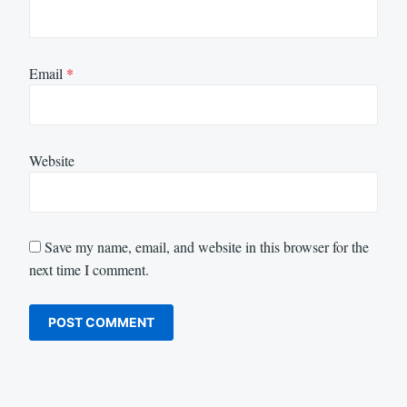
Email
*
Website
Save my name, email, and website in this browser for the
next time I comment.