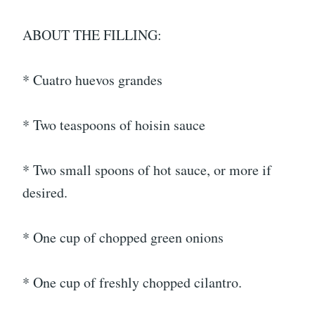
ABOUT THE FILLING:
* Cuatro huevos grandes
* Two teaspoons of hoisin sauce
* Two small spoons of hot sauce, or more if
desired.
* One cup of chopped green onions
* One cup of freshly chopped cilantro.