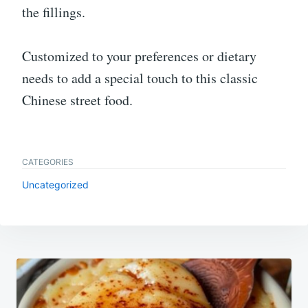
the fillings.
Customized to your preferences or dietary
needs to add a special touch to this classic
Chinese street food.
CATEGORIES
Uncategorized
Post
navigation