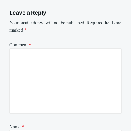
Leave a Reply
Your email address will not be published.
Required fields are
marked
*
Comment
*
Name
*