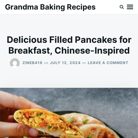
Skip
Search
Grandma Baking Recipes
to
for:
content
Delicious Filled Pancakes for
Breakfast, Chinese-Inspired
ON
on
ZINEB419
JULY 12, 2024
LEAVE A COMMENT
DELI
FILL
PAN
FOR
BRE
CHI
INSP