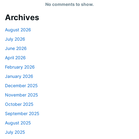
No comments to show.
Archives
August 2026
July 2026
June 2026
April 2026
February 2026
January 2026
December 2025
November 2025
October 2025
September 2025
August 2025
July 2025