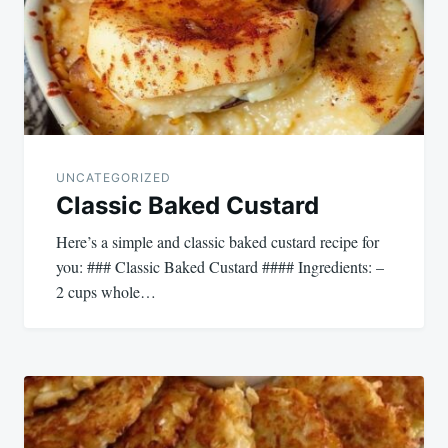
UNCATEGORIZED
Classic Baked Custard
Here’s a simple and classic baked custard recipe for
you: ### Classic Baked Custard #### Ingredients: –
2 cups whole…