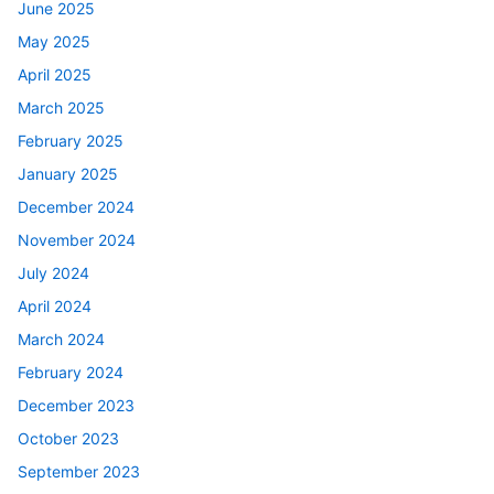
June 2025
May 2025
April 2025
March 2025
February 2025
January 2025
December 2024
November 2024
July 2024
April 2024
March 2024
February 2024
December 2023
October 2023
September 2023