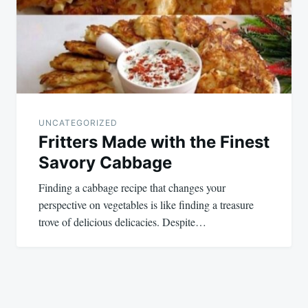
UNCATEGORIZED
Fritters Made with the Finest
Savory Cabbage
Finding a cabbage recipe that changes your
perspective on vegetables is like finding a treasure
trove of delicious delicacies. Despite…