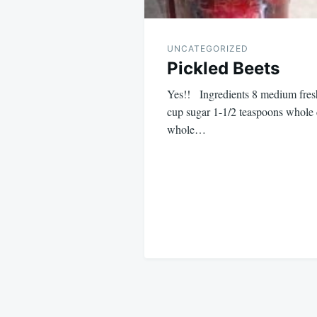
UNCATEGORIZED
Pickled Beets
Yes!! Ingredients 8 medium fresh
cup sugar 1-1/2 teaspoons whole 
whole…