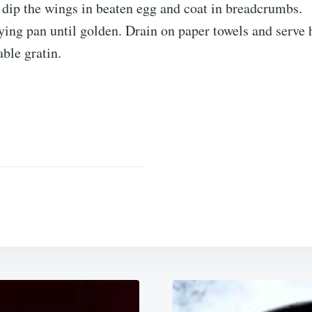
 dip the wings in beaten egg and coat in breadcrumbs.
rying pan until golden. Drain on paper towels and serve 
able gratin.