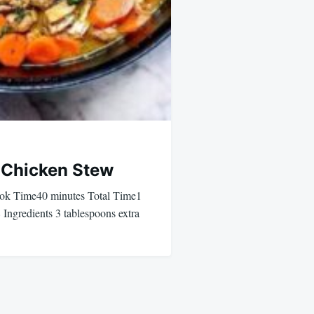
 Chicken Stew
k Time40 minutes Total Time1
Ingredients 3 tablespoons extra