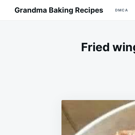
Skip
Search
Grandma Baking Recipes
DMCA
to
for:
content
Fried win