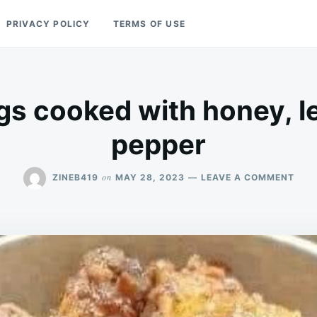
PRIVACY POLICY
TERMS OF USE
gs cooked with honey, 
pepper
ON
on
ZINEB419
MAY 28, 2023
LEAVE A COMMENT
FRIE
WIN
COO
WIT
HON
LEM
AND
PEP