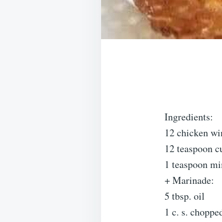
Ingredients:
12 chicken wi
12 teaspoon 
1 teaspoon mi
+ Marinade:
5 tbsp. oil
1 c. s. choppe