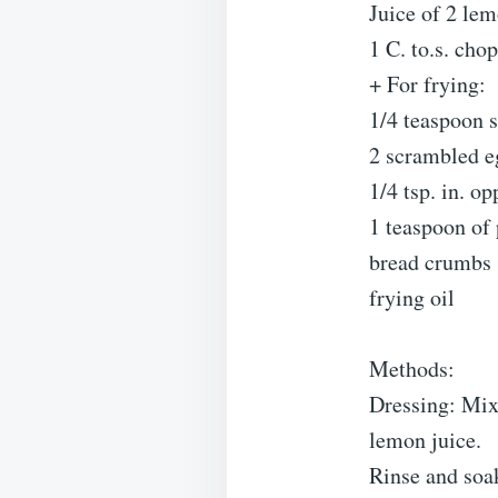
Juice of 2 le
1 C. to.s. cho
+ For frying:
1/4 teaspoon s
2 scrambled e
1/4 tsp. in. o
1 teaspoon of
bread crumbs
frying oil
Methods:
Dressing: Mix 
lemon juice.
Rinse and soak