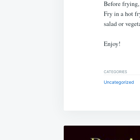
Before frying,
Fry in a hot f
salad or veget
Enjoy!
CATEGORIES
Uncategorized
Post
navigation