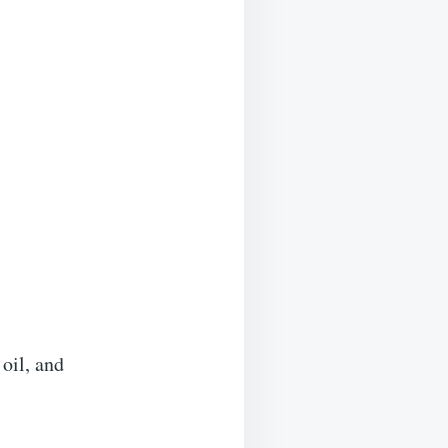
 oil, and