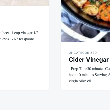
 beets 1 cup vinegar 1/2
cloves 1-1/2 teaspoons
UNCATEGORIZED
Cider Vinegar
Prep Time30 minutes Coo
hour 10 minutes Servings8 
virgin olive oil…