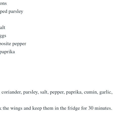
mons
pped parsley
alt
ggs
pposite pepper
 paprika
coriander, parsley, salt, pepper, paprika, cumin, garlic,
 the wings and keep them in the fridge for 30 minutes.