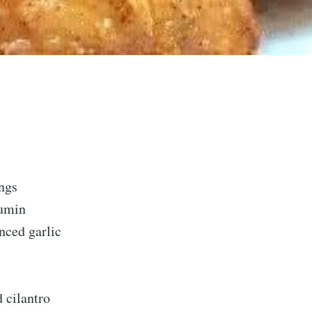
ngs
cumin
nced garlic
d cilantro