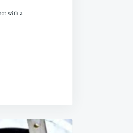
hot with a