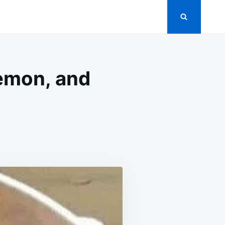
lemon, and
D
GS
KED
H
EY,
ON,
PER