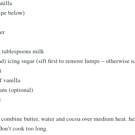
nilla
ipe below)
er
 tablespoons milk
d) icing sugar (sift first to remove lumps – otherwise i
)
f vanilla
ns (optional)
:
:
 combine butter, water and cocoa over medium heat. hea
Don’t cook too long.