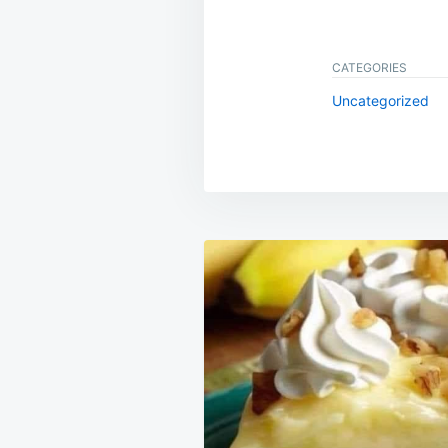
CATEGORIES
Uncategorized
Post
navigation