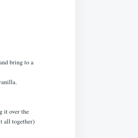
and bring to a
anilla.
 it over the
t all together)