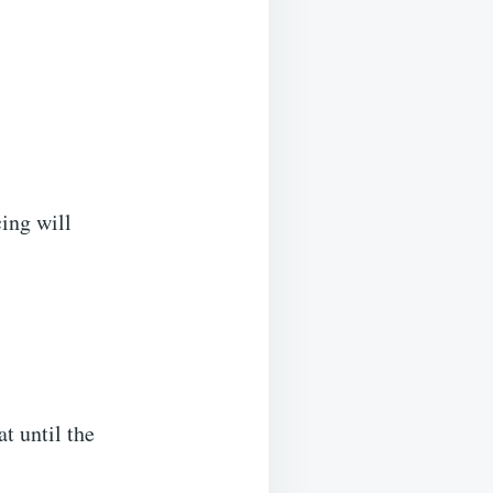
cing will
t until the