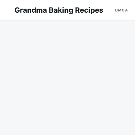
Skip
Search
Grandma Baking Recipes
DMCA
to
for:
content