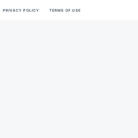
PRIVACY POLICY
TERMS OF USE