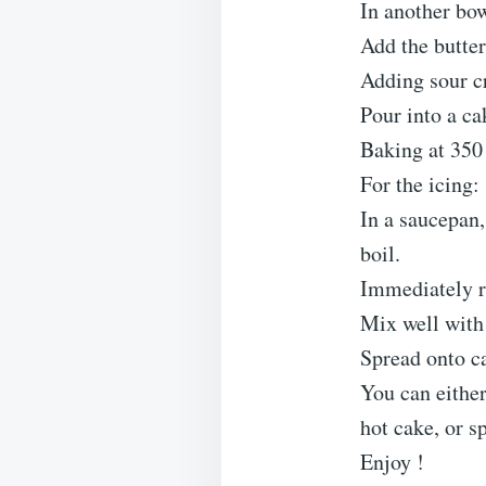
In another bow
Add the butter
Adding sour c
Pour into a ca
Baking at 350
For the icing:
In a saucepan
boil.
Immediately r
Mix well with
Spread onto c
You can either
hot cake, or s
Enjoy !