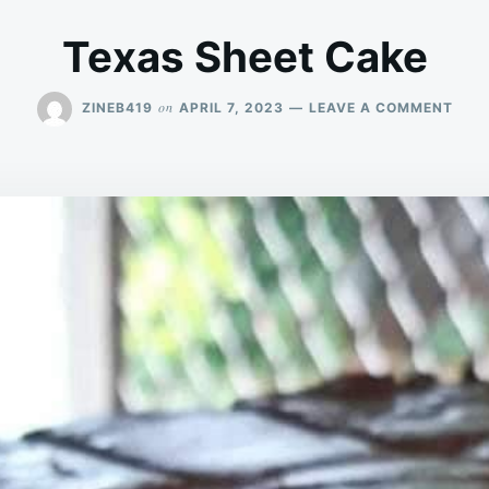
Texas Sheet Cake
ON
on
ZINEB419
APRIL 7, 2023
LEAVE A COMMENT
TEX
SHE
CAK