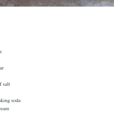
r
ar
 salt
aking soda
cream