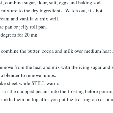
l, combine sugar, flour, salt, eggs and baking soda.
 mixture to the dry ingredients. Watch out, it’s hot.
ream and vanilla & mix well.
ke pan or jelly roll pan.
 degrees for 20 mn.
, combine the butter, cocoa and milk over medium heat 
emove from the heat and mix with the icing sugar and v
 a blender to remove lumps.
ake sheet while STILL warm.
 stir the chopped pecans into the frosting before pouring
prinkle them on top after you put the frosting on (or omi