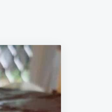
AS
ET
E