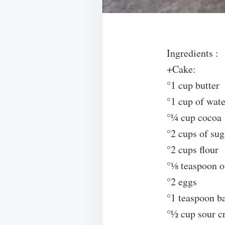
Ingredients :
+Cake:
°1 cup butter
°1 cup of wate
°¼ cup cocoa
°2 cups of sug
°2 cups flour
°⅛ teaspoon of
°2 eggs
°1 teaspoon b
°½ cup sour 