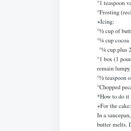
°1 teaspoon va
°Frosting (rec
+Icing:
°½ cup of butt
°¼ cup cocoa
°¼ cup plus 2
°1 box (1 poun
remain lumpy
°½ teaspoon o
°Chopped peca
*How to do it 
+For the cake
In a saucepan,
butter melts. 